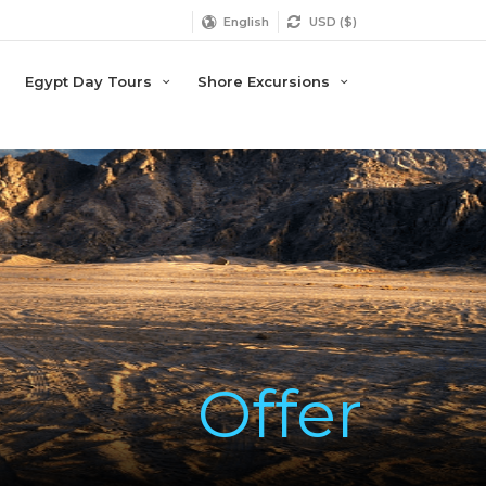
English
USD ($)
Egypt Day Tours
Shore Excursions
Offer