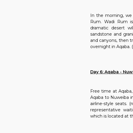
In the morning, we 
Rum. Wadi Rum is 
dramatic desert w
sandstone and grani
and canyons, then tr
overnight in Aqaba. (
Day 6: Aqaba - Nuwe
Free time at Aqaba, 
Aqaba to Nuweiba in 
airline-style seats.
representative wait
which is located at t