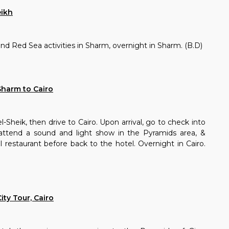
eikh
and Red Sea activities in Sharm, overnight in Sharm. (B.D)
Sharm to Cairo
-Sheik, then drive to Cairo. Upon arrival, go to check into
 attend a sound and light show in the Pyramids area, &
al restaurant before back to the hotel. Overnight in Cairo.
ity Tour, Cairo