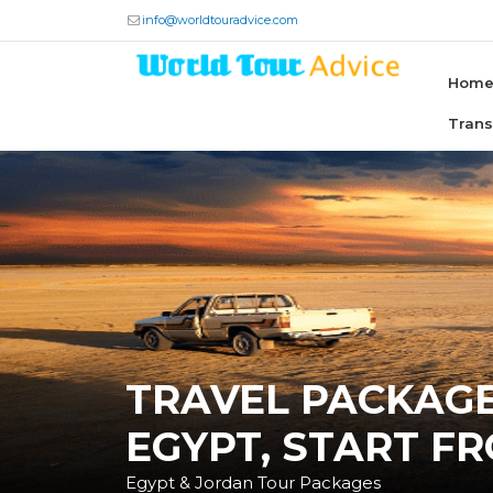
info@worldtouradvice.com
Hom
Tran
TRAVEL PACKAG
EGYPT, START F
Egypt & Jordan Tour Packages