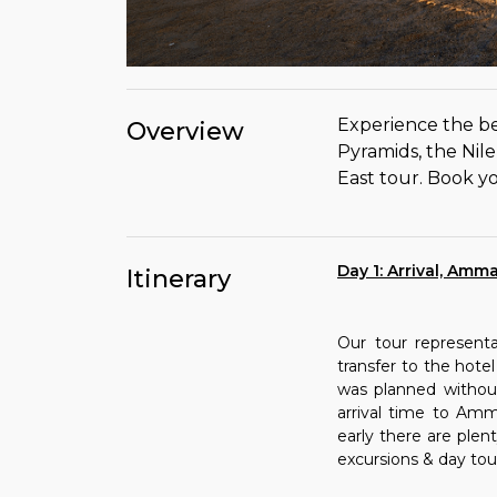
Experience the be
Overview
Pyramids, the Nil
East tour. Book yo
Day 1: Arrival, Amm
Itinerary
Our tour represent
transfer to the hotel
was planned without 
arrival time to Amm
early there are ple
excursions & day tou