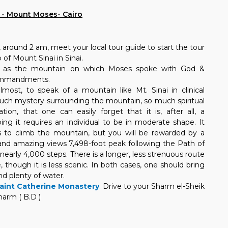
e - Mount Moses- Cairo
, around 2 am, meet your local tour guide to start the tour
of Mount Sinai in Sinai.
d as the mountain on which Moses spoke with God &
commandments.
lmost, to speak of a mountain like Mt. Sinai in clinical
much mystery surrounding the mountain, so much spiritual
tion, that one can easily forget that it is, after all, a
ng it requires an individual to be in moderate shape. It
s to climb the mountain, but you will be rewarded by a
 and amazing views 7,498-foot peak following the Path of
nearly 4,000 steps. There is a longer, less strenuous route
, though it is less scenic. In both cases, one should bring
d plenty of water.
aint Catherine Monastery
. Drive to your Sharm el-Sheik
harm ( B.D )