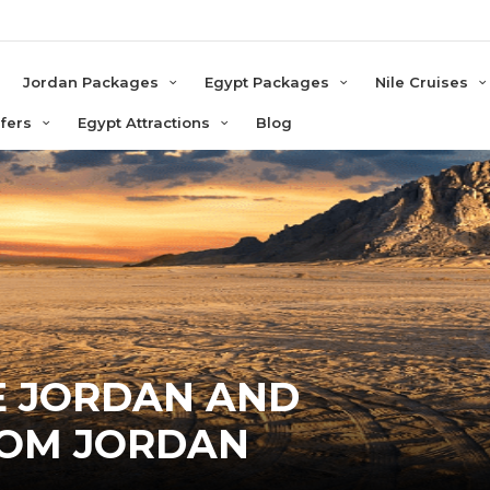
e
Jordan Packages
Egypt Packages
Nile Cruises
sfers
Egypt Attractions
Blog
E JORDAN AND
ROM JORDAN