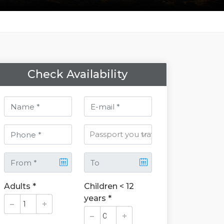
Check Availability
Adults *
Children < 12
years *