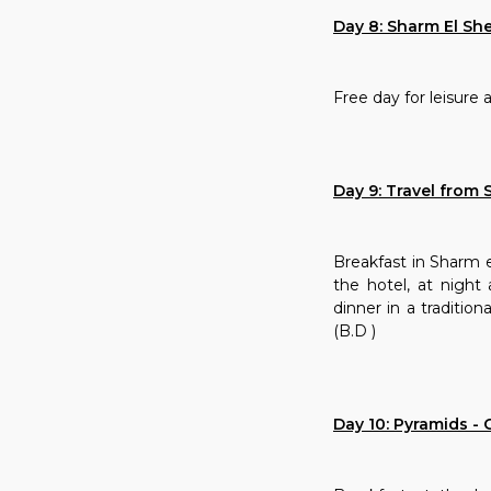
Day 8: Sharm El Sh
Free day for leisure 
Day 9: Travel from 
Breakfast in Sharm el
the hotel, at night
dinner in a tradition
(B.D )
Day 10: Pyramids - C