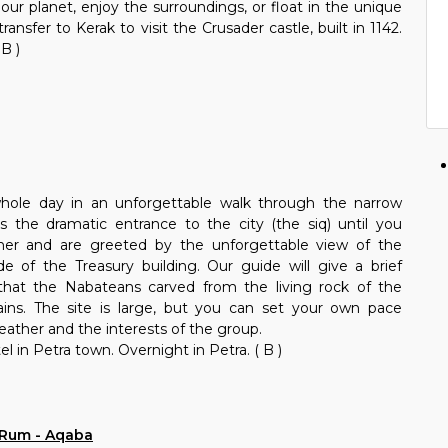
our planet, enjoy the surroundings, or float in the unique
ransfer to Kerak to visit the Crusader castle, built in 1142.
 B )
whole day in an unforgettable walk through the narrow
 the dramatic entrance to the city (the siq) until you
rner and are greeted by the unforgettable view of the
de of the Treasury building. Our guide will give a brief
y that the Nabateans carved from the living rock of the
ins. The site is large, but you can set your own pace
ather and the interests of the group.
l in Petra town. Overnight in Petra. ( B )
i Rum - Aqaba