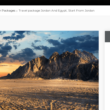
r Packages
Travel package Jordan And Egypt, Start From Jordan