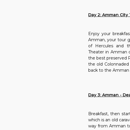
Day 2: Amman City 
Enjoy your breakfas
Amman, your tour gui
of Hercules and t
Theater in Amman d
the best preserved R
the old Colonnaded 
back to the Amman ho
Day 3: Amman - Dea
Breakfast, then star
which is an old cara
way from Amman to P