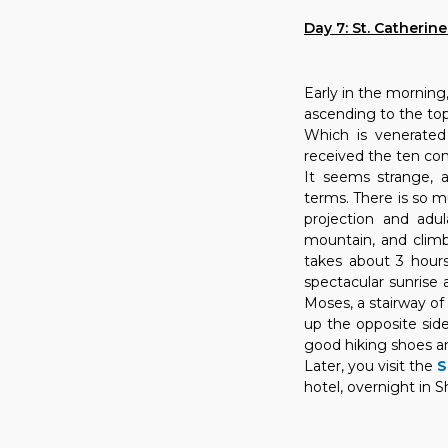
Day 7: St. Catherin
Early in the morning
ascending to the top 
Which is venerate
received the ten 
It seems strange, a
terms. There is so 
projection and adula
mountain, and climbi
takes about 3 hour
spectacular sunrise
Moses, a stairway of 
up the opposite side
good hiking shoes an
Later, you visit the
S
hotel, overnight in S