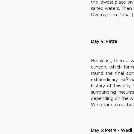
the lowest place on 
salted waters. Then t
Overnight in Petra. (
Day 4: Petra
Breakfast, then a 
canyon, which forms
round the final co
extraordinary FaÃ§a
history of this cit
surrounding mounta
depending on the we
We return to our hote
Day 5: Petra - Wad