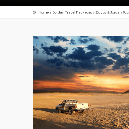
Home
Jordan Travel Packages
Egypt & Jordan Tou