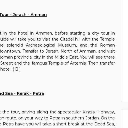
Tour - Jerash - Amman
t in the hotel in Amman, before starting a city tour in
de will take you to visit the Citadel hill with the Temple
he splendid Archaeological Museum, and the Roman
owntown. Transfer to Jerash, North of Amman, and visit
oman provincial city in the Middle East. You will see there
Street and the famous Temple of Artemis. Then transfer
tel. ( B )
d Sea - Kerak - Petra
t the tour, driving along the spectacular King's Highway,
van route, on your way to Petra in southern Jordan. On the
etra have you will take a short break at the Dead Sea,