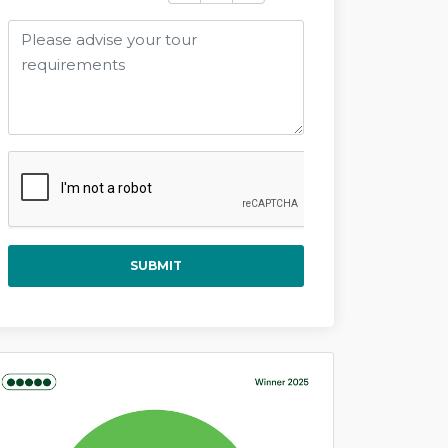
SUBMIT