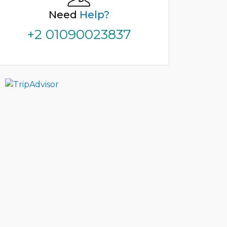
Need
Help?
+2 01090023837