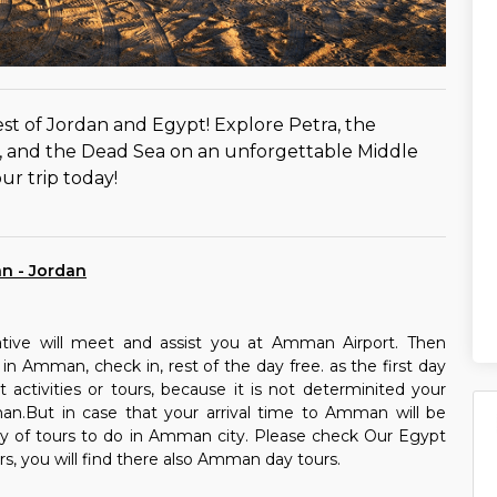
st of Jordan and Egypt! Explore Petra, the
e, and the Dead Sea on an unforgettable Middle
ur trip today!
an - Jordan
ative will meet and assist you at Amman Airport. Then
 in Amman, check in, rest of the day free. as the first day
activities or tours, because it is not determinited your
an.But in case that your arrival time to Amman will be
nty of tours to do in Amman city. Please check Our Egypt
rs, you will find there also Amman day tours.