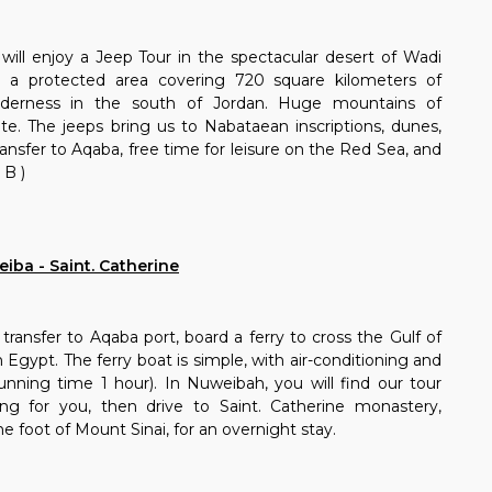
will enjoy a Jeep Tour in the spectacular desert of Wadi
a protected area covering 720 square kilometers of
ilderness in the south of Jordan. Huge mountains of
te. The jeeps bring us to Nabataean inscriptions, dunes,
ansfer to Aqaba, free time for leisure on the Red Sea, and
 B )
iba - Saint. Catherine
transfer to Aqaba port, board a ferry to cross the Gulf of
Egypt. The ferry boat is simple, with air-conditioning and
 (running time 1 hour). In Nuweibah, you will find our tour
ing for you, then drive to Saint. Catherine monastery,
he foot of Mount Sinai, for an overnight stay.