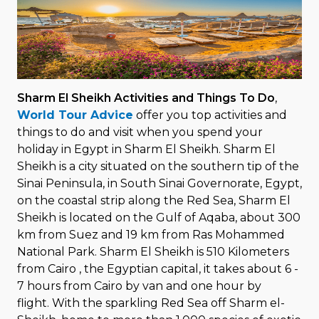
Sharm El Sheikh Activities and Things To Do
,
World Tour Advice
offer you top activities and
things to do and visit when you spend your
holiday in Egypt in Sharm El Sheikh. Sharm El
Sheikh is a city situated on the southern tip of the
Sinai Peninsula, in South Sinai Governorate, Egypt,
on the coastal strip along the Red Sea, Sharm El
Sheikh is located on the Gulf of Aqaba, about 300
km from Suez and 19 km from Ras Mohammed
National Park. Sharm El Sheikh is 510 Kilometers
from Cairo , the Egyptian capital, it takes about 6 -
7 hours from Cairo by van and one hour by
flight. With the sparkling Red Sea off Sharm el-