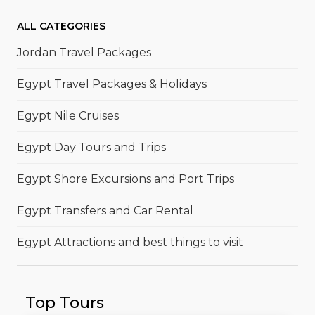
ALL CATEGORIES
Jordan Travel Packages
Egypt Travel Packages & Holidays
Egypt Nile Cruises
Egypt Day Tours and Trips
Egypt Shore Excursions and Port Trips
Egypt Transfers and Car Rental
Egypt Attractions and best things to visit
Top Tours