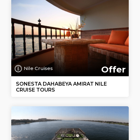
Offer
Nile Cruises
SONESTA DAHABEYA AMIRAT NILE
CRUISE TOURS