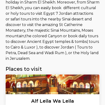
holiday in Sharm El Sheikh. Moreover, from Sharm
El Sheikh, you can easily book different cultural
or holy tours to visit Egypt 7 Jordan attractions
or safari tours into the nearby Sinai desert and
discover to visit the amazing St Catherine
Monastery, the majestic Sinai Mountains, Moses
mountain,the colored Canyon or book daily tours
to discover Ancient Egypt temples & tombs( tours
to Cairo & Luxor ), to discover Jordan ( Tours to
Petra, Dead Sea and Wadi Rum ), or the Holy land
in Jerusalem.
Places to visit
Alf Leila Wa Leila