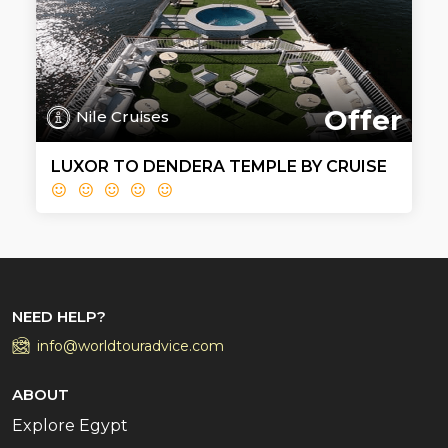
Offer
Nile Cruises
LUXOR TO DENDERA TEMPLE BY CRUISE
NEED HELP?
info@worldtouradvice.com
ABOUT
Explore Egypt