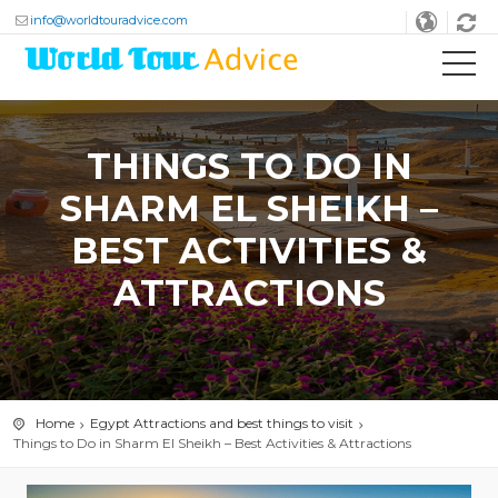
info@worldtouradvice.com
THINGS TO DO IN
SHARM EL SHEIKH –
BEST ACTIVITIES &
ATTRACTIONS
Home
Egypt Attractions and best things to visit
Things to Do in Sharm El Sheikh – Best Activities & Attractions