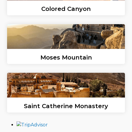
Colored Canyon
Moses Mountain
Saint Catherine Monastery