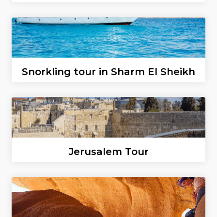
Snorkling tour in Sharm El Sheikh
Jerusalem Tour