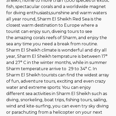
Sheikh, home to more than 1,000 species of exotic
fish, spectacular corals and a worldwide magnet
for diving enthusiasts,sunshine and warm waters
all year round, Sharm El Sheikh Red Sea is the
closest warm destination to Europe where a
tourist can enjoy sun, diveing tours to see
the amazing corals reefs of Sharm, and enjoy the
sea any time you need a break from routine.
Sharm El Sheikh climate is wonderful and dry all
year, Sharm El Sheikh temprature is between 17°
and 27° C in the winter months, while in summer
Sharm temperature arrive to 29 to 34° C. In
Sharm El Sheikh tourists can find the widest array
of fun, adventure tours, exciting and even crazy
water and extreme sports: You can enjoy
different sea activities in Sharm El Sheikh such as
diving, snorkeling, boat trips, fishing tours, sailing,
wind and kite-surfing, you can even try sky diving
or parachuting from a helicopter on your next