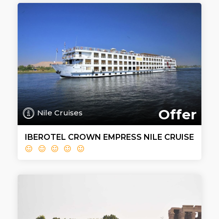
Offer
Nile Cruises
IBEROTEL CROWN EMPRESS NILE CRUISE