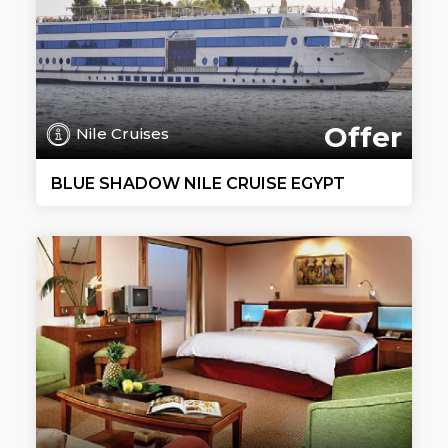
Offer
Nile Cruises
BLUE SHADOW NILE CRUISE EGYPT