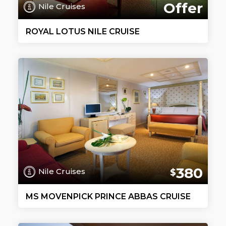
Offer
Nile Cruises
ROYAL LOTUS NILE CRUISE
380
Nile Cruises
$
MS MOVENPICK PRINCE ABBAS CRUISE