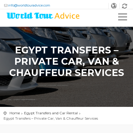
info@worldtouradvice.com
EGYPT TRANSFERS –
PRIVATE CAR, VAN &
CHAUFFEUR SERVICES
Home
Egypt Transfers and Car Rental
Egypt Transfers – Private Car, Van & Chauffeur Services