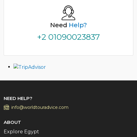
Need
Help?
+2 01090023837
NEED HELP?
info@worldtouradvice.com
ABOUT
Explore Egypt