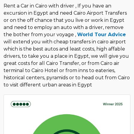
Rent a Car in Cairo with driver , If you have an
excursion in Egypt and need Cairo Airport Transfers
or on the off chance that you live or work in Egypt
and need to employ an auto with a driver, remove
the bother from your voyage ,
World Tour Advice
will extend you with cheap transfers in cairo airport
which is the best autos and least costs, high affable
drivers, to take you a place in Egypt, we will give you
great costs for all Cairo Transfer, or from Cairo air
terminal to Cairo Hotel or from inns to eateries,
historical centers, pyramids or to head out from Cairo
to visit different urban areas in Egypt