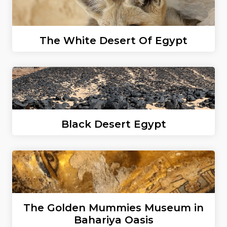
The White Desert Of Egypt
Black Desert Egypt
The Golden Mummies Museum in
Bahariya Oasis