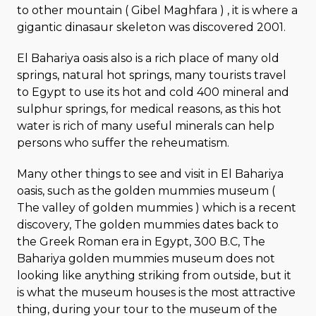
to other mountain ( Gibel Maghfara ) , it is where a
gigantic dinasaur skeleton was discovered 2001.
El Bahariya oasis also is a rich place of many old
springs, natural hot springs, many tourists travel
to Egypt to use its hot and cold 400 mineral and
sulphur springs, for medical reasons, as this hot
water is rich of many useful minerals can help
persons who suffer the reheumatism.
Many other things to see and visit in El Bahariya
oasis, such as the golden mummies museum (
The valley of golden mummies ) which is a recent
discovery, The golden mummies dates back to
the Greek Roman era in Egypt, 300 B.C, The
Bahariya golden mummies museum does not
looking like anything striking from outside, but it
is what the museum houses is the most attractive
thing, during your tour to the museum of the