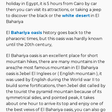
holiday in Egypt, it is 5 hours from Cairo by car
then you can visit its attractions, or taking a jeep
to discover the black or the
white desert
in El
Bahariya
El
Bahariya oasis
history goes back to the
pharaonic times, but this oasis was hardly known
until the 20th century,
El Bahariya oasis is an excellent place for short
mountain hikes, there are many mountains in the
area,the most famous mountain in El Bahariya
oasis is Jebel El Inglees or ( English mountain ), it
was used by English during the World war II to
biuild some fortifications, then Jebel dist called by
the tourist the pyramid mountain because of its
symmetrical sides, and pointed peak, it takes
about one hour to arrive its top and enjoy one of
the best veiws of El Bahariya oasis, you can also go