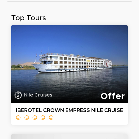
Top Tours
Offer
Nile Cruises
IBEROTEL CROWN EMPRESS NILE CRUISE