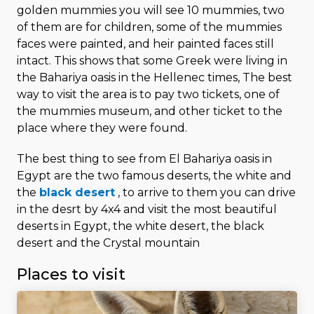
golden mummies you will see 10 mummies, two
of them are for children, some of the mummies
faces were painted, and heir painted faces still
intact. This shows that some Greek were living in
the Bahariya oasis in the Hellenec times, The best
way to visit the area is to pay two tickets, one of
the mummies museum, and other ticket to the
place where they were found.
The best thing to see from El Bahariya oasis in
Egypt are the two famous deserts, the white and
the
black desert
, to arrive to them you can drive
in the desrt by 4x4 and visit the most beautiful
deserts in Egypt, the white desert, the black
desert and the Crystal mountain
Places to visit