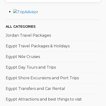
ALL CATEGORIES
Jordan Travel Packages
Egypt Travel Packages & Holidays
Egypt Nile Cruises
Egypt Day Tours and Trips
Egypt Shore Excursions and Port Trips
Egypt Transfers and Car Rental
Egypt Attractions and best things to visit