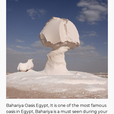
Bahariya Oasis Egypt, It is one of the most famous
oasis in Egypt, Bahariya is a must seen during your