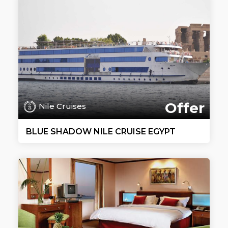
Offer
Nile Cruises
BLUE SHADOW NILE CRUISE EGYPT