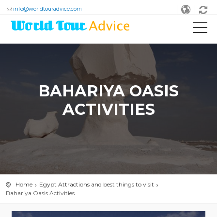
info@worldtouradvice.com
BAHARIYA OASIS
ACTIVITIES
Home
Egypt Attractions and best things to visit
Bahariya Oasis Activities