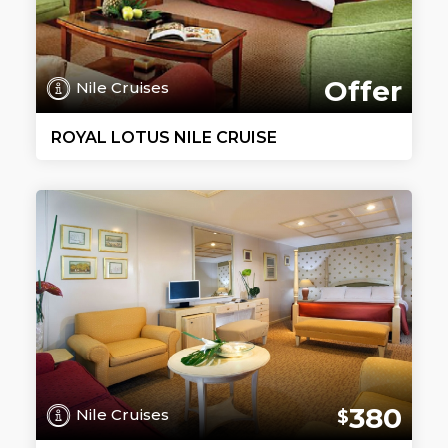
Offer
Nile Cruises
ROYAL LOTUS NILE CRUISE
380
Nile Cruises
$