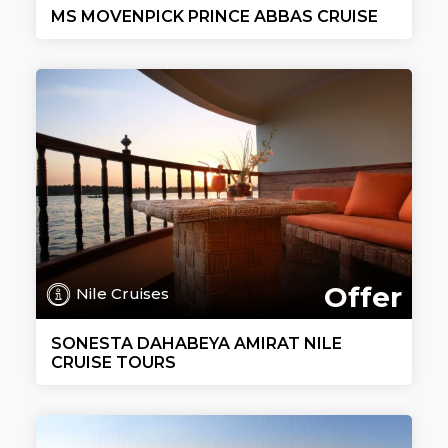
MS MOVENPICK PRINCE ABBAS CRUISE
Offer
Nile Cruises
SONESTA DAHABEYA AMIRAT NILE
CRUISE TOURS