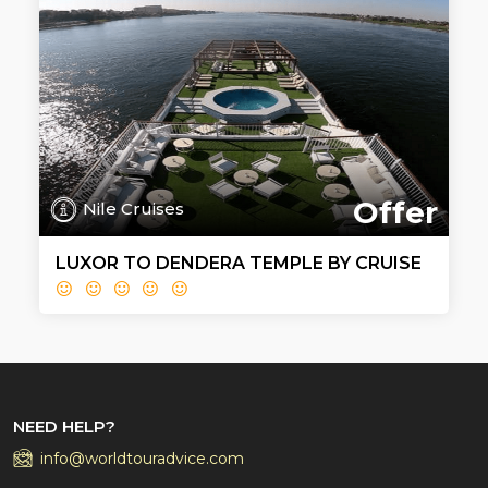
Offer
Nile Cruises
LUXOR TO DENDERA TEMPLE BY CRUISE
NEED HELP?
info@worldtouradvice.com