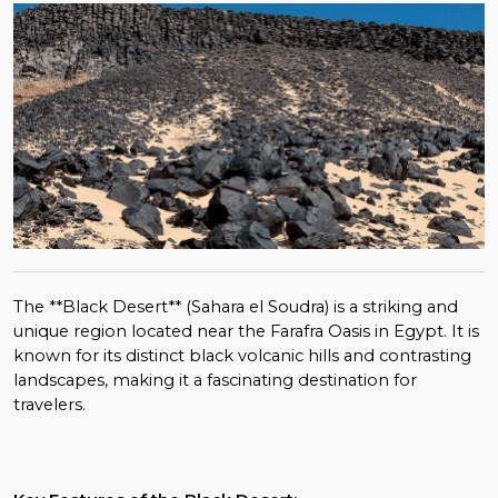
The **Black Desert** (Sahara el Soudra) is a striking and
unique region located near the Farafra Oasis in Egypt. It is
known for its distinct black volcanic hills and contrasting
landscapes, making it a fascinating destination for
travelers.