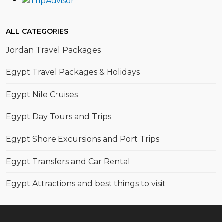
ALL CATEGORIES
Jordan Travel Packages
Egypt Travel Packages & Holidays
Egypt Nile Cruises
Egypt Day Tours and Trips
Egypt Shore Excursions and Port Trips
Egypt Transfers and Car Rental
Egypt Attractions and best things to visit