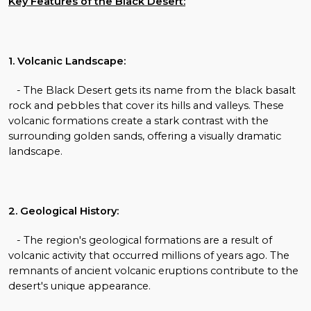
Key Features of the Black Desert:
1. Volcanic Landscape:
- The Black Desert gets its name from the black basalt
rock and pebbles that cover its hills and valleys. These
volcanic formations create a stark contrast with the
surrounding golden sands, offering a visually dramatic
landscape.
2. Geological History:
- The region's geological formations are a result of
volcanic activity that occurred millions of years ago. The
remnants of ancient volcanic eruptions contribute to the
desert's unique appearance.