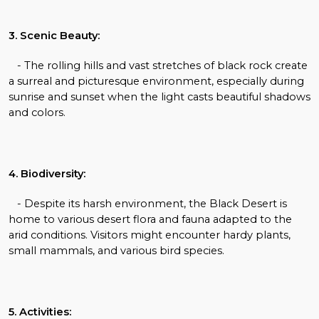
3. Scenic Beauty:
- The rolling hills and vast stretches of black rock create
a surreal and picturesque environment, especially during
sunrise and sunset when the light casts beautiful shadows
and colors.
4. Biodiversity:
- Despite its harsh environment, the Black Desert is
home to various desert flora and fauna adapted to the
arid conditions. Visitors might encounter hardy plants,
small mammals, and various bird species.
5. Activities: