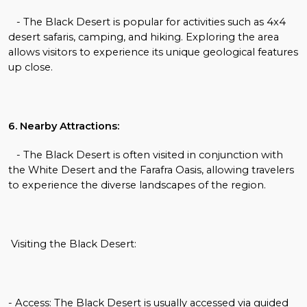
- The Black Desert is popular for activities such as 4x4
desert safaris, camping, and hiking. Exploring the area
allows visitors to experience its unique geological features
up close.
6. Nearby Attractions:
- The Black Desert is often visited in conjunction with
the White Desert and the Farafra Oasis, allowing travelers
to experience the diverse landscapes of the region.
Visiting the Black Desert:
- Access: The Black Desert is usually accessed via guided