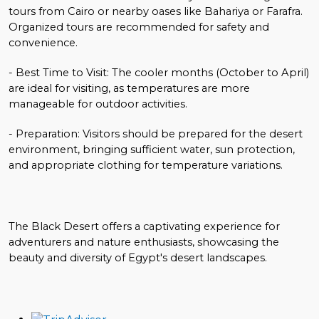
tours from Cairo or nearby oases like Bahariya or Farafra.
Organized tours are recommended for safety and
convenience.
- Best Time to Visit: The cooler months (October to April)
are ideal for visiting, as temperatures are more
manageable for outdoor activities.
- Preparation: Visitors should be prepared for the desert
environment, bringing sufficient water, sun protection,
and appropriate clothing for temperature variations.
The Black Desert offers a captivating experience for
adventurers and nature enthusiasts, showcasing the
beauty and diversity of Egypt's desert landscapes.