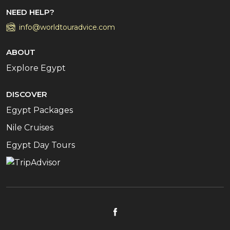
NEED HELP?
info@worldtouradvice.com
ABOUT
Explore Egypt
DISCOVER
Egypt Packages
Nile Cruises
Egypt Day Tours