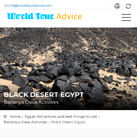
info@worldtouradvice.com
BLACK DESERT EGYPT
Bahariya Oasis Activities
Home
Egypt Attractions and best things to visit
Bahariya Oasis Activities
Black Desert Egypt