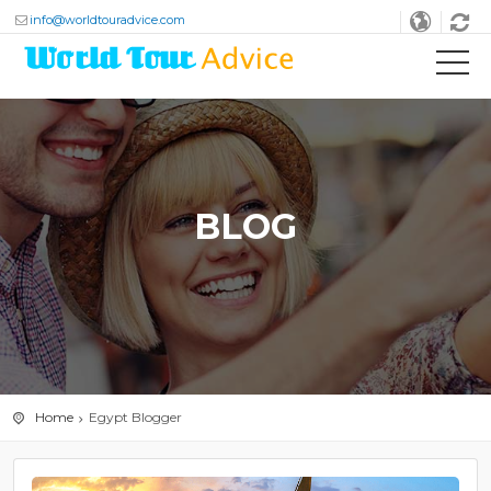
info@worldtouradvice.com
BLOG
Home
Egypt Blogger