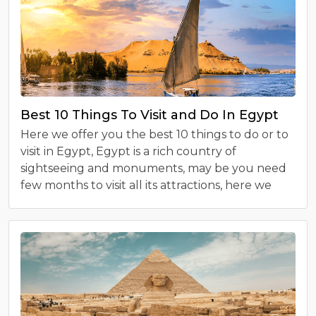
Best 10 Things To Visit and Do In Egypt
Here we offer you the best 10 things to do or to
visit in Egypt, Egypt is a rich country of
sightseeing and monuments, may be you need
few months to visit all its attractions, here we
collect to you the must seen sites in Egypt