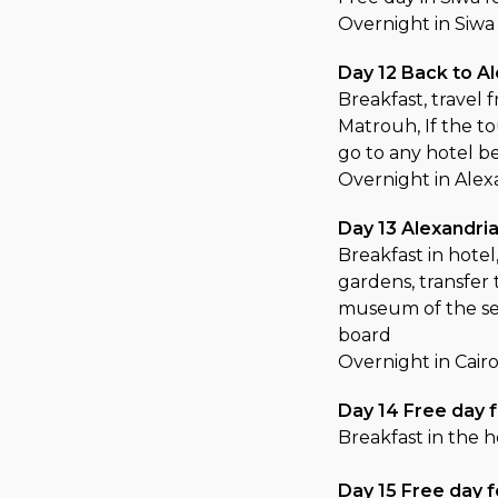
Overnight in Siwa
Day 12 Back to A
Breakfast, travel 
Matrouh, If the t
go to any hotel b
Overnight in Alex
Day 13 Alexandria
Breakfast in hotel
gardens, transfer 
museum of the se
board
Overnight in Cair
Day 14 Free day f
Breakfast in the h
Day 15 Free day f