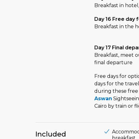
Breakfast in hotel
Day 16 Free day f
Breakfast in the h
Day 17 Final depa
Breakfast, meet ou
final departure
Free days for opt
days for the trav
during these free
Aswan
Sightseei
Cairo by train or f
Accommodati
Included
breakfast