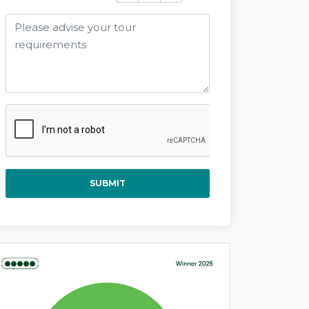
SUBMIT