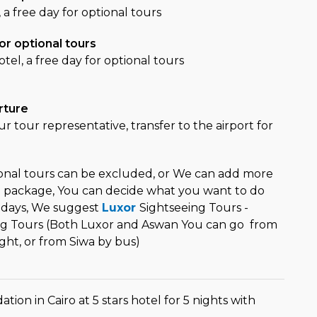
, a free day for optional tours
or optional tours
otel, a free day for optional tours
rture
r tour representative, transfer to the airport for
ional tours can be excluded, or We can add more
el package, You can decide what you want to do
 days, We suggest
Luxor
Sightseeing Tours -
ng Tours (Both Luxor and Aswan You can go from
light, or from Siwa by bus)
on in Cairo at 5 stars hotel for 5 nights with