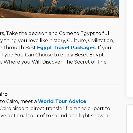
s, Take the decision and Come to Egypt to full
 thing you love like history, Culture, Civilization,
e through Best
Egypt Travel Packages
. If you
 Type You Can Choose to enjoy Beset Egypt
rs Where you Will Discover The Secret of The
airo
to Cairo, meet a
World Tour Advice
airo airport, direct transfer from the airport to
ave optional tour of to sound and light show, or