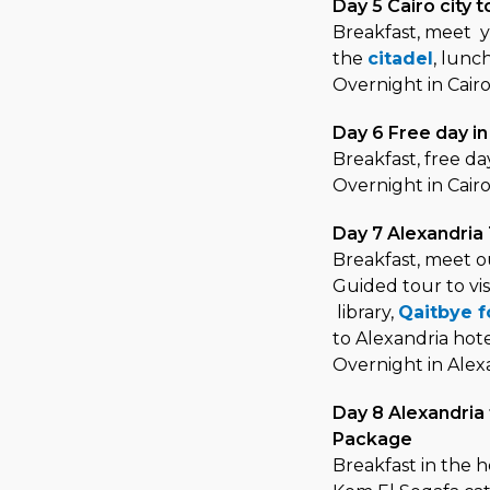
Day 5 Cairo city 
Breakfast, meet yo
the
citadel
, lunc
Overnight in Cair
Day 6 Free day i
Breakfast, free da
Overnight in Cair
Day 7 Alexandria
Breakfast, meet ou
Guided tour to vis
library,
Qaitbye f
to Alexandria hot
Overnight in Alex
Day 8 Alexandria 
Package
Breakfast in the h