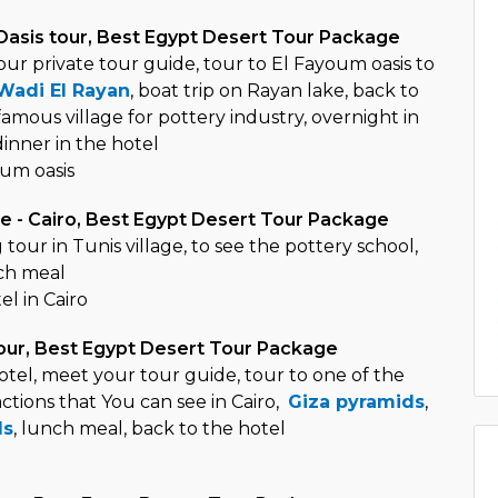
Oasis tour, Best Egypt Desert Tour Package
ur private tour guide, tour to El Fayoum oasis to
Wadi El Rayan
, boat trip on Rayan lake, back to
 famous village for pottery industry, overnight in
nner in the hotel
um oasis
ge - Cairo, Best Egypt Desert Tour Package
 tour in Tunis village, to see the pottery school,
nch meal
el in Cairo
our, Best Egypt Desert Tour Package
otel, meet your tour guide, tour to one of the
ctions that You can see in Cairo,
Giza pyramids
,
ds
, lunch meal, back to the hotel
o