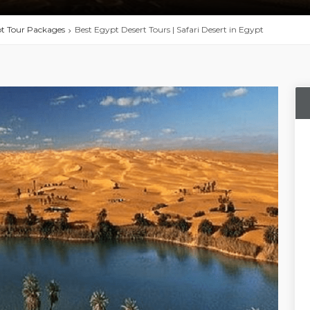
t Tour Packages
Best Egypt Desert Tours | Safari Desert in Egypt