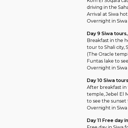
Kom El Soqafa cat
driving in the Sah
Arrival at Siwa ho
Overnight in Siwa
Day 9 Siwa tours
Breakfast in the h
tour to Shali cit
(The Oracle temple
Funtas lake to se
Overnight in Siwa
Day 10 Siwa tour
After breakfast i
temple, Jebel El M
to see the sunset
Overnight in Siwa
Day 11 Free day 
Free day in Siwa fo