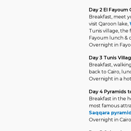
Day 2 El Fayoum 
Breakfast, meet yo
visit Qaroon lake,
Tunis village, the
Fayoum lunch & di
Overnight in Fayo
Day 3 Tunis Villa
Breakfast, walking
back to Cairo, lu
Overnight in a hot
Day 4 Pyramids t
Breakfast in the h
most famous attra
Saqqara pyrami
Overnight in Cair