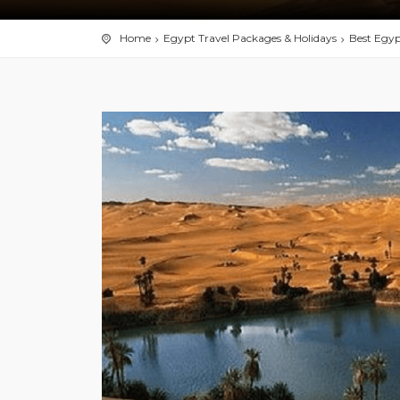
Home
Egypt Travel Packages & Holidays
Best Egyp