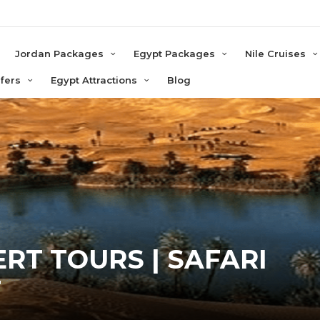
e
Jordan Packages
Egypt Packages
Nile Cruises
sfers
Egypt Attractions
Blog
RT TOURS | SAFARI
T