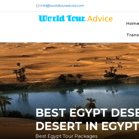
info@worldtouradvice.com
Hom
Tran
BEST EGYPT DESE
DESERT IN EGYP
Best Egypt Tour Packages