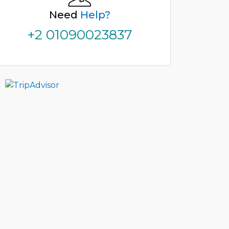
Need
Help?
+2 01090023837