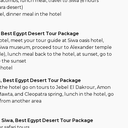
acombs, lunch meal, travel to Siwa (6 hours
ara desert)
tel, dinner meal in the hotel
, Best Egypt Desert Tour Package
otel, meet your tour guide at Siwa oasis hotel,
y, Siwa museum, proceed tour to Alexander temple
), lunch meal back to the hotel, at sunset, go to
e the sunset
 hotel
s, Best Egypt Desert Tour Package
n the hotel go on tours to Jebel El Dakrour, Amon
awta, and Cleopatra spring, lunch in the hotel, go
 from another area
in Siwa, Best Egypt Desert Tour Package
r safari tours