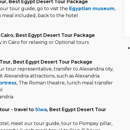
tour, Best Egypt Desert Tour Package
ur tour guide, go to visit the
Egyptian museum
,
h meal included, back to the hotel
o
n Cairo, Best Egypt Desert Tour Package
y in Cairo for relaxing or Optional tours
o
 Tour, Best Egypt Desert Tour Package
r tour representative, transfer to Alexandria city,
it Alexandria attractions, such as Alexandria
ortress
, The Roman theatre, lunch meal transfer
el
andria
tour - travel to
Siwa
, Best Egypt Desert Tour
otel, meet our tour guide, tour to Pompey pillar,