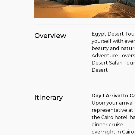
Egypt Desert Tour
Overview
yourself with every
beauty and natur
Adventure Lovers
Desert Safari Tou
Desert
Day 1 Arrival to C
Itinerary
Upon your arrival 
representative at C
the Cairo hotel, h
dinner cruise
overnight in Cairo