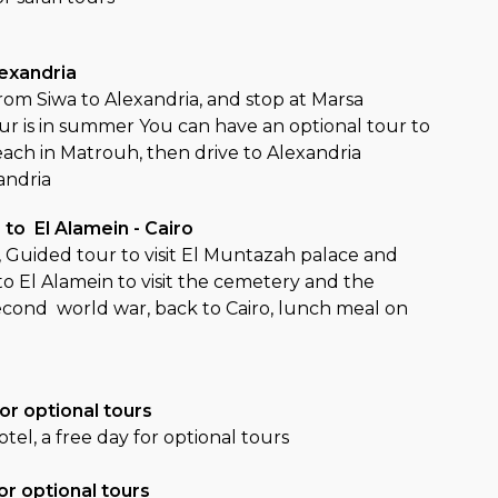
lexandria
from Siwa to Alexandria, and stop at Marsa
our is in summer You can have an optional tour to
each in Matrouh, then drive to Alexandria
andria
 to El Alamein - Cairo
, Guided tour to visit El Muntazah palace and
to El Alamein to visit the cemetery and the
cond world war, back to Cairo, lunch meal on
o
or optional tours
otel, a free day for optional tours
or optional tours