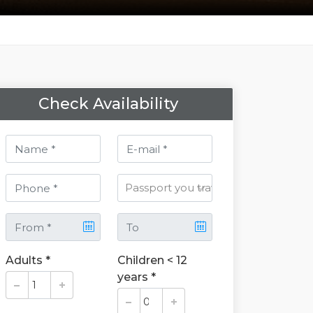
Check Availability
Adults *
Children < 12
years *