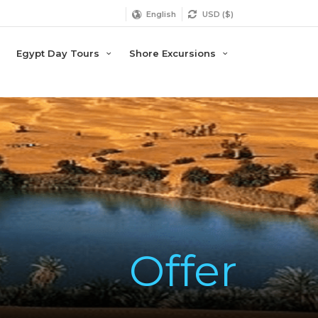
English
USD ($)
Egypt Day Tours
Shore Excursions
Offer