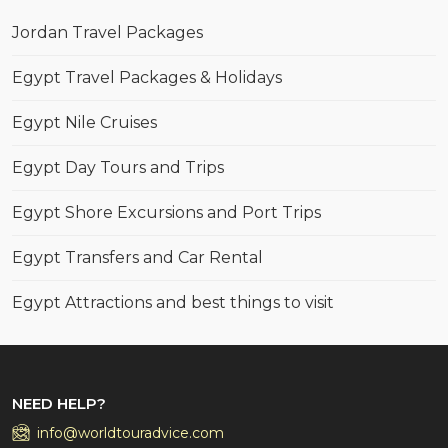
Jordan Travel Packages
Egypt Travel Packages & Holidays
Egypt Nile Cruises
Egypt Day Tours and Trips
Egypt Shore Excursions and Port Trips
Egypt Transfers and Car Rental
Egypt Attractions and best things to visit
NEED HELP?
info@worldtouradvice.com