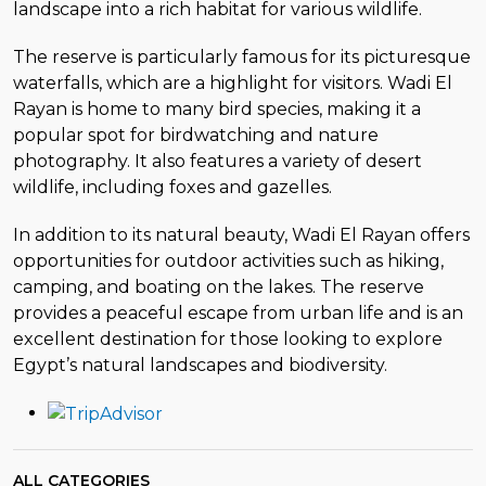
landscape into a rich habitat for various wildlife.
The reserve is particularly famous for its picturesque
waterfalls, which are a highlight for visitors. Wadi El
Rayan is home to many bird species, making it a
popular spot for birdwatching and nature
photography. It also features a variety of desert
wildlife, including foxes and gazelles.
In addition to its natural beauty, Wadi El Rayan offers
opportunities for outdoor activities such as hiking,
camping, and boating on the lakes. The reserve
provides a peaceful escape from urban life and is an
excellent destination for those looking to explore
Egypt’s natural landscapes and biodiversity.
ALL CATEGORIES