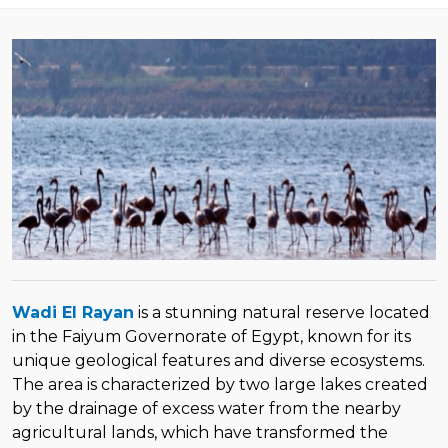
Wadi El Rayan
is a stunning natural reserve located
in the Faiyum Governorate of Egypt, known for its
unique geological features and diverse ecosystems.
The area is characterized by two large lakes created
by the drainage of excess water from the nearby
agricultural lands, which have transformed the