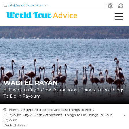
info@worldtouradvice.com
WADI EL RAYAN
El Fayoum City & Oasis Attractions | Things To Do Things
To Do in Fayoum
Home
Egypt Attractions and best things to visit
El Fayoum City & Oasis Attractions | Things To Do Things To Do in
Fayoum
Wadi El Rayan