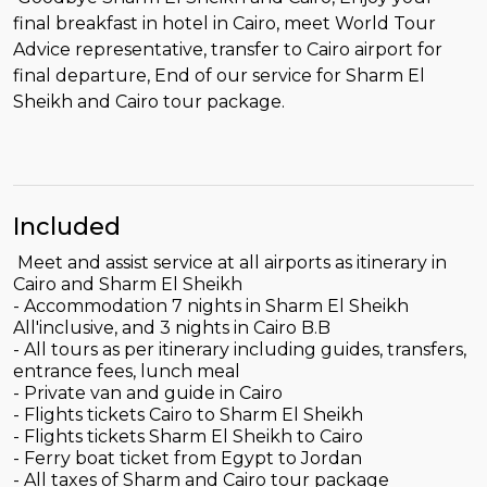
final breakfast in hotel in Cairo, meet World Tour
Advice representative, transfer to Cairo airport for
final departure, End of our service for Sharm El
Sheikh and Cairo tour package.
Included
Meet and assist service at all airports as itinerary in
Cairo and Sharm El Sheikh
- Accommodation 7 nights in Sharm El Sheikh
All'inclusive, and 3 nights in Cairo B.B
- All tours as per itinerary including guides, transfers,
entrance fees, lunch meal
- Private van and guide in Cairo
- Flights tickets Cairo to Sharm El Sheikh
- Flights tickets Sharm El Sheikh to Cairo
- Ferry boat ticket from Egypt to Jordan
- All taxes of Sharm and Cairo tour package