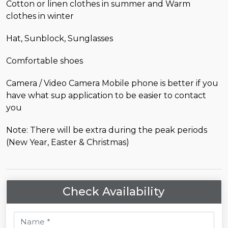
Cotton or linen clothes in summer and Warm
clothes in winter
Hat, Sunblock, Sunglasses
Comfortable shoes
Camera / Video Camera Mobile phone is better if you
have what sup application to be easier to contact
you
Note: There will be extra during the peak periods
(New Year, Easter & Christmas)
Check Availability