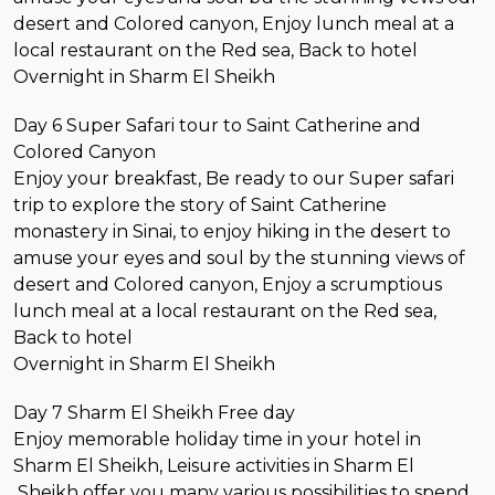
desert and Colored canyon, Enjoy lunch meal at a
local restaurant on the Red sea, Back to hotel
Overnight in Sharm El Sheikh
Day 6 Super Safari tour to Saint Catherine and
Colored Canyon
Enjoy your breakfast, Be ready to our Super safari
trip to explore the story of Saint Catherine
monastery in Sinai, to enjoy hiking in the desert to
amuse your eyes and soul by the stunning views of
desert and Colored canyon, Enjoy a scrumptious
lunch meal at a local restaurant on the Red sea,
Back to hotel
Overnight in Sharm El Sheikh
Day 7 Sharm El Sheikh Free day
Enjoy memorable holiday time in your hotel in
Sharm El Sheikh, Leisure activities in Sharm El
Sheikh offer you many various possibilities to spend