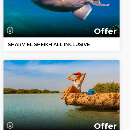
Offer
SHARM EL SHEIKH ALL INCLUSIVE
Offer