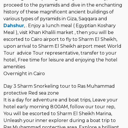
proceed to the pyramids and dive in the enchanting
history of these magnificent ancient buildings of
various types of pyramids in Giza, Saqqara and
Dahshur
, . Enjoy a lunch meal ( Egyptian Koshary
Meal ), visit Khan Khalili market , then you will be
escorted to Cairo airport to fly to Sharm El Sheikh,
upon arrival to Sharm El Sheikh airport meet World
Tour advice Tour representative, transfer to your
hotel, Free time for leisure and enjoying the hotel
amenities
Overnight in Cairo
Day 3 Sharm Snorkeling tour to Ras Muhammad
protective Red sea zone
It is a day for adventure and boat trips, Leave your
hotel early morning 8:00AM, follow our tour rep,
You will be escorted to Sharm El Sheikh Marina,
Unleash your inner explorer during a boat trip to
Ras Muhammad protective area, Explore a brilliant