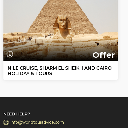
Offer
NILE CRUISE, SHARM EL SHEIKH AND CAIRO
HOLIDAY & TOURS
NEED HELP?
info@worldtouradvice.com