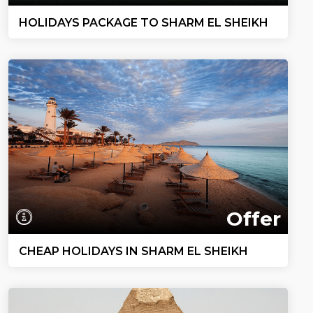
HOLIDAYS PACKAGE TO SHARM EL SHEIKH
Offer
CHEAP HOLIDAYS IN SHARM EL SHEIKH