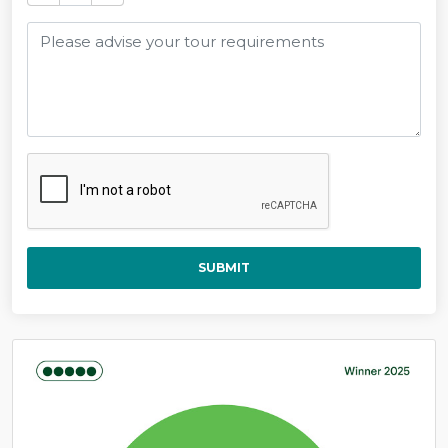
SUBMIT