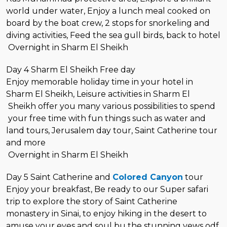
world under water, Enjoy a lunch meal cooked on
board by the boat crew, 2 stops for snorkeling and
diving activities, Feed the sea gull birds, back to hotel
Overnight in Sharm El Sheikh
Day 4 Sharm El Sheikh Free day
Enjoy memorable holiday time in your hotel in
Sharm El Sheikh, Leisure activities in Sharm El
Sheikh offer you many various possibilities to spend
your free time with fun things such as water and
land tours, Jerusalem day tour, Saint Catherine tour
and more
Overnight in Sharm El Sheikh
Day 5 Saint Catherine and
Colored Canyon
tour
Enjoy your breakfast, Be ready to our Super safari
trip to explore the story of Saint Catherine
monastery in Sinai, to enjoy hiking in the desert to
amuse your eyes and soul bu the stunning vews odf