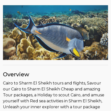
Overview
Cairo to Sharm El Sheikh tours and flights, Savour
our Cairo to Sharm El Sheikh Cheap and amazing
Tour packages, a Holiday to scout Cairo, and amuse
yourself with Red sea activities in Sharm El Sheikh,
Unleash your inner explorer with a tour package