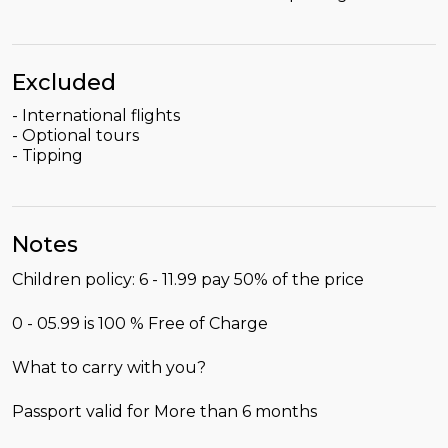
Excluded
- International flights
- Optional tours
- Tipping
Notes
Children policy: 6 - 11.99 pay 50% of the price
0 - 05.99 is 100 % Free of Charge
What to carry with you?
Passport valid for More than 6 months