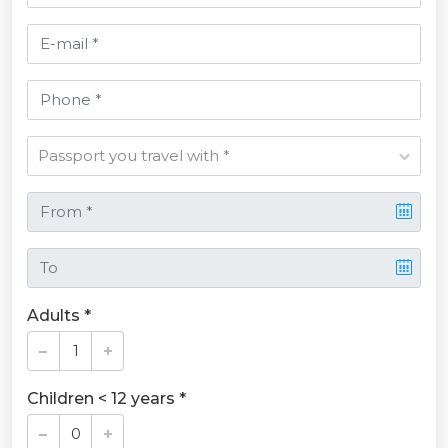
Adults *
Children < 12 years *