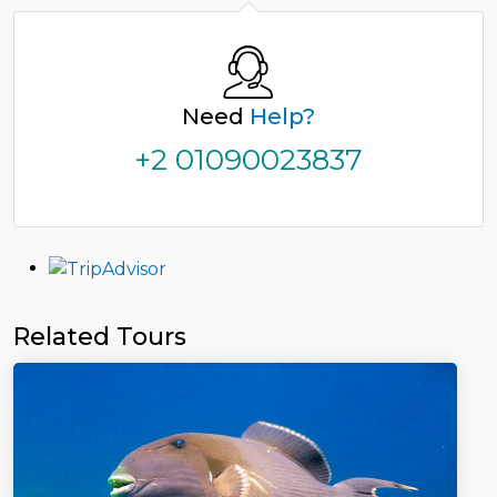
Need
Help?
+2 01090023837
Related Tours