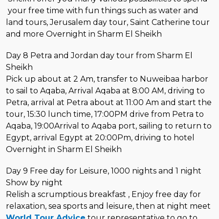
your free time with fun things such as water and
land tours, Jerusalem day tour, Saint Catherine tour
and more Overnight in Sharm El Sheikh
Day 8 Petra and Jordan day tour from Sharm El
Sheikh
Pick up about at 2 Am, transfer to Nuweibaa harbor
to sail to Aqaba, Arrival Aqaba at 8:00 AM, driving to
Petra, arrival at Petra about at 11:00 Am and start the
tour, 15:30 lunch time, 17:00PM drive from Petra to
Aqaba, 19:00Arrival to Aqaba port, sailing to return to
Egypt, arrival Egypt at 20:00Pm, driving to hotel
Overnight in Sharm El Sheikh
Day 9 Free day for Leisure, 1000 nights and 1 night
Show by night
Relish a scrumptious breakfast , Enjoy free day for
relaxation, sea sports and leisure, then at night meet
World Tour Advice
tour representative to go to