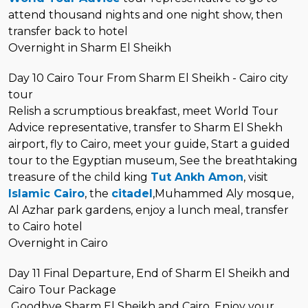
attend thousand nights and one night show, then
transfer back to hotel
Overnight in Sharm El Sheikh
Day 10 Cairo Tour From Sharm El Sheikh - Cairo city
tour
Relish a scrumptious breakfast, meet World Tour
Advice representative, transfer to Sharm El Shekh
airport, fly to Cairo, meet your guide, Start a guided
tour to the Egyptian museum, See the breathtaking
treasure of the child king
Tut Ankh Amon
, visit
Islamic Cairo
, the
citadel
,Muhammed Aly mosque,
Al Azhar park gardens, enjoy a lunch meal, transfer
to Cairo hotel
Overnight in Cairo
Day 11 Final Departure, End of Sharm El Sheikh and
Cairo Tour Package
Goodbye Sharm El Sheikh and Cairo, Enjoy your