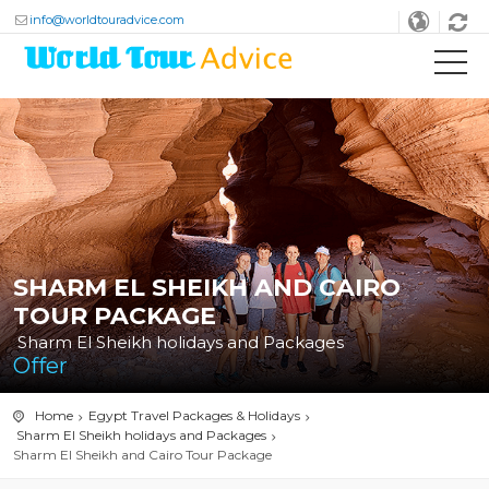
info@worldtouradvice.com
SHARM EL SHEIKH AND CAIRO
TOUR PACKAGE
Sharm El Sheikh holidays and Packages
Offer
Home
Egypt Travel Packages & Holidays
Sharm El Sheikh holidays and Packages
Sharm El Sheikh and Cairo Tour Package