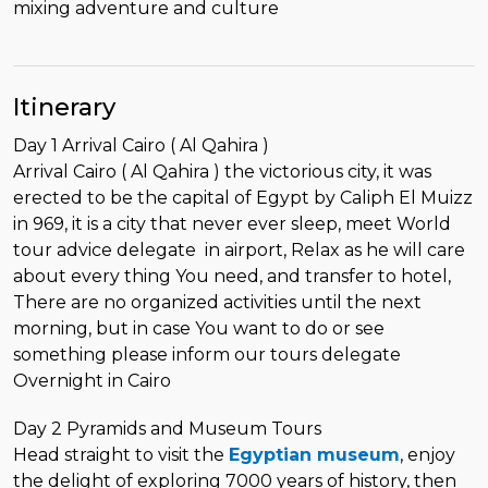
mixing adventure and culture
Itinerary
Day 1 Arrival Cairo ( Al Qahira )
Arrival Cairo ( Al Qahira ) the victorious city, it was
erected to be the capital of Egypt by Caliph El Muizz
in 969, it is a city that never ever sleep, meet World
tour advice delegate in airport, Relax as he will care
about every thing You need, and transfer to hotel,
There are no organized activities until the next
morning, but in case You want to do or see
something please inform our tours delegate
Overnight in Cairo
Day 2 Pyramids and Museum Tours
Head straight to visit the
Egyptian museum
, enjoy
the delight of exploring 7000 years of history, then