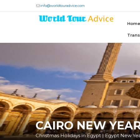
info@worldtouradvice.com
Hom
Tran
CAIRO NEW YEAR
Christmas Holidays in Egypt | Egypt New Ye