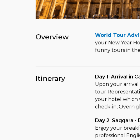
World Tour Advi
Overview
your New Year Hol
funny tours in th
Day 1: Arrival in C
Itinerary
Upon your arrival 
tour Representativ
your hotel which w
check-in, Overnigh
Day 2: Saqqara -
Enjoy your breakfa
professional Engli