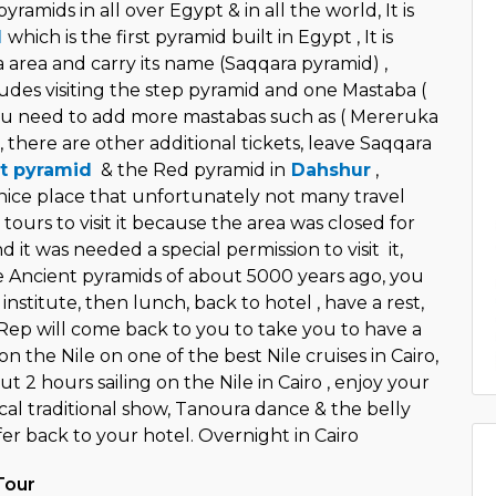
ramids in all over Egypt & in all the world, It is
d
which is the first pyramid built in Egypt , It is
 area and carry its name (Saqqara pyramid) ,
udes visiting the step pyramid and one Mastaba (
you need to add more mastabas such as ( Mereruka
, there are other additional tickets, leave Saqqara
t pyramid
& the Red pyramid in
Dahshur
,
 nice place that unfortunately not many travel
tours to visit it because the area was closed for
d it was needed a special permission to visit it,
se Ancient pyramids of about 5000 years ago, you
s institute, then lunch, back to hotel , have a rest,
 Rep will come back to you to take you to have a
on the Nile on one of the best Nile cruises in Cairo,
ut 2 hours sailing on the Nile in Cairo , enjoy your
cal traditional show, Tanoura dance & the belly
er back to your hotel. Overnight in Cairo
Tour