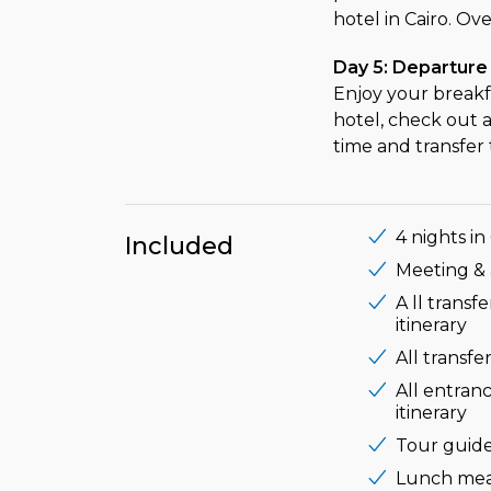
hotel in Cairo. Ove
Day 5: Departure
Enjoy your breakf
hotel, check out 
time and transfer 
4 nights in
Included
Meeting & a
A ll transf
itinerary
All transf
All entranc
itinerary
Tour guide
Lunch meal