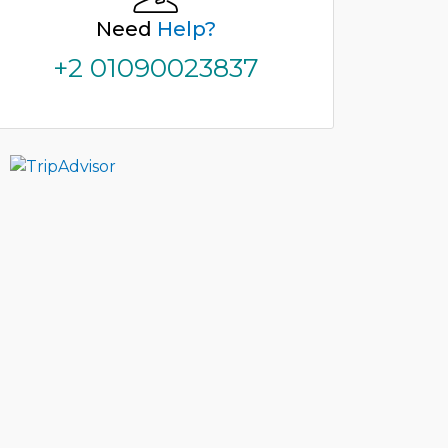
Need
Help?
+2 01090023837