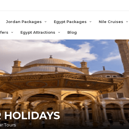
e
Jordan Packages
Egypt Packages
Nile Cruises
sfers
Egypt Attractions
Blog
 HOLIDAYS
ar Tours