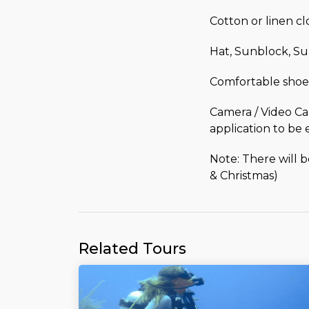
Cotton or linen c
Hat, Sunblock, Su
Comfortable shoe
Camera / Video Ca
application to be 
Note: There will 
& Christmas)
Related Tours