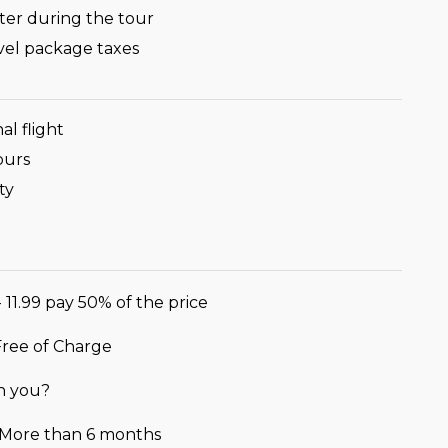
ter during the tour
avel package taxes
al flight
ours
ty
- 11.99 pay 50% of the price
 Free of Charge
h you?
r More than 6 months