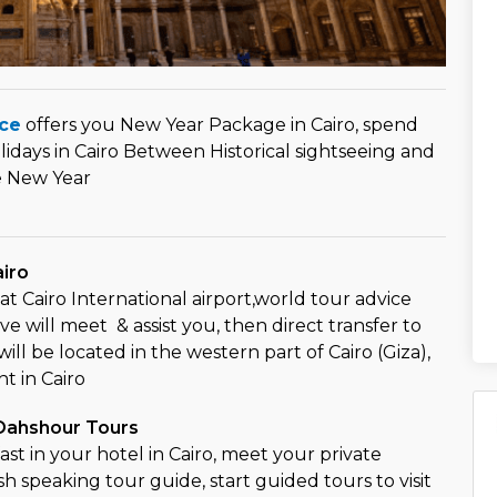
ce
offers you New Year Package in Cairo, spend
idays in Cairo Between Historical sightseeing and
e New Year
airo
at Cairo International airport,world tour advice
e will meet & assist you, then direct transfer to
ill be located in the western part of Cairo (Giza),
t in Cairo
 Dahshour Tours
st in your hotel in Cairo, meet your private
sh speaking tour guide, start guided tours to visit