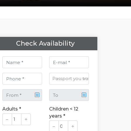
Check Availability
Adults *
Children < 12
years *