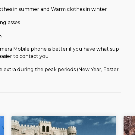
lothes in summer and Warm clothes in winter
nglasses
s
mera Mobile phone is better if you have what sup
easier to contact you
be extra during the peak periods (New Year, Easter