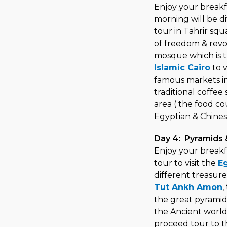
Enjoy your breakf
morning will be di
tour in Tahrir sq
of freedom & revol
mosque which is t
Islamic Cairo
to v
famous markets in 
traditional coffee
area ( the food co
Egyptian & Chinese
Day 4: Pyramids
Enjoy your breakf
tour to visit the
E
different treasure
Tut Ankh Amon
,
the great pyramid
the Ancient world
proceed tour to t