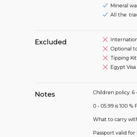
Mineral wa
All the tr
Internation
Excluded
Optional t
Tipping Kit
Egypt Visa
Children policy: 6 
Notes
0 - 05.99 is 100 %
What to carry wit
Passport valid fo