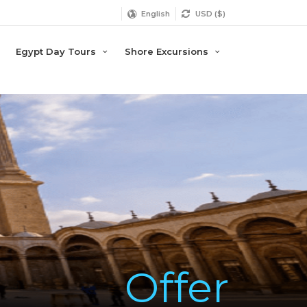
English
USD ($)
Egypt Day Tours
Shore Excursions
Offer