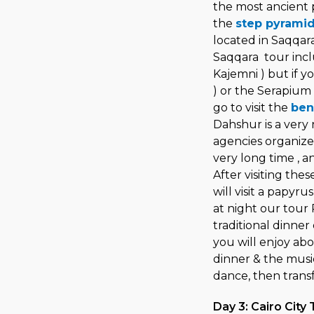
the most ancient py
the
step pyrami
located in Saqqara
Saqqara tour incl
Kajemni ) but if 
) or the Serapium 
go to visit the
ben
Dahshur is a very
agencies organize 
very long time , an
After visiting the
will visit a papyru
at night our tour
traditional dinner 
you will enjoy abo
dinner & the musi
dance, then transf
Day 3: Cairo City 