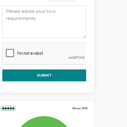
SUBMIT