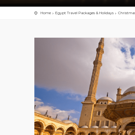
Home
Egypt Travel Packages & Holidays
Christmas