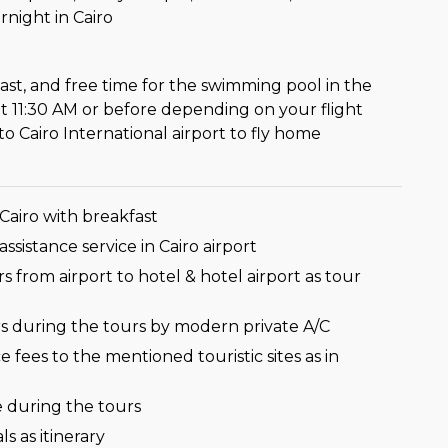
rnight in Cairo
ast, and free time for the swimming pool in the
at 11:30 AM or before depending on your flight
to Cairo International airport to fly home
 Cairo with breakfast
ssistance service in Cairo airport
ers from airport to hotel & hotel airport as tour
ers during the tours by modern private A/C
e fees to the mentioned touristic sites as in
 during the tours
s as itinerary