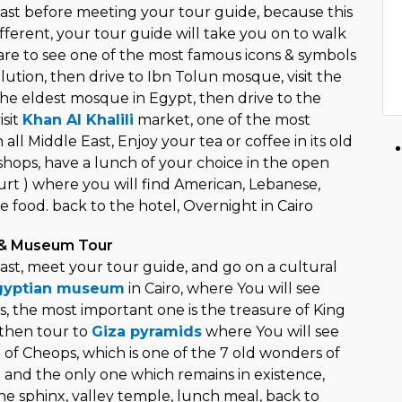
ast before meeting your tour guide, because this
fferent, your tour guide will take you on to walk
uare to see one of the most famous icons & symbols
ution, then drive to Ibn Tolun mosque, visit the
he eldest mosque in Egypt, then drive to the
isit
Khan Al Khalili
market, one of the most
all Middle East, Enjoy your tea or coffee in its old
 shops, have a lunch of your choice in the open
urt ) where you will find American, Lebanese,
 food. back to the hotel, Overnight in Cairo
 & Museum Tour
ast, meet your tour guide, and go on a cultural
gyptian museum
in Cairo, where You will see
s, the most important one is the treasure of King
 then tour to
Giza pyramids
where You will see
 of Cheops, which is one of the 7 old wonders of
 and the only one which remains in existence,
he sphinx, valley temple, lunch meal, back to