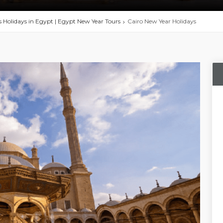
 Holidays in Egypt | Egypt New Year Tours
Cairo New Year Holidays