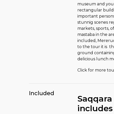
museum and you wi
rectangular build
important persons 
stunnig scenes rep
markets, sports, o
mastaba in the ar
included, Mereruca
to the tour it is
ground containing 
delicious lunch me
Click for more tour
Included
Saqqara
includes