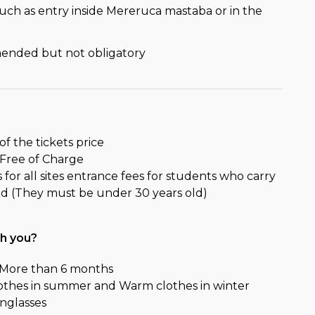
such as entry inside Mereruca mastaba or in the
mended but not obligatory
of the tickets price
 Free of Charge
for all sites entrance fees for students who carry
 id (They must be under 30 years old)
th you?
r More than 6 months
lothes in summer and Warm clothes in winter
nglasses