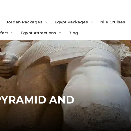
e
Jordan Packages
Egypt Packages
Nile Cruises
sfers
Egypt Attractions
Blog
PYRAMID AND