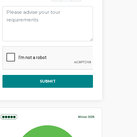
SUBMIT