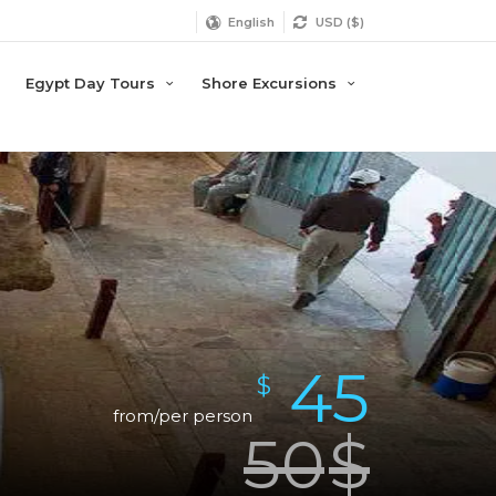
English
USD ($)
Egypt Day Tours
Shore Excursions
45
$
from/per person
50
$