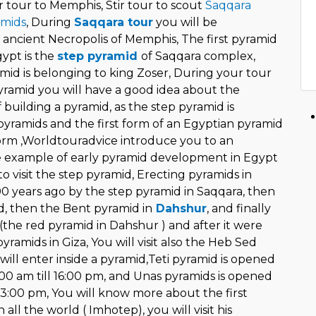
r tour to Memphis, Stir tour to scout
Saqqara
amids
, During
Saqqara tour
you will be
 ancient Necropolis of Memphis, The first pyramid
gypt is the
step pyramid
of Saqqara complex,
mid is belonging to king Zoser, During your tour
yramid you will have a good idea about the
f building a pyramid, as the step pyramid is
yramids and the first form of an Egyptian pyramid
form ,Worldtouradvice introduce you to an
 example of early pyramid development in Egypt
o visit the step pyramid, Erecting pyramids in
0 years ago by the step pyramid in Saqqara, then
 then the Bent pyramid in
Dahshur
, and finally
(the red pyramid in Dahshur ) and after it were
yramids in Giza, You will visit also the Heb Sed
will enter inside a pyramid,Teti pyramid is opened
8:00 am till 16:00 pm, and Unas pyramids is opened
13:00 pm, You will know more about the first
all the world ( Imhotep), you will visit his