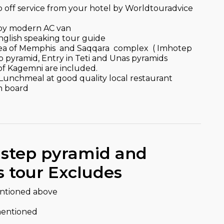
p off service from your hotel by Worldtouradvice
r by modern AC van
English speaking tour guide
 area of Memphis and Saqqara complex ( Imhotep
pyramid, Entry in Teti and Unas pyramids
of Kagemni are included.
l Lunchmeal at good quality local restaurant
n board
 step pyramid and
 tour Excludes
entioned above
mentioned