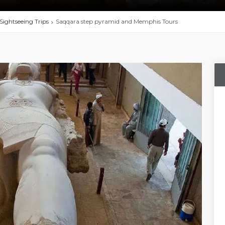
Sightseeing Trips
Saqqara step pyramid and Memphis Tours