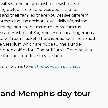
ll visit one or two mastaba, mastaba is a
ing built of stones and was dedicated for
and their families, there you will see different
resenting the ancient Egypt daily life, fishing,
ffering, parties and more, the most famous
ea are Mastaba of Kagemni Mereruca, Kagemni is
 with extra ticket, There is optional thing to add
 the Serapium which are huge tunnels under
huge coffins for ( The bull ) Apis , Then relish a
al in the area, drive to your hotel.
s itineraries to
visit the Egyptian pyramids
 and Memphis day tour