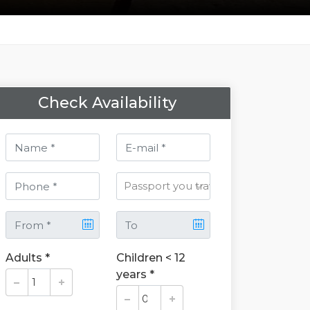
Check Availability
Adults *
Children < 12
years *