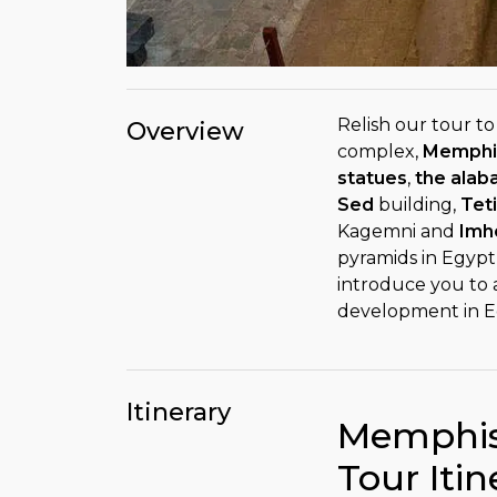
Relish our tour t
Overview
complex,
Memphi
statues
,
the alab
Sed
building,
Tet
Kagemni and
Imh
pyramids in Egypt
introduce you to
development in E
Itinerary
Memphis
Tour Itin