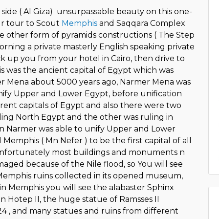
 side ( Al Giza) unsurpassable beauty on this one-
our tour to Scout
Memphis
and Saqqara Complex
e other form of pyramids constructions ( The Step
orning a private masterly English speaking private
ck up you from your hotel in Cairo, then drive to
was the ancient capital of Egypt which was
r Mena about 5000 years ago, Narmer Mena was
unify Upper and Lower Egypt, before unification
erent capitals of Egypt and also there were two
uling North Egypt and the other was ruling in
n Narmer was able to unify Upper and Lower
Memphis ( Mn Nefer ) to be the first capital of all
nfortunately most buildings and monuments n
aged because of the Nile flood, so You will see
Memphis ruins collected in its opened museum,
in Memphis you will see the alabaster Sphinx
 Hotep II, the huge statue of Ramsses II
4 , and many statues and ruins from different