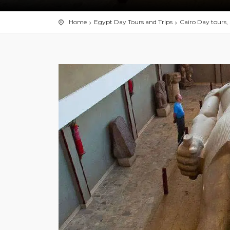
Home
Egypt Day Tours and Trips
Cairo Day tours, 