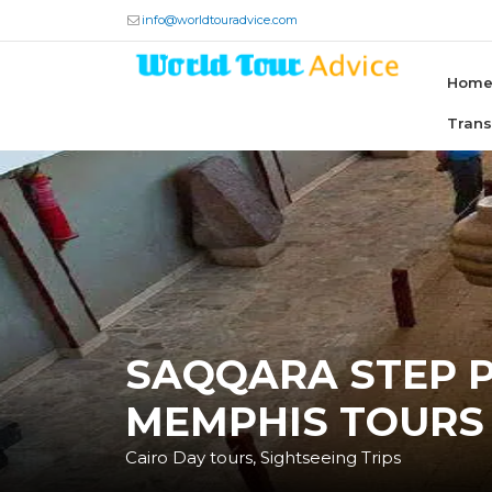
info@worldtouradvice.com
Hom
Tran
SAQQARA STEP 
MEMPHIS TOURS
Cairo Day tours, Sightseeing Trips