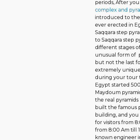
periods, After you
complex and pyr
introduced to the
ever erected in E
Saqqara step pyra
to Saqqara step p
different stages o
unusual form of p
but not the last 
extremely unique
during your tour t
Egypt started 500
Maydoum pyramid,
the real pyramids 
built the famous p
building, and you 
for visitors from 
from 8:00 Am till 
known engineer in 