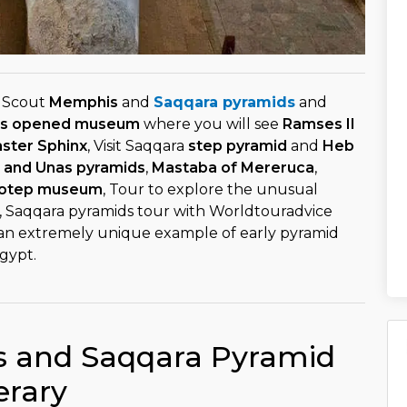
o Scout
Memphis
and
Saqqara pyramids
and
s opened museum
where you will see
Ramses II
aster Sphinx
, Visit Saqqara
step pyramid
and
Heb
i and Unas pyramids
,
Mastaba of Mereruca
,
otep museum
, Tour to explore the unusual
, Saqqara pyramids tour with Worldtouradvice
 an extremely unique example of early pyramid
gypt.
 and Saqqara Pyramid
erary