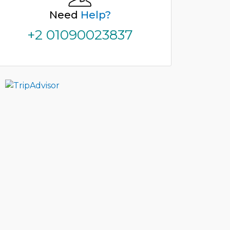
Need
Help?
+2 01090023837