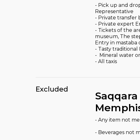
- Pick up and dro
Representative
- Private transfe
- Private expert 
- Tickets of the
museum, The step 
Entry in mastaba 
- Tasty traditiona
- Mineral water o
- All taxis
Excluded
Saqqara
Memphis
- Any item not m
- Beverages not 