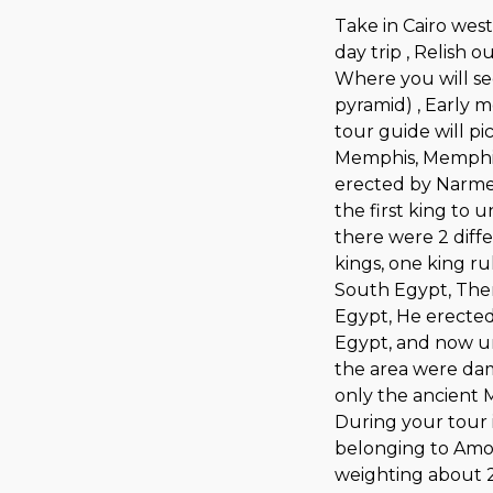
Take in Cairo west
day trip , Relish 
Where you will se
pyramid) , Early m
tour guide will pi
Memphis, Memphis 
erected by Narme
the first king to 
there were 2 diff
kings, one king r
South Egypt, The
Egypt, He erected 
Egypt, and now u
the area were dam
only the ancient 
During your tour 
belonging to Amon
weighting about 2