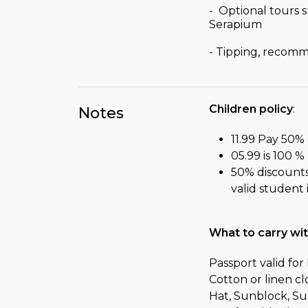
- Optional tours 
Serapium
- Tipping, recom
Children policy
:
Notes
11.99 Pay 50% 
05.99 is 100 %
50% discounts 
valid student
What to carry wi
Passport valid fo
Cotton or linen c
Hat, Sunblock, Su