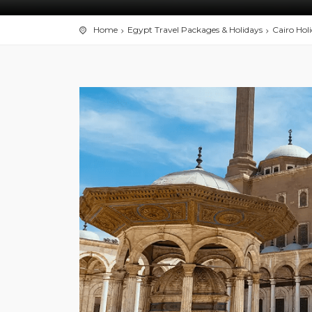
Home
Egypt Travel Packages & Holidays
Cairo Hol