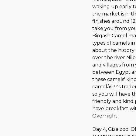
waking up early to
the market is in 
finishes around 1
take you from your
Birqash Camel mar
types of camels i
about the history
over the river Nil
and villages from 
between Egyptian 
these camels' kin
camelâ€™s traders
so you will have t
friendly and kind 
have breakfast wit
Overnight.
Day 4, Giza zoo, 