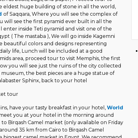
he eldest huge building of stone in all the world,
id
of Saqqara, Where you will see the complex of
will see the first pyramid ever built in all the
l enter inside Teti pyramid and visit one of the
gypt ( The mastaba ), We will go inside Kagemni
e beautiful colors and designs representing
aily life, Lunch will be included at a good
mids area, proceed tour to visit Memphis, the first
ow you will see just the ruins of the city collected
 museum, the best pieces are a huge statue of
alabaster Sphinx, back to your hotel
et tour
ins, have your tasty breakfast in your hotel,
World
 meet you at your hotel in the morning around
 to Birqash Camel market (only available on Friday
 around 35 km from Cairo to Birqash Camel
he biggest camel market in Egypt. We recommend