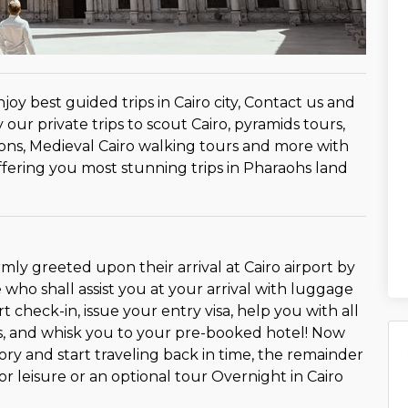
oy best guided trips in Cairo city, Contact us and
our private trips to scout Cairo, pyramids tours,
ns, Medieval Cairo walking tours and more with
offering you most stunning trips in Pharaohs land
armly greeted upon their arrival at Cairo airport by
who shall assist you at your arrival with luggage
rt check-in, issue your entry visa, help you with all
s, and whisk you to your pre-booked hotel! Now
ory and start traveling back in time, the remainder
for leisure or an optional tour Overnight in Cairo
o