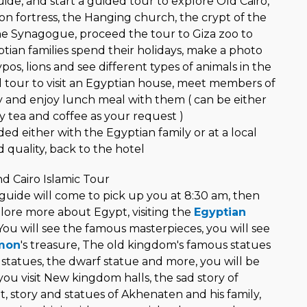
ide, and start a guided tour to explore Old Cairo,
on fortress, the Hanging church, the crypt of the
the Synagogue, proceed the tour to Giza zoo to
tian families spend their holidays, make a photo
pos, lions and see different types of animals in the
 tour to visit an Egyptian house, meet members of
y and enjoy lunch meal with them ( can be either
y tea and coffee as your request )
d either with the Egyptian family or at a local
 quality, back to the hotel
 Cairo Islamic Tour
 guide will come to pick up you at 8:30 am, then
plore more about Egypt, visiting the
Egyptian
You will see the famous masterpieces, you will see
mon
's treasure, The old kingdom's famous statues
 statues, the dwarf statue and more, you will be
ou visit New kingdom halls, the sad story of
 story and statues of Akhenaten and his family,