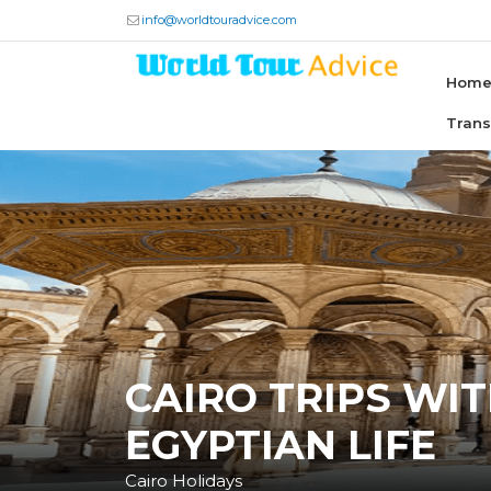
info@worldtouradvice.com
Hom
Tran
CAIRO TRIPS WI
EGYPTIAN LIFE
Cairo Holidays