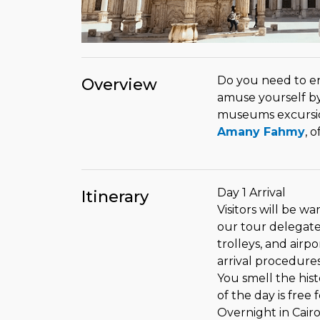
Do you need to enj
Overview
amuse yourself by 
museums excursio
Amany Fahmy
, 
Day 1 Arrival
Itinerary
Visitors will be w
our tour delegate 
trolleys, and airpo
arrival procedure
You smell the hist
of the day is free 
Overnight in Cair