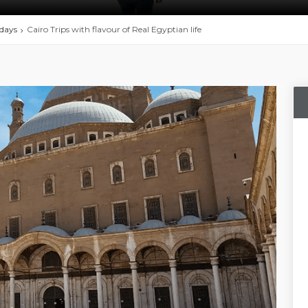
idays
Cairo Trips with flavour of Real Egyptian life