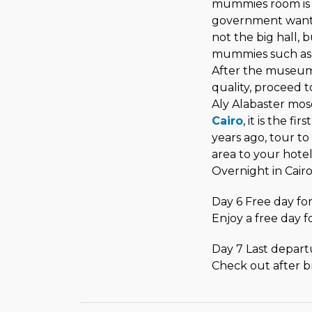
mummies room is op
government want to
not the big hall,
mummies such as
After the museum 
quality, proceed 
Aly Alabaster mos
Cairo
, it is the f
years ago, tour to 
area to your hote
Overnight in Cair
Day 6 Free day for
Enjoy a free day f
Day 7 Last depart
Check out after br