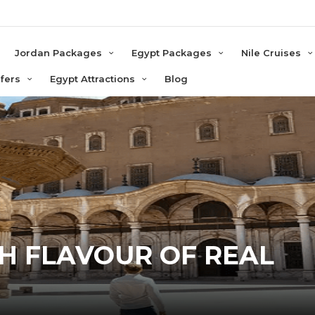
e
Jordan Packages
Egypt Packages
Nile Cruises
sfers
Egypt Attractions
Blog
TH FLAVOUR OF REAL