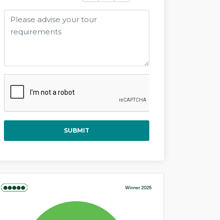
SUBMIT