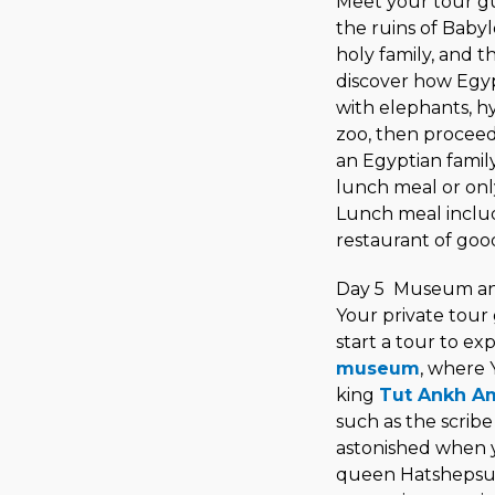
Meet your tour gu
the ruins of Babyl
holy family, and 
discover how Egyp
with elephants, hy
zoo, then proceed
an Egyptian famil
lunch meal or onl
Lunch meal include
restaurant of good
Day 5 Museum and
Your private tour
start a tour to ex
museum
, where 
king
Tut Ankh A
such as the scribe
astonished when y
queen Hatshepsut,