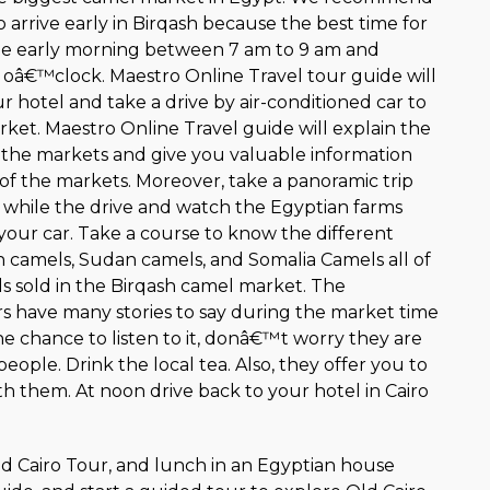
 arrive early in Birqash because the best time for
the early morning between 7 am to 9 am and
2 oâ€™clock. Maestro Online Travel tour guide will
 hotel and take a drive by air-conditioned car to
ket. Maestro Online Travel guide will explain the
n the markets and give you valuable information
 of the markets. Moreover, take a panoramic trip
e while the drive and watch the Egyptian farms
your car. Take a course to know the different
camels, Sudan camels, and Somalia Camels all of
ds sold in the Birqash camel market. The
 have many stories to say during the market time
he chance to listen to it, donâ€™t worry they are
people. Drink the local tea. Also, they offer you to
h them. At noon drive back to your hotel in Cairo
Old Cairo Tour, and lunch in an Egyptian house