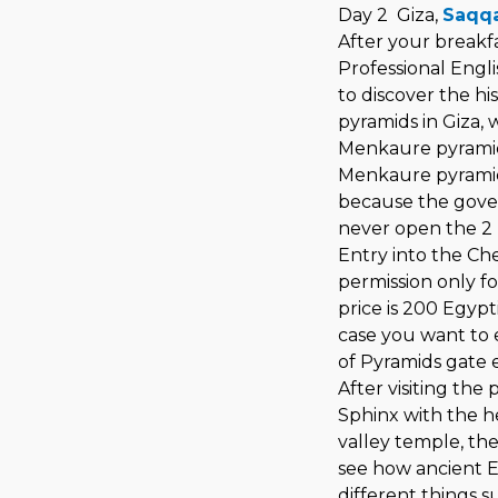
Day 2 Giza,
Saqqa
After your breakfa
Professional Engli
to discover the hi
pyramids in Giza,
Menkaure pyramids
Menkaure pyramid
because the gover
never open the 2 
Entry into the Che
permission only fo
price is 200 Egypt
case you want to 
of Pyramids gate 
After visiting the
Sphinx with the he
valley temple, the
see how ancient E
different things s