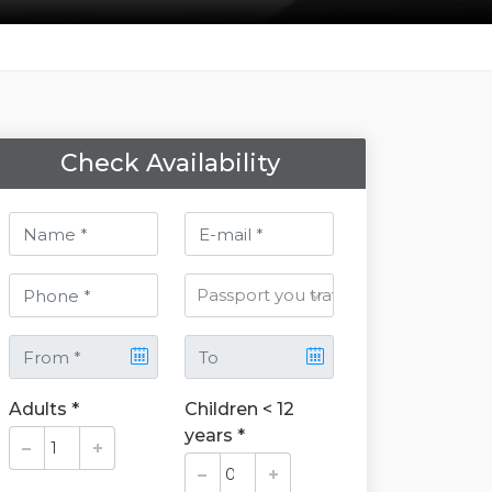
Check Availability
Adults *
Children < 12
years *