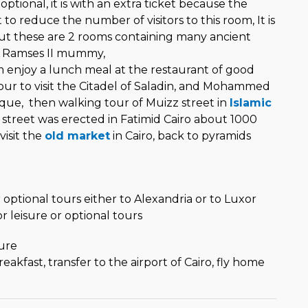
tional, it is with an extra ticket because the
 reduce the number of visitors to this room, It is
 but these are 2 rooms containing many ancient
 Ramses II mummy,
enjoy a lunch meal at the restaurant of good
tour to visit the Citadel of Saladin, and Mohammed
que, then walking tour of Muizz street in
Islamic
irst street was erected in Fatimid Cairo about 1000
visit the
old market
in Cairo, back to pyramids
l
o
 optional tours either to Alexandria or to Luxor
or leisure or optional tours
ure
eakfast, transfer to the airport of Cairo, fly home