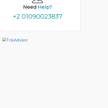
Need
Help?
+2 01090023837