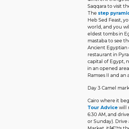
Saqqara to visit t
The
step pyram
Heb Sed Feast, you 
world, and you wil
eldest tombs in E
mastaba to see th
Ancient Egyptian d
restaurant in Pyra
capital of Egypt, n
in an opened area
Ramses II and an 
Day 3 Camel mark
Cairo where it beg
Tour Advice
will
6:30 AM, and drive
or Sunday). Drive
Market, itâ€™s t