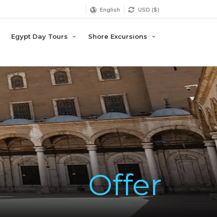
English
USD ($)
Egypt Day Tours
Shore Excursions
Offer