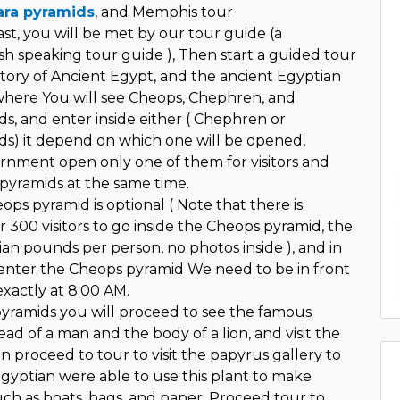
ra pyramids
, and Memphis tour
st, you will be met by our tour guide (a
sh speaking tour guide ), Then start a guided tour
story of Ancient Egypt, and the ancient Egyptian
 where You will see Cheops, Chephren, and
, and enter inside either ( Chephren or
s) it depend on which one will be opened,
nment open only one of them for visitors and
pyramids at the same time.
ops pyramid is optional ( Note that there is
r 300 visitors to go inside the Cheops pyramid, the
ian pounds per person, no photos inside ), and in
enter the Cheops pyramid We need to be in front
exactly at 8:00 AM.
 pyramids you will proceed to see the famous
ad of a man and the body of a lion, and visit the
n proceed to tour to visit the papyrus gallery to
gyptian were able to use this plant to make
uch as boats, bags, and paper, Proceed tour to