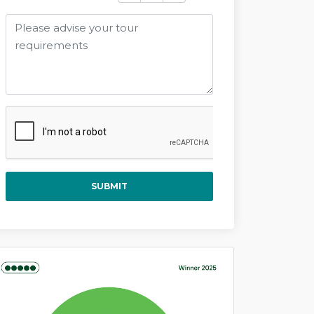
SUBMIT