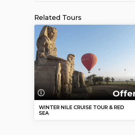
Related Tours
Offe
WINTER NILE CRUISE TOUR & RED
SEA