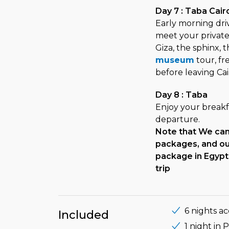
Day 7 : Taba Cair
Early morning drive
meet your private 
Giza, the sphinx, 
museum
tour, fr
before leaving Cai
Day 8 : Taba
Enjoy your breakfa
departure.
Note that We can 
packages, and our
package in Egypt 
trip
6 nights a
Included
1 night in 