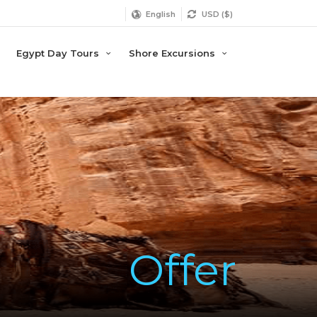
English
USD ($)
Egypt Day Tours
Shore Excursions
Offer