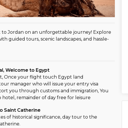
 to Jordan on an unforgettable journey! Explore
ith guided tours, scenic landscapes, and hassle-
val, Welcome to Egypt
, Once your flight touch Egypt land
our manager who will issue your entry visa
cort you through customs and immigration, You
o hotel, remainder of day free for leisure
o Saint Catherine
ites of historical significance, day tour to the
atherine.