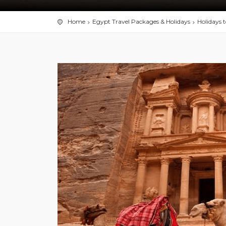
Home
Egypt Travel Packages & Holidays
Holidays 