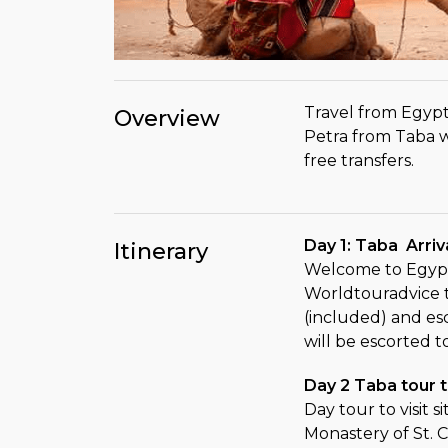
Travel from Egypt
Overview
Petra from Taba w
free transfers.
Day 1: Taba Arri
Itinerary
Welcome to Egypt
Worldtouradvice t
(included) and es
will be escorted t
Day 2 Taba tour t
Day tour to visit s
Monastery of St. C