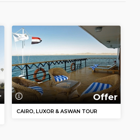
r
Offer
CAIRO, LUXOR & ASWAN TOUR