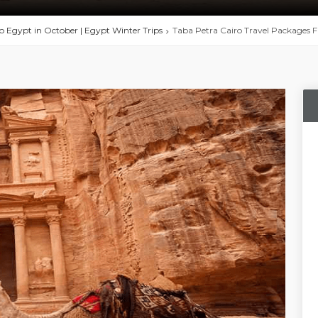
to Egypt in October | Egypt Winter Trips
Taba Petra Cairo Travel Packages