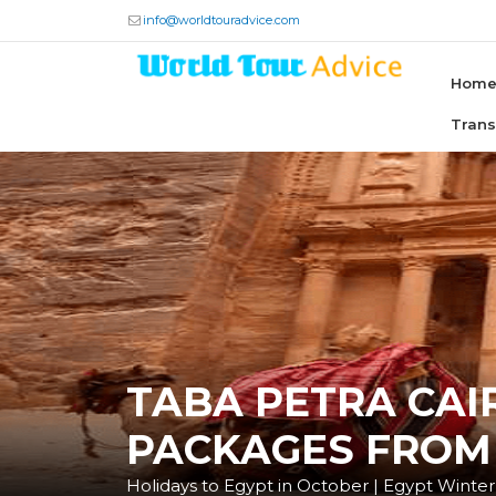
info@worldtouradvice.com
Hom
Tran
TABA PETRA CAI
PACKAGES FROM
Holidays to Egypt in October | Egypt Winter