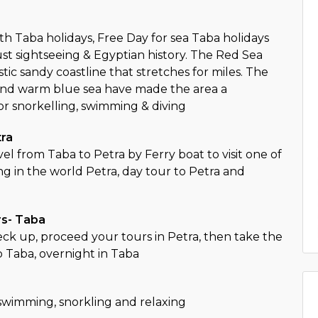
th Taba holidays, Free Day for sea Taba holidays
ust sightseeing & Egyptian history. The Red Sea
stic sandy coastline that stretches for miles. The
and warm blue sea have made the area a
or snorkelling, swimming & diving
tra
el from Taba to Petra by Ferry boat to visit one of
ng in the world Petra, day tour to Petra and
a
rs- Taba
ck up, proceed your tours in Petra, then take the
o Taba, overnight in Taba
 swimming, snorkling and relaxing