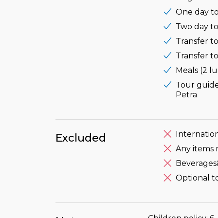
One day to
Two day to
Transfer to
Transfer to
Meals (2 l
Tour guide
Petra
Internation
Excluded
Any items 
Beverages
Optional t