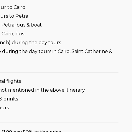
ur to Cairo
urs to Petra
 Petra, bus & boat
 Cairo, bus
unch) during the day tours
 during the day tours in Cairo, Saint Catherine &
al flights
not mentioned in the above itinerary
& drinks
ours