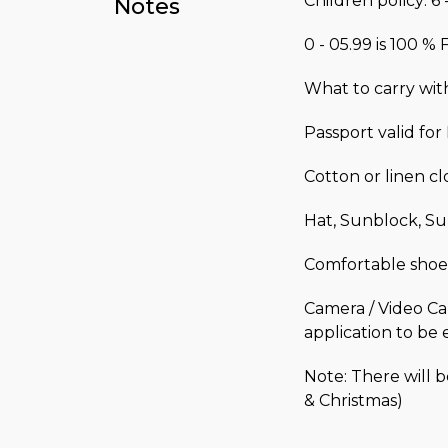
Children policy: 6 
Notes
0 - 05.99 is 100 %
What to carry wit
Passport valid fo
Cotton or linen c
Hat, Sunblock, Su
Comfortable shoe
Camera / Video Ca
application to be 
Note: There will 
& Christmas)