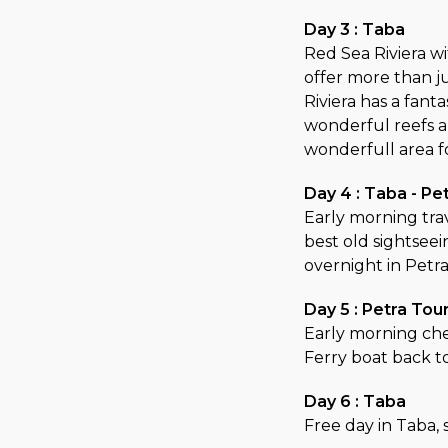
Day 3 : Taba
Red Sea Riviera wi
offer more than j
Riviera has a fanta
wonderful reefs 
wonderfull area f
Day 4 : Taba - Pe
Early morning trav
best old sightseei
overnight in Petr
Day 5 : Petra Tou
Early morning che
Ferry boat back t
Day 6 : Taba
Free day in Taba,