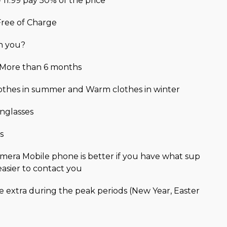
- 11.99 pay 50% of the price
 Free of Charge
h you?
r More than 6 months
lothes in summer and Warm clothes in winter
nglasses
s
mera Mobile phone is better if you have what sup
easier to contact you
be extra during the peak periods (New Year, Easter