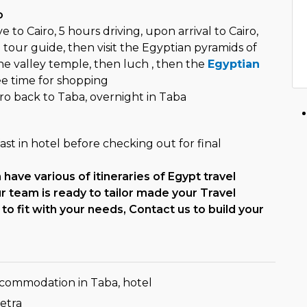
o
 to Cairo, 5 hours driving, upon arrival to Cairo,
tour guide, then visit the Egyptian pyramids of
the valley temple, then luch , then the
Egyptian
ee time for shopping
ro back to Taba, overnight in Taba
st in hotel before checking out for final
have various of itineraries of Egypt travel
 team is ready to tailor made your Travel
to fit with your needs, Contact us to build your
ccommodation in Taba, hotel
Petra