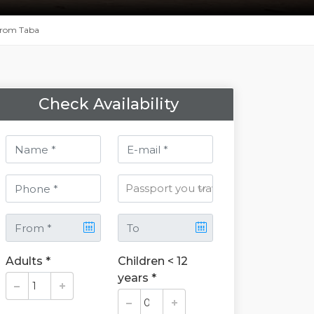
 From Taba
Check Availability
Adults *
Children < 12
years *