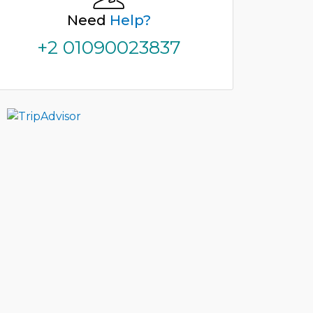
Need
Help?
+2 01090023837