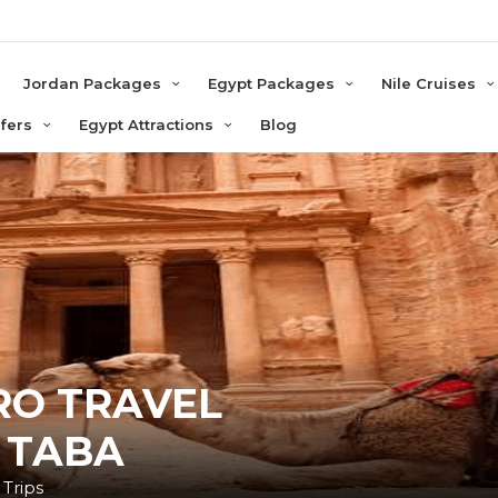
e
Jordan Packages
Egypt Packages
Nile Cruises
sfers
Egypt Attractions
Blog
RO TRAVEL
 TABA
 Trips