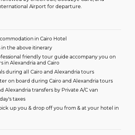
International Airport for departure.
ccommodation in Cairo Hotel
s in the above itinerary
ofessional friendly tour guide accompany you on
rs in Alexandria and Cairo
s during all Cairo and Alexandria tours
ter on board during Cairo and Alexandria tours
nd Alexandria transfers by Private A/C van
iday's taxes
pick up you & drop off you from & at your hotel in