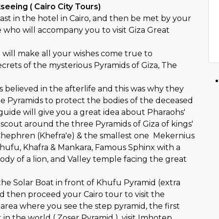
tseeing ( Cairo City Tours)
st in the hotel in Cairo, and then be met by your
e who will accompany you to visit Giza Great
 will make all your wishes come true to
ecrets of the mysterious Pyramids of Giza, The
believed in the afterlife and this was why they
 Pyramids to protect the bodies of the deceased
guide will give you a great idea about Pharaohs'
 scout around the three Pyramids of Giza of kings'
hephren (Khefra'e) & the smallest one Mekernius
Khufu, Khafra & Mankara, Famous Sphinx with a
dy of a lion, and Valley temple facing the great
o the Solar Boat in front of Khufu Pyramid (extra
nd then proceed your Cairo tour to visit the
rea where you see the step pyramid, the first
 in the world ( Zoser Pyramid ), visit Imhotep