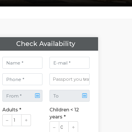
Check Availability
Adults *
Children < 12
years *