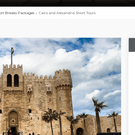
rt Breaks Packages
Cairo and Alexandria Short Tours