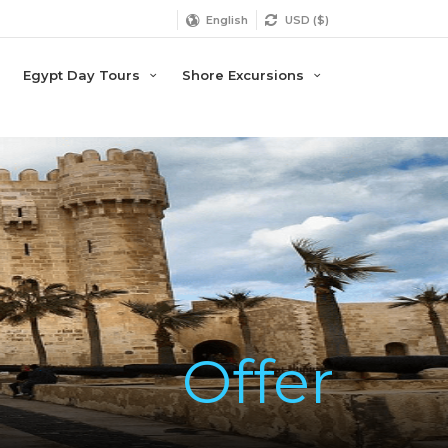
English
USD ($)
Egypt Day Tours
Shore Excursions
Offer