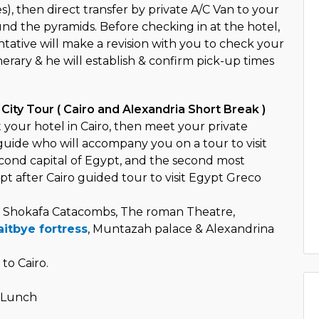
s), then direct transfer by private A/C Van to your
und the pyramids. Before checking in at the hotel,
tative will make a revision with you to check your
inerary & he will establish & confirm pick-up times
 City Tour ( Cairo and Alexandria Short Break )
 your hotel in Cairo, then meet your private
uide who will accompany you on a tour to visit
econd capital of Egypt, and the second most
pt after Cairo guided tour to visit Egypt Greco
Shokafa Catacombs, The roman Theatre,
itbye fortress
, Muntazah palace & Alexandrina
to Cairo.
o
- Lunch