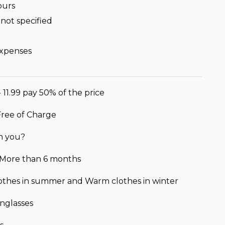
ours
not specified
expenses
- 11.99 pay 50% of the price
 Free of Charge
h you?
r More than 6 months
lothes in summer and Warm clothes in winter
nglasses