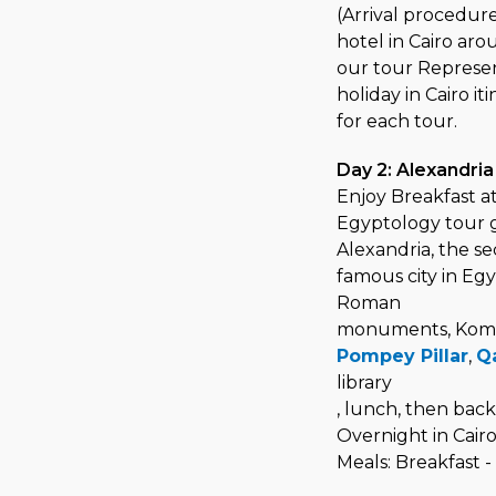
(Arrival procedure
hotel in Cairo aro
our tour Represen
holiday in Cairo it
for each tour.
Day 2: Alexandria
Enjoy Breakfast at
Egyptology tour g
Alexandria, the s
famous city in Egy
Roman
monuments, Kom 
Pompey Pillar
,
Qa
library
, lunch, then back 
Overnight in Cair
Meals: Breakfast 