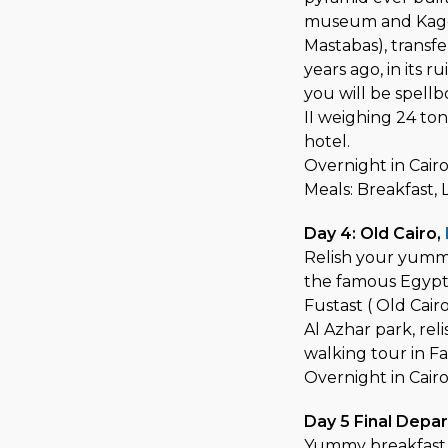
museum and Kagem
Mastabas), transf
years ago, in its 
you will be spell
II weighing 24 ton
hotel.
Overnight in Cairo
Meals: Breakfast,
Day 4: Old Cairo,
Relish your yummy
the famous Egypti
Fustast ( Old Cair
Al Azhar park, rel
walking tour in Fa
Overnight in Cair
Day 5 Final Depa
Yummy breakfast 