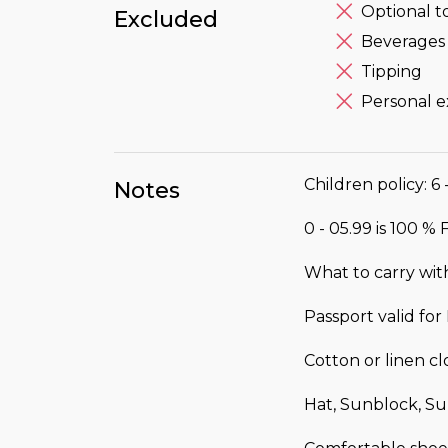
Optional t
Excluded
Beverages 
Tipping
Personal 
Children policy: 6 
Notes
0 - 05.99 is 100 %
What to carry wit
Passport valid fo
Cotton or linen c
Hat, Sunblock, Su