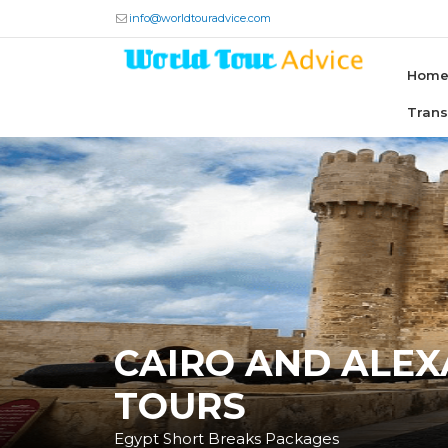
info@worldtouradvice.com
Hom
Tran
CAIRO AND ALE
TOURS
Egypt Short Breaks Packages