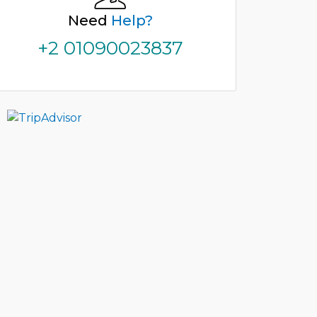
Need
Help?
+2 01090023837