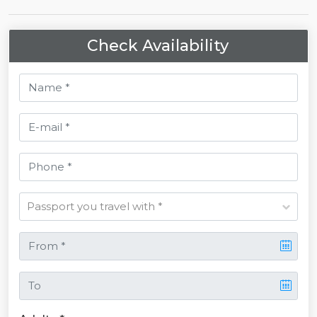
Check Availability