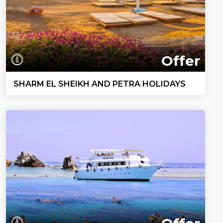
Offer
SHARM EL SHEIKH AND PETRA HOLIDAYS