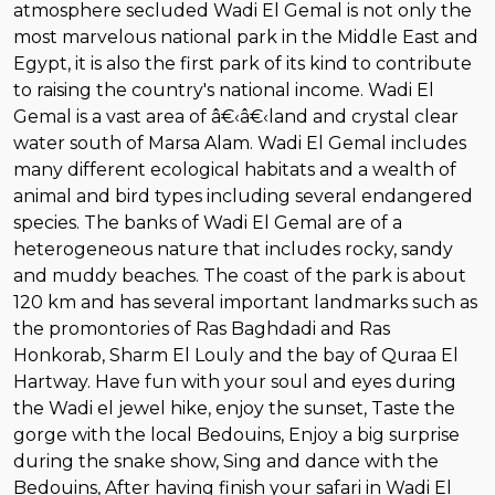
atmosphere secluded Wadi El Gemal is not only the
most marvelous national park in the Middle East and
Egypt, it is also the first park of its kind to contribute
to raising the country's national income. Wadi El
Gemal is a vast area of â€‹â€‹land and crystal clear
water south of Marsa Alam. Wadi El Gemal includes
many different ecological habitats and a wealth of
animal and bird types including several endangered
species. The banks of Wadi El Gemal are of a
heterogeneous nature that includes rocky, sandy
and muddy beaches. The coast of the park is about
120 km and has several important landmarks such as
the promontories of Ras Baghdadi and Ras
Honkorab, Sharm El Louly and the bay of Quraa El
Hartway. Have fun with your soul and eyes during
the Wadi el jewel hike, enjoy the sunset, Taste the
gorge with the local Bedouins, Enjoy a big surprise
during the snake show, Sing and dance with the
Bedouins, After having finish your safari in Wadi El