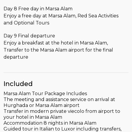
Day 8 Free day in Marsa Alam
Enjoy a free day at Marsa Alam, Red Sea Activities
and Optional Tours
Day 9 Final departure
Enjoy a breakfast at the hotel in Marsa Alam,
Transfer to the Marsa Alam airport for the final
departure
Included
Marsa Alam Tour Package Includes
The meeting and assistance service on arrival at
Hurghada or Marsa Alam airport
Transfer in modern private viecolo from airport to
your hotel in Marsa Alam
Accommodation 8 nights in Marsa Alam
Guided tour in Italian to Luxor including transfers,