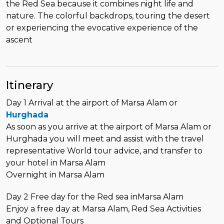
the Red Sea because it combines night life and
nature. The colorful backdrops, touring the desert
or experiencing the evocative experience of the
ascent
Itinerary
Day 1 Arrival at the airport of Marsa Alam or
Hurghada
As soon as you arrive at the airport of Marsa Alam or
Hurghada you will meet and assist with the travel
representative World tour advice, and transfer to
your hotel in Marsa Alam
Overnight in Marsa Alam
Day 2 Free day for the Red sea inMarsa Alam
Enjoy a free day at Marsa Alam, Red Sea Activities
and Optional Tours