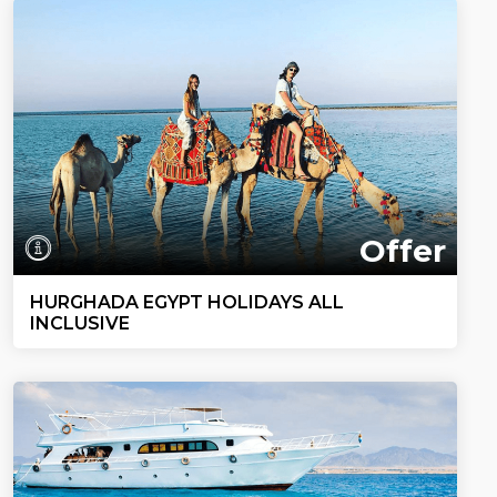
Offer
HURGHADA EGYPT HOLIDAYS ALL
INCLUSIVE