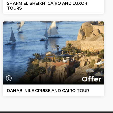
SHARM EL SHEIKH, CAIRO AND LUXOR
TOURS
Offer
DAHAB, NILE CRUISE AND CAIRO TOUR