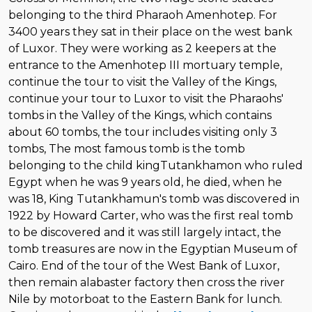
belonging to the third Pharaoh Amenhotep. For
3400 years they sat in their place on the west bank
of Luxor. They were working as 2 keepers at the
entrance to the Amenhotep III mortuary temple,
continue the tour to visit the Valley of the Kings,
continue your tour to Luxor to visit the Pharaohs'
tombs in the Valley of the Kings, which contains
about 60 tombs, the tour includes visiting only 3
tombs, The most famous tomb is the tomb
belonging to the child kingTutankhamon who ruled
Egypt when he was 9 years old, he died, when he
was 18, King Tutankhamun's tomb was discovered in
1922 by Howard Carter, who was the first real tomb
to be discovered and it was still largely intact, the
tomb treasures are now in the Egyptian Museum of
Cairo. End of the tour of the West Bank of Luxor,
then remain alabaster factory then cross the river
Nile by motorboat to the Eastern Bank for lunch.