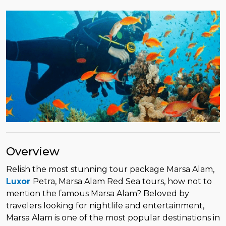
Overview
Relish the most stunning tour package Marsa Alam,
Luxor
Petra, Marsa Alam Red Sea tours, how not to
mention the famous Marsa Alam? Beloved by
travelers looking for nightlife and entertainment,
Marsa Alam is one of the most popular destinations in