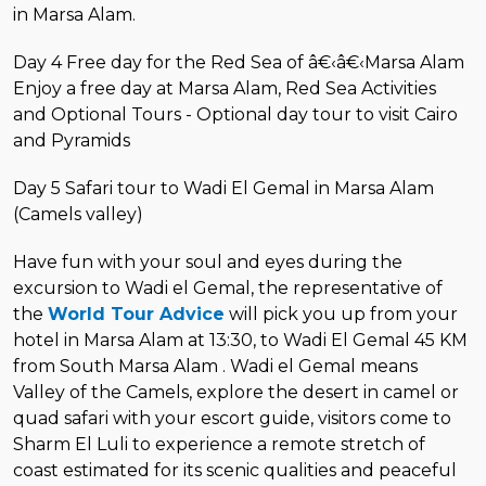
in Marsa Alam.
Day 4 Free day for the Red Sea of â€‹â€‹Marsa Alam
Enjoy a free day at Marsa Alam, Red Sea Activities
and Optional Tours - Optional day tour to visit Cairo
and Pyramids
Day 5 Safari tour to Wadi El Gemal in Marsa Alam
(Camels valley)
Have fun with your soul and eyes during the
excursion to Wadi el Gemal, the representative of
the
World Tour Advice
will pick you up from your
hotel in Marsa Alam at 13:30, to Wadi El Gemal 45 KM
from South Marsa Alam . Wadi el Gemal means
Valley of the Camels, explore the desert in camel or
quad safari with your escort guide, visitors come to
Sharm El Luli to experience a remote stretch of
coast estimated for its scenic qualities and peaceful