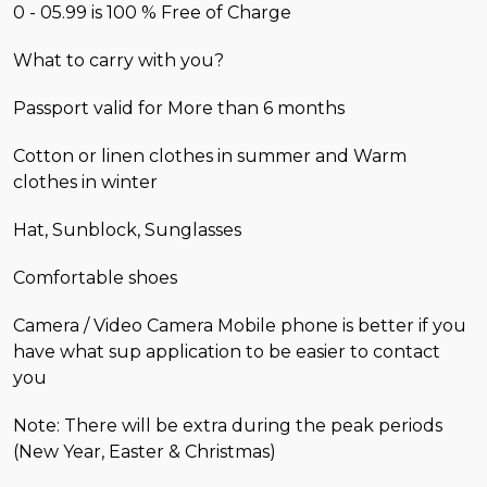
0 - 05.99 is 100 % Free of Charge
What to carry with you?
Passport valid for More than 6 months
Cotton or linen clothes in summer and Warm
clothes in winter
Hat, Sunblock, Sunglasses
Comfortable shoes
Camera / Video Camera Mobile phone is better if you
have what sup application to be easier to contact
you
Note: There will be extra during the peak periods
(New Year, Easter & Christmas)