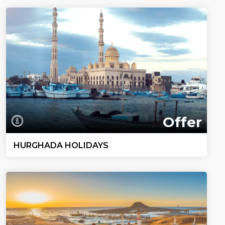
Offer
HURGHADA HOLIDAYS