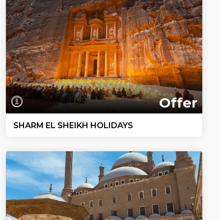
Offer
SHARM EL SHEIKH HOLIDAYS