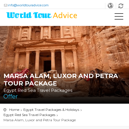
info@worldtouradvice.com
MARSA ALAM, LUXOR AND PETRA
TOUR PACKAGE
Egypt Red Sea Travel Packages
Offer
Home
Egypt Travel Packages & Holidays
Egypt Red Sea Travel Packages
Marsa Alam, Luxor and Petra Tour Package