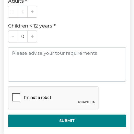
Adults *
Children < 12 years *
SUBMIT