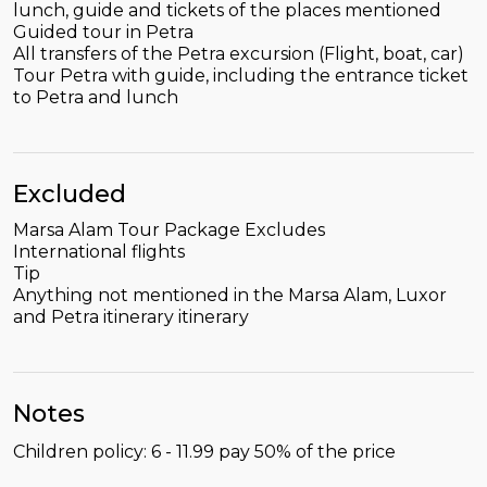
lunch, guide and tickets of the places mentioned
Guided tour in Petra
All transfers of the Petra excursion (Flight, boat, car)
Tour Petra with guide, including the entrance ticket
to Petra and lunch
Excluded
Marsa Alam Tour Package Excludes
International flights
Tip
Anything not mentioned in the Marsa Alam, Luxor
and Petra itinerary itinerary
Notes
Children policy: 6 - 11.99 pay 50% of the price