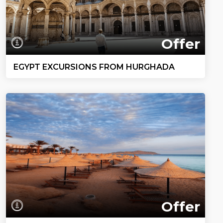
Offer
EGYPT EXCURSIONS FROM HURGHADA
Offer