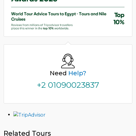
Need
Help?
+2 01090023837
Related Tours