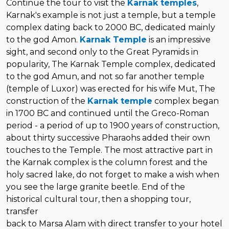
Continue the tour to visit the
Karnak temples
,
Karnak's example is not just a temple, but a temple
complex dating back to 2000 BC, dedicated mainly
to the god Amon.
Karnak Temple
is an impressive
sight, and second only to the Great Pyramids in
popularity, The Karnak Temple complex, dedicated
to the god Amun, and not so far another temple
(temple of Luxor) was erected for his wife Mut, The
construction of the
Karnak temple
complex began
in 1700 BC and continued until the Greco-Roman
period - a period of up to 1900 years of construction,
about thirty successive Pharaohs added their own
touches to the Temple. The most attractive part in
the Karnak complex is the column forest and the
holy sacred lake, do not forget to make a wish when
you see the large granite beetle. End of the
historical cultural tour, then a shopping tour,
transfer
back to Marsa Alam with direct transfer to your hotel