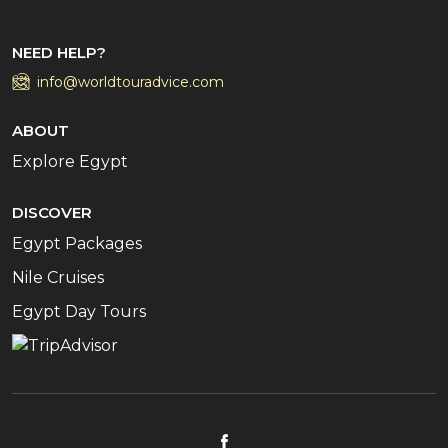
NEED HELP?
info@worldtouradvice.com
ABOUT
Explore Egypt
DISCOVER
Egypt Packages
Nile Cruises
Egypt Day Tours