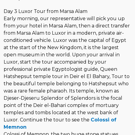
Day 3 Luxor Tour from Marsa Alam
Early morning, our representative will pick you up
from your hotel in Marsa Alam, then a direct transfer
from Marsa Alam to Luxor in a modern, private air-
conditioned vehicle. Luxor was the capital of Egypt
at the start of the New Kingdom, it is the largest
open museum in the world. Upon your arrival in
Luxor, start the tour accompanied by your
professional private Egyptologist guide, Queen
Hatshepsut temple tour in Deir el El Bahary, Tour to
the beautiful temple belonging to Hatshepsut who
was a rare female pharaoh. Its temple, known as
Djeser-Djeseru Splendor of Splendors is the focal
point of the Deir el-Bahari complex of mortuary
temples and tombs located at the west bank of
Luxor. Continue the tour to see the
Colossi of
Memnon
Colossi of Memnon, the two huge stone statues