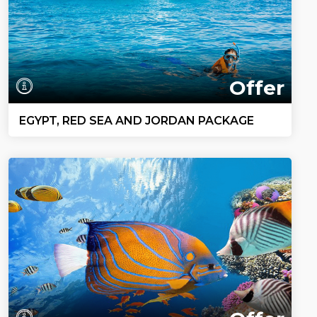
Offer
EGYPT, RED SEA AND JORDAN PACKAGE