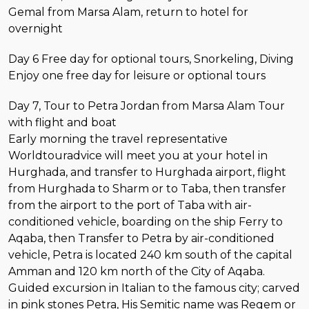
Gemal from Marsa Alam, return to hotel for
overnight
Day 6 Free day for optional tours, Snorkeling, Diving
Enjoy one free day for leisure or optional tours
Day 7, Tour to Petra Jordan from Marsa Alam Tour
with flight and boat
Early morning the travel representative
Worldtouradvice will meet you at your hotel in
Hurghada, and transfer to Hurghada airport, flight
from Hurghada to Sharm or to Taba, then transfer
from the airport to the port of Taba with air-
conditioned vehicle, boarding on the ship Ferry to
Aqaba, then Transfer to Petra by air-conditioned
vehicle, Petra is located 240 km south of the capital
Amman and 120 km north of the City of Aqaba.
Guided excursion in Italian to the famous city; carved
in pink stones Petra, His Semitic name was Reqem or