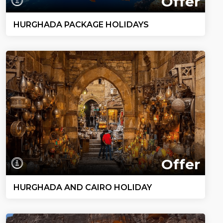
Offer
HURGHADA PACKAGE HOLIDAYS
Offer
HURGHADA AND CAIRO HOLIDAY