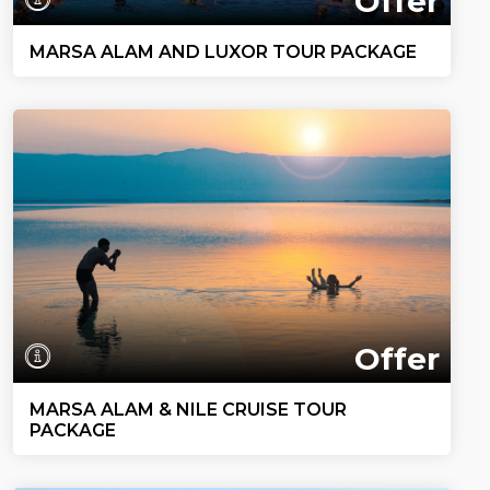
Offer
MARSA ALAM AND LUXOR TOUR PACKAGE
Offer
MARSA ALAM & NILE CRUISE TOUR
PACKAGE