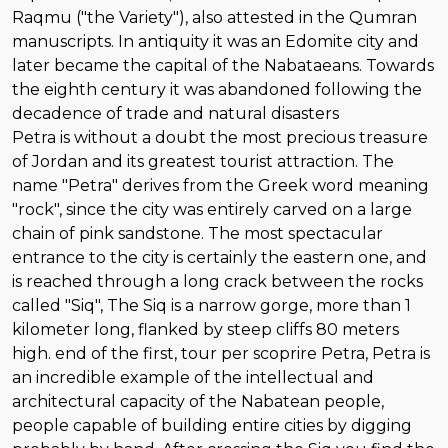
Raqmu ("the Variety"), also attested in the Qumran
manuscripts. In antiquity it was an Edomite city and
later became the capital of the Nabataeans. Towards
the eighth century it was abandoned following the
decadence of trade and natural disasters
Petra is without a doubt the most precious treasure
of Jordan and its greatest tourist attraction. The
name "Petra" derives from the Greek word meaning
"rock", since the city was entirely carved on a large
chain of pink sandstone. The most spectacular
entrance to the city is certainly the eastern one, and
is reached through a long crack between the rocks
called "Siq", The Siq is a narrow gorge, more than 1
kilometer long, flanked by steep cliffs 80 meters
high. end of the first, tour per scoprire Petra, Petra is
an incredible example of the intellectual and
architectural capacity of the Nabatean people,
people capable of building entire cities by digging