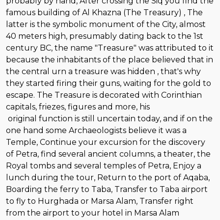
probably by hand, After crossing the Siq you find the
famous building of Al Khazna (The Treasury) , The
latter is the symbolic monument of the City, almost
40 meters high, presumably dating back to the 1st
century BC, the name "Treasure" was attributed to it
because the inhabitants of the place believed that in
the central urn a treasure was hidden , that's why
they started firing their guns, waiting for the gold to
escape. The Treasure is decorated with Corinthian
capitals, friezes, figures and more, his
original function is still uncertain today, and if on the
one hand some Archaeologists believe it was a
Temple, Continue your excursion for the discovery
of Petra, find several ancient columns, a theater, the
Royal tombs and several temples of Petra, Enjoy a
lunch during the tour, Return to the port of Aqaba,
Boarding the ferry to Taba, Transfer to Taba airport
to fly to Hurghada or Marsa Alam, Transfer right
from the airport to your hotel in Marsa Alam