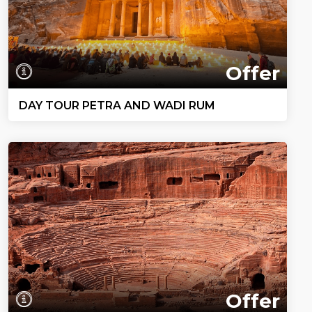
Offer
DAY TOUR PETRA AND WADI RUM
Offer