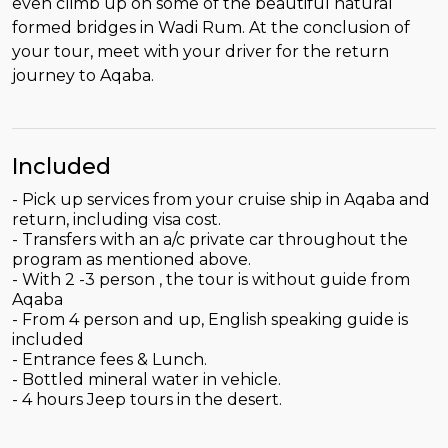
even climb up on some of the beautiful natural
formed bridges in Wadi Rum. At the conclusion of
your tour, meet with your driver for the return
journey to Aqaba.
Included
- Pick up services from your cruise ship in Aqaba and
return, including visa cost.
- Transfers with an a/c private car throughout the
program as mentioned above.
- With 2 -3 person , the tour is without guide from
Aqaba
- From 4 person and up, English speaking guide is
included
- Entrance fees & Lunch.
- Bottled mineral water in vehicle.
- 4 hours Jeep tours in the desert.