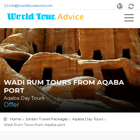
info@worldtouradvice.com
WADI RUM TOURS FROM AQABA
PORT
Aqaba Day Tours
Offer
Home
Jordan Travel Packages
Aqaba Day Tours
Wadi Rum Tours from Aqaba port