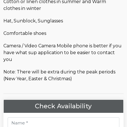
Cotton or linen clothes in summer and Warm
clothes in winter
Hat, Sunblock, Sunglasses
Comfortable shoes
Camera / Video Camera Mobile phone is better if you
have what sup application to be easier to contact
you
Note: There will be extra during the peak periods
(New Year, Easter & Christmas)
Check Availability