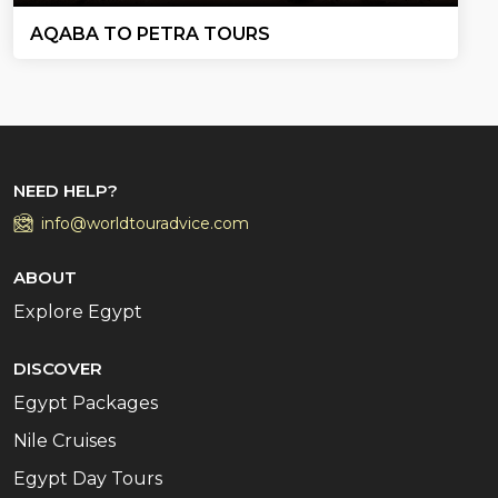
AQABA TO PETRA TOURS
NEED HELP?
info@worldtouradvice.com
ABOUT
Explore Egypt
DISCOVER
Egypt Packages
Nile Cruises
Egypt Day Tours