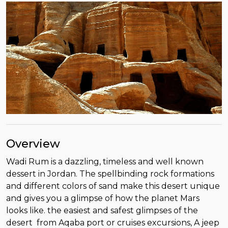
Overview
Wadi Rum is a dazzling, timeless and well known
dessert in Jordan. The spellbinding rock formations
and different colors of sand make this desert unique
and gives you a glimpse of how the planet Mars
looks like. the easiest and safest glimpses of the
desert from Aqaba port or cruises excursions, A jeep