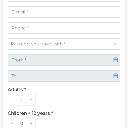
Adults *
Children < 12 years *