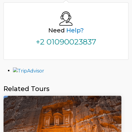
Need
Help?
+2 01090023837
Related Tours