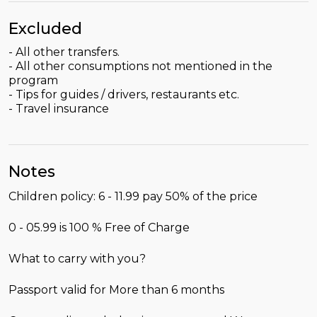
Excluded
- All other transfers.
- All other consumptions not mentioned in the
program
- Tips for guides / drivers, restaurants etc.
- Travel insurance
Notes
Children policy: 6 - 11.99 pay 50% of the price
0 - 05.99 is 100 % Free of Charge
What to carry with you?
Passport valid for More than 6 months