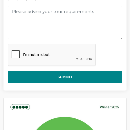
SUBMIT