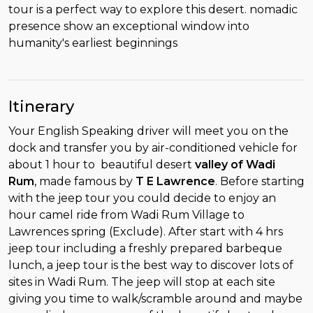
tour is a perfect way to explore this desert. nomadic
presence show an exceptional window into
humanity's earliest beginnings
Itinerary
Your English Speaking driver will meet you on the
dock and transfer you by air-conditioned vehicle for
about 1 hour to beautiful desert
valley of Wadi
Rum
, made famous by
T E Lawrence
. Before starting
with the jeep tour you could decide to enjoy an
hour camel ride from Wadi Rum Village to
Lawrences spring (Exclude). After start with 4 hrs
jeep tour including a freshly prepared barbeque
lunch, a jeep tour is the best way to discover lots of
sites in Wadi Rum. The jeep will stop at each site
giving you time to walk/scramble around and maybe