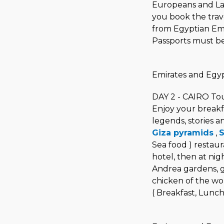
Europeans and Lat
you book the trav
from Egyptian Emb
Passports must be 
Emirates and Egyp
DAY 2 - CAIRO To
Enjoy your breakf
legends, stories a
Giza pyramids
,
S
Sea food ) restaur
hotel, then at nig
Andrea gardens, gr
chicken of the wor
( Breakfast, Lunch