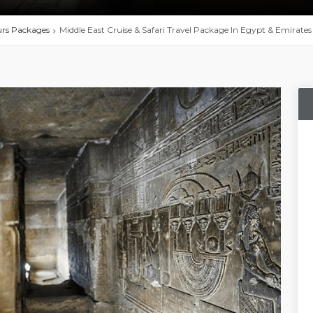
urs Packages
Middle East Cruise & Safari Travel Package In Egypt & Emirates