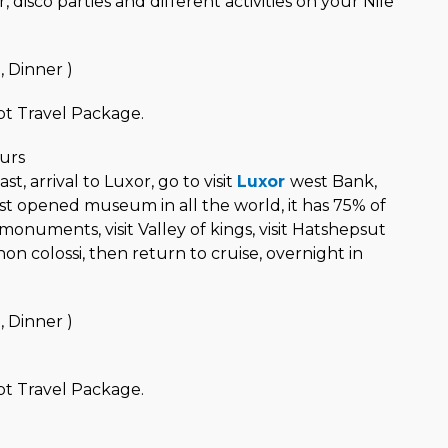
 disco parties and different activities on your Nile
, Dinner )
t Travel Package.
urs
t, arrival to Luxor, go to visit
Luxor
west Bank,
est opened museum in all the world, it has 75% of
monuments, visit Valley of kings, visit Hatshepsut
 colossi, then return to cruise, overnight in
, Dinner )
t Travel Package.