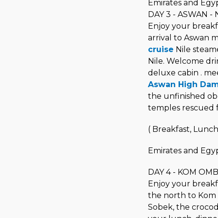
Emirates and Egyp
DAY 3 - ASWAN - N
Enjoy your breakfa
arrival to Aswan 
cruise
Nile steame
Nile. Welcome drin
deluxe cabin . mee
Aswan High Da
the unfinished obe
temples rescued f
( Breakfast, Lunch
Emirates and Egyp
DAY 4 - KOM OM
Enjoy your breakfas
the north to Kom
Sobek, the crocod