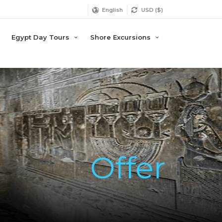
English
USD ($)
Egypt Day Tours
Shore Excursions
Offer