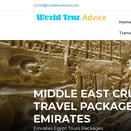
info@worldtouradvice.com
Hom
Tran
MIDDLE EAST CRU
TRAVEL PACKAGE
EMIRATES
Emirates Egypt Tours Packages