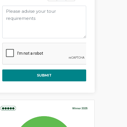
SUBMIT