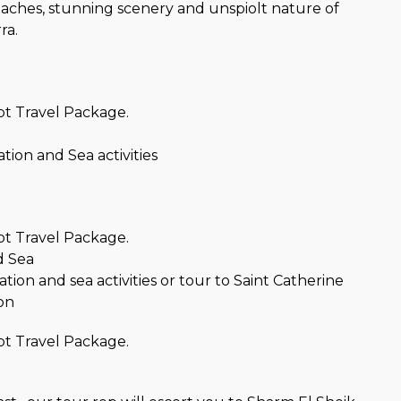
beaches, stunning scenery and unspiolt nature of
ra.
t Travel Package.
ation and Sea activities
t Travel Package.
d Sea
ation and sea activities or tour to Saint Catherine
on
t Travel Package.