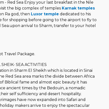
 - Red Sea Enjoy your last breakfast in the Nile
visit the big complex of temples
Karnak temples
on Ra god, then
Luxor temple
dedicated to his
e for shopping before going to the airport to fly to
Sea.upon arrival to Sharm, transfer to your hotel
t Travel Package.
 SHEIK- SEA ACTIVITIES
ation in Sharm El Sheikh which is located in Sinai
he Red Sea area marks the divide between Africa
 of Biblical fame and almost epic beauty it has
nce ancient times by the Bedouin, a nomadic
heir self sufficiency and desert hospitality.
ilgrimages have now expanded into Safari and
 holiday makers arrive to enjoy the spectacular