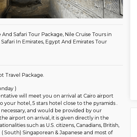
 And Safari Tour Package, Nile Cruise Tours in
Safari In Emirates, Egypt And Emirates Tour
t Travel Package.
onday )
tative will meet you on arrival at Cairo airport
o your hotel, 5 stars hotel close to the pyramids .
is necessary, and would be provided by our
he airport on arrival, it is given directly in the
tionalities such as U.S. citizens, Canadians, British,
n ( South) Singaporean & Japanese and most of