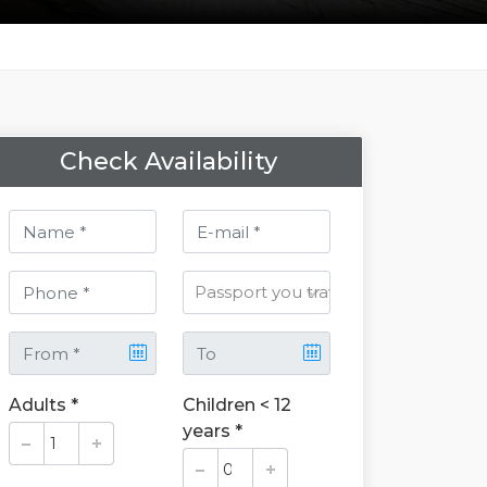
Check Availability
Adults *
Children < 12
years *