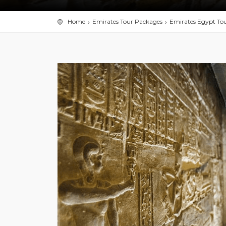
Home
Emirates Tour Packages
Emirates Egypt To