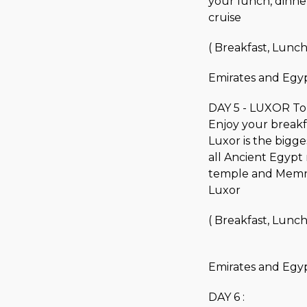
your lunch, dinner,
cruise
( Breakfast, Lunch
Emirates and Egyp
DAY 5 - LUXOR To
Enjoy your breakfas
Luxor is the bigg
all Ancient Egypt 
temple and Memnon
Luxor
( Breakfast, Lunch
Emirates and Egyp
DAY 6 :