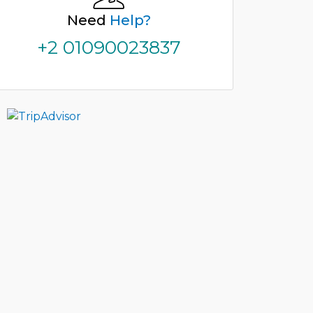
Need
Help?
+2 01090023837