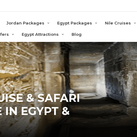
e
Jordan Packages
Egypt Packages
Nile Cruises
sfers
Egypt Attractions
Blog
ISE & SAFARI
 IN EGYPT &