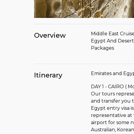
Middle East Cruise
Overview
Egypt And Desert 
Packages
Emirates and Egyp
Itinerary
DAY 1 - CAIRO ( M
Our tours represen
and transfer you t
Egypt entry visa 
representative at t
airport for some na
Australian, Korea