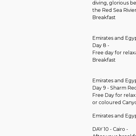
diving, glorious 
the Red Sea Rivier
Breakfast
Emirates and Egyp
Day 8 -
Free day for relax
Breakfast
Emirates and Egyp
Day 9 - Sharm Re
Free Day for relax
or coloured Cany
Emirates and Egyp
DAY 10 - Cairo -