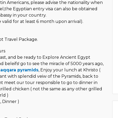
in Americans, please advise the nationality when
el,the Egyptian entry visa can also be obtained
assy in your country.
valid for at least 6 month upon arrival).
t Travel Package.
urs
ast, and be ready to Explore Ancient Egypt
nd beleifs! go to see the miracle of 5000 years ago,
aqqara pyramids
, Enjoy your lunch at Khristo (
ant with splendid veiw of the Pyramids, back to
ht meet our tour responsible to go to dinner in
illed chicken ( not the same as any other grilled
ld )
, Dinner )