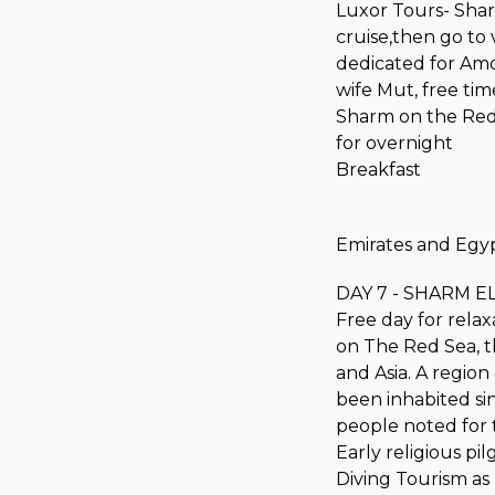
Luxor Tours- Sharm
cruise,then go to 
dedicated for Am
wife Mut, free tim
Sharm on the Red 
for overnight
Breakfast
Emirates and Egyp
DAY 7 - SHARM EL
Free day for relax
on The Red Sea, t
and Asia. A region
been inhabited si
people noted for t
Early religious p
Diving Tourism as