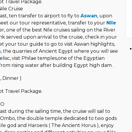
t Travel Package.
ile Cruise
st, ten transfer to airport to fly to
Aswan
, upon
meet our tour representative, transfer to your
Nile
r, one of the best Nile cruises sailing on the River
k served upon arrival to the cruise, check in your
t your tour guide to go to visit Aswan highlights,
m
, the quarries of Ancient Egypt where you will see
lisc, visit Philae temples,one of the Egyptian
rom rising water after building Egypt high dam .
, Dinner )
t Travel Package.
BO
t during the sailing time, the cruise will sail to
 Ombo, the double temple dedicated to two gods
ile god and Haroeris ( The Ancient Horus ), enjoy