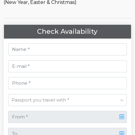
(New Year, Easter & Christmas)
Check Availability