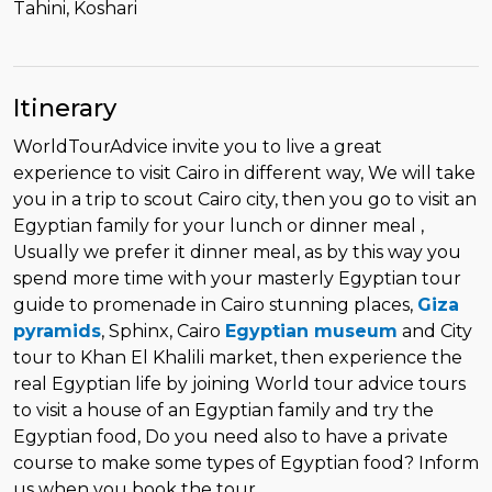
Tahini, Koshari
Itinerary
WorldTourAdvice invite you to live a great
experience to visit Cairo in different way, We will take
you in a trip to scout Cairo city, then you go to visit an
Egyptian family for your lunch or dinner meal ,
Usually we prefer it dinner meal, as by this way you
spend more time with your masterly Egyptian tour
guide to promenade in Cairo stunning places,
Giza
pyramids
, Sphinx, Cairo
Egyptian museum
and City
tour to Khan El Khalili market, then experience the
real Egyptian life by joining World tour advice tours
to visit a house of an Egyptian family and try the
Egyptian food, Do you need also to have a private
course to make some types of Egyptian food? Inform
us when you book the tour.