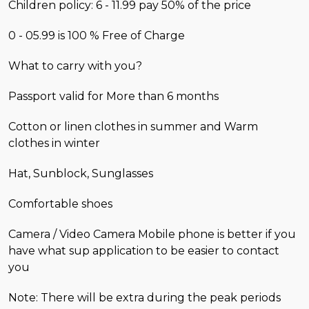
Children policy: 6 - 11.99 pay 50% of the price
0 - 05.99 is 100 % Free of Charge
What to carry with you?
Passport valid for More than 6 months
Cotton or linen clothes in summer and Warm
clothes in winter
Hat, Sunblock, Sunglasses
Comfortable shoes
Camera / Video Camera Mobile phone is better if you
have what sup application to be easier to contact
you
Note: There will be extra during the peak periods