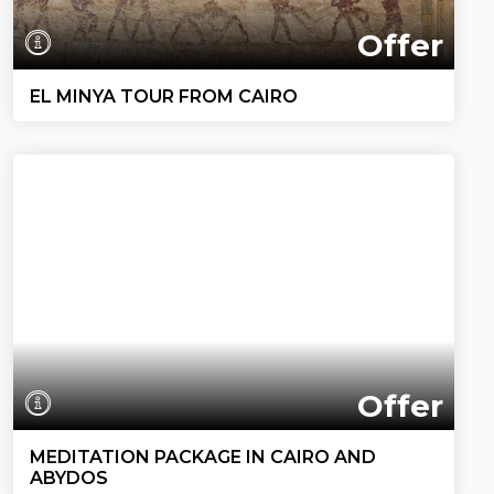
Offer
EL MINYA TOUR FROM CAIRO
Offer
MEDITATION PACKAGE IN CAIRO AND
ABYDOS