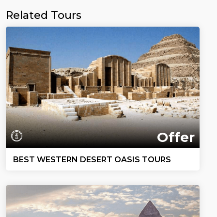
Related Tours
Offer
BEST WESTERN DESERT OASIS TOURS