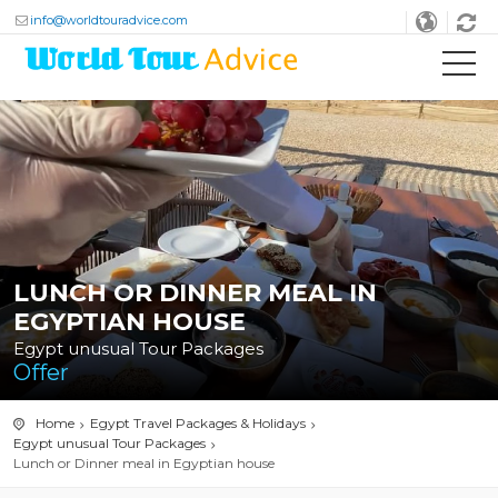
info@worldtouradvice.com
LUNCH OR DINNER MEAL IN
EGYPTIAN HOUSE
Egypt unusual Tour Packages
Offer
Home
Egypt Travel Packages & Holidays
Egypt unusual Tour Packages
Lunch or Dinner meal in Egyptian house