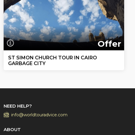
Offer
ST SIMON CHURCH TOUR IN CAIRO
GARBAGE CITY
NEED HELP?
info@worldtouradvice.com
ABOUT