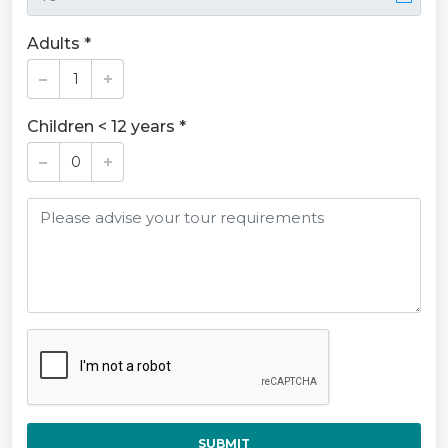
Adults *
Children < 12 years *
SUBMIT