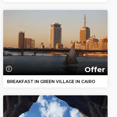
Offer
BREAKFAST IN GREEN VILLAGE IN CAIRO