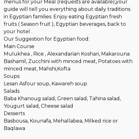
menus for your Meal (requests are available),your
guide will tell you everything about daily traditions
in Egyptian families. Enjoy eating Egyptian fresh
fruits ( Season fruit ), Egyptian beverages, back to
your hotel .
Our Suggestion for Egyptian food:
Main Course
Mulukhea , Rice , Alexandarian Koshari, Makarouna
Bashamil, Zucchini with minced meat, Potatoes with
minced meat, Mahshi,Kofta
Soups:
Lesan Asfour soup, Kawareh soup
Salads
Baba Khanoug salad, Green salad, Tahina salad,
Yougurt salad, Cheese salad
Desserts
Basbousa, Kounafa, Mehallabea, Milked rice or
Baqlawa