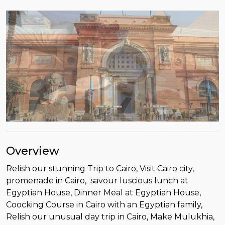
Overview
Relish our stunning Trip to Cairo, Visit Cairo city,
promenade in Cairo, savour luscious lunch at
Egyptian House, Dinner Meal at Egyptian House,
Coocking Course in Cairo with an Egyptian family,
Relish our unusual day trip in Cairo, Make Mulukhia,