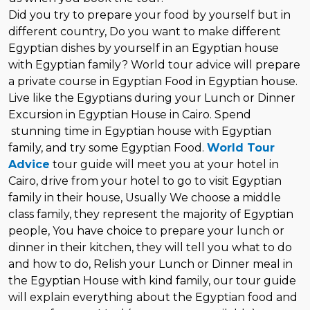
Did you try to prepare your food by yourself but in
different country, Do you want to make different
Egyptian dishes by yourself in an Egyptian house
with Egyptian family? World tour advice will prepare
a private course in Egyptian Food in Egyptian house.
Live like the Egyptians during your Lunch or Dinner
Excursion in Egyptian House in Cairo. Spend
stunning time in Egyptian house with Egyptian
family, and try some Egyptian Food.
World Tour
Advice
tour guide will meet you at your hotel in
Cairo, drive from your hotel to go to visit Egyptian
family in their house, Usually We choose a middle
class family, they represent the majority of Egyptian
people, You have choice to prepare your lunch or
dinner in their kitchen, they will tell you what to do
and how to do, Relish your Lunch or Dinner meal in
the Egyptian House with kind family, our tour guide
will explain everything about the Egyptian food and