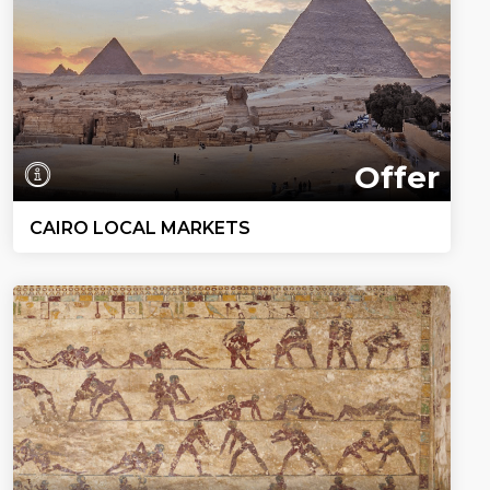
Offer
CAIRO LOCAL MARKETS