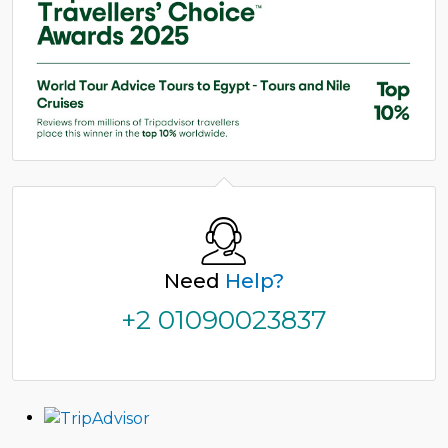
Need
Help?
+2 01090023837