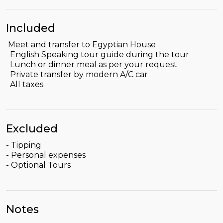
Included
Meet and transfer to Egyptian House
English Speaking tour guide during the tour
Lunch or dinner meal as per your request
Private transfer by modern A/C car
All taxes
Excluded
- Tipping
- Personal expenses
- Optional Tours
Notes