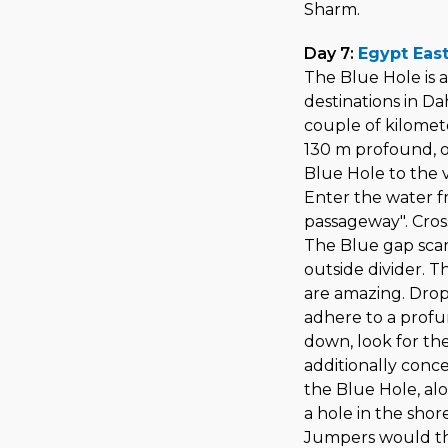
Sharm.
Day 7:
Egypt East
The Blue Hole is
destinations in Dah
couple of kilomete
130 m profound, o
Blue Hole to the 
Enter the water fr
passageway". Cros
The Blue gap scar
outside divider. 
are amazing. Drop
adhere to a profu
down, look for th
additionally conc
the Blue Hole, a
a hole in the shor
Jumpers would th