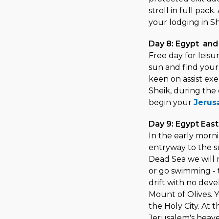
stroll in full pack
your lodging in S
Day 8: Egypt and
Free day for leis
sun and find your
keen on assist exe
Sheik, during the
begin your
Jerus
Day 9: Egypt Eas
In the early morni
entryway to the s
Dead Sea we will 
or go swimming - t
drift with no dev
Mount of Olives. Y
the Holy City. At t
Jerusalem's heave