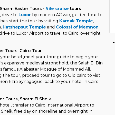
 Sharm Easter Tours -
Nile cruise
tours
, drive to
Luxor
by modern AC van, guided tour to
es, start the tour by visiting
Karnak Temple
,
s,
Hatshepsut Temple
and
Colossi of Memnon
,
rive to Luxor Airport to travel to Cairo, overnight
er Tours, Cairo Tour
t your hotel ,meet your tour guide to begin your
city's expansive medieval stronghold, the Salah El Din
t its famous Alabaster Mosque of Mohamed Ali,
the tour, proceed tour to go to Old cairo to visit
en Ezra Synagogue, back to your hotel in Cairo
er Tours, Sharm El Sheik
hotel, transfer to Cairo International Airport to
 Sheik, free day on shoreline and overnight in