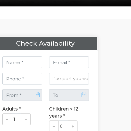
Check Availability
Adults *
Children < 12
years *