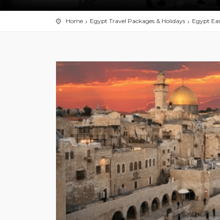
Home
Egypt Travel Packages & Holidays
Egypt Eas