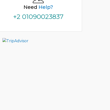
Need
Help?
+2 01090023837