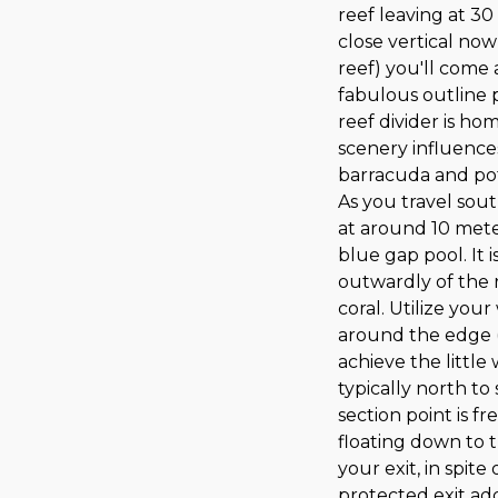
reef leaving at 30
close vertical now
reef) you'll com
fabulous outline 
reef divider is h
scenery influences
barracuda and pot
As you travel sout
at around 10 mete
blue gap pool. It 
outwardly of the r
coral. Utilize you
around the edge (
achieve the little
typically north to
section point is f
floating down to 
your exit, in spite
protected exit add