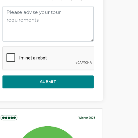
SUBMIT