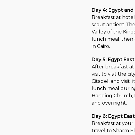
Day 4: Egypt and
Breakfast at hotel
scout ancient Theb
Valley of the King
lunch meal, then d
in Cairo.
Day 5: Egypt East
After breakfast a
visit to visit the 
Citadel, and visi
lunch meal during 
Hanging Church, B
and overnight.
Day 6: Egypt East
Breakfast at your 
travel to Sharm El