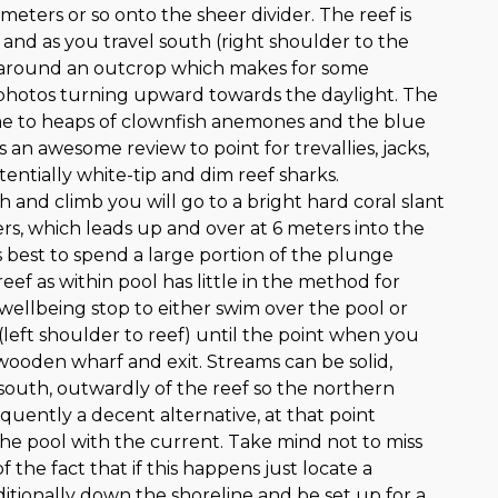
 meters or so onto the sheer divider. The reef is
 and as you travel south (right shoulder to the
e around an outcrop which makes for some
photos turning upward towards the daylight. The
ome to heaps of clownfish anemones and the blue
 an awesome review to point for trevallies, jacks,
entially white-tip and dim reef sharks.
h and climb you will go to a bright hard coral slant
rs, which leads up and over at 6 meters into the
is best to spend a large portion of the plunge
eef as within pool has little in the method for
r wellbeing stop to either swim over the pool or
left shoulder to reef) until the point when you
 wooden wharf and exit. Streams can be solid,
 south, outwardly of the reef so the northern
requently a decent alternative, at that point
the pool with the current. Take mind not to miss
 of the fact that if this happens just locate a
itionally down the shoreline and be set up for a