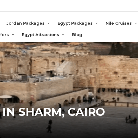
e
Jordan Packages
Egypt Packages
Nile Cruises
sfers
Egypt Attractions
Blog
 IN SHARM, CAIRO