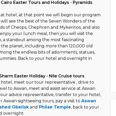
 Cairo Easter Tours and Holidays - Pyramids
t hotel, at that point we will begin our program
 will see the best of the Seven Wonders of the
ds of Cheops, Chephren and Mykerinos, and also
enjoy your lunch meal, then you will visit the
 a standout among the most fascinating
n the planet, including more than 120,000 old
among the endless bits of adornments, statues,
mmies. Back to your hotel and overnight in
Sharm Easter Holiday - Nile Cruise tours
hotel, meet our tour representative , drive to
ravel to Aswan, meet and assist service at Aswan
our advice representative, transfer to your hotel,
ur Aswan sightseeing tours, pay a visit to
Aswan
ished Obelisk
and
Philae Temple
, back to your
d overnight.