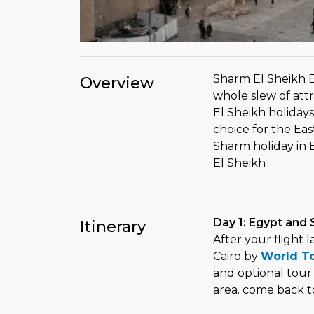
Sharm El Sheikh E
Overview
whole slew of attr
El Sheikh holidays
choice for the Eas
Sharm holiday in 
El Sheikh
Day 1: Egypt and 
Itinerary
After your flight 
Cairo by
World T
and optional tour
area. come back t