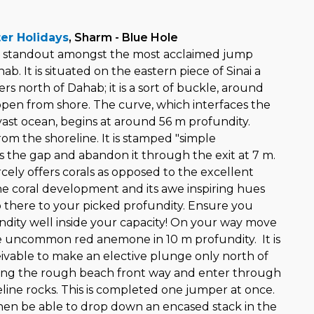
er Holidays
, Sharm - Blue Hole
 a standout amongst the most acclaimed jump
ab. It is situated on the eastern piece of Sinai a
rs north of Dahab; it is a sort of buckle, around
pen from shore. The curve, which interfaces the
vast ocean, begins at around 56 m profundity.
om the shoreline. It is stamped "simple
s the gap and abandon it through the exit at 7 m.
cely offers corals as opposed to the excellent
The coral development and its awe inspiring hues
 there to your picked profundity. Ensure you
ndity well inside your capacity! On your way move
e uncommon red anemone in 10 m profundity. It is
eivable to make an elective plunge only north of
long the rough beach front way and enter through
eline rocks. This is completed one jumper at once.
en be able to drop down an encased stack in the