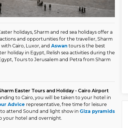
aster holidays, Sharm and red sea holidays offer a
actions and opportunities for the traveller, Sharm
 with Cairo, Luxor, and
Aswan
tours is the best
ter holiday in Egypt, Relish sea activities during the
Egypt, Tours to Jerusalem and Petra from Sharm
Sharm Easter Tours and Holiday - Cairo Airport
landing to Cairo, you will be taken to your hotel in
our Advice
representative, free time for leisure
 to attend Sound and light show in
Giza pyramids
o your hotel and overnight.