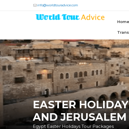
info@worldtouradvice.com
Hom
Tran
EASTER HOLIDAY
AND JERUSALEM
Egypt Easter Holidays Tour Packages