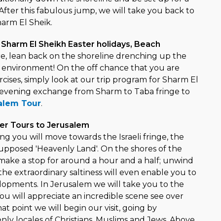
. After this fabulous jump, we will take you back to
harm El Sheik.
 Sharm El Sheikh Easter holidays, Beach
ure, lean back on the shoreline drenching up the
 environment! On the off chance that you are
rcises, simply look at our trip program for Sharm El
 evening exchange from Sharm to Taba fringe to
alem Tour
.
ter Tours to Jerusalem
ng you will move towards the Israeli fringe, the
upposed 'Heavenly Land'. On the shores of the
make a stop for around a hour and a half; unwind
he extraordinary saltiness will even enable you to
elopments. In Jerusalem we will take you to the
ou will appreciate an incredible scene see over
hat point we will begin our visit, going by
nly locales of Christians, Muslims and Jews. Above