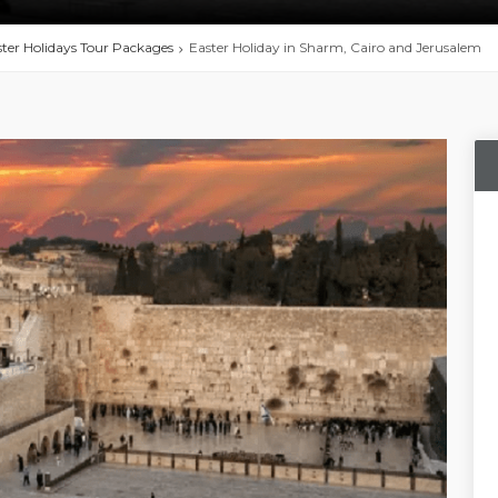
ter Holidays Tour Packages
Easter Holiday in Sharm, Cairo and Jerusalem