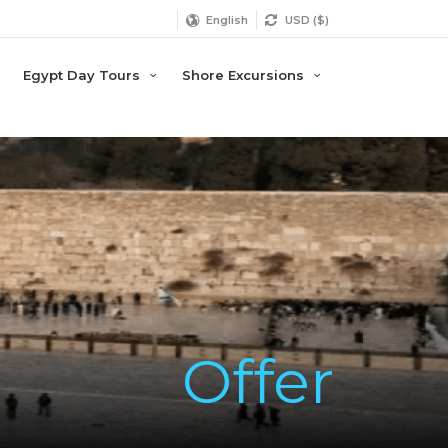
English
USD ($)
Egypt Day Tours
Shore Excursions
Offer