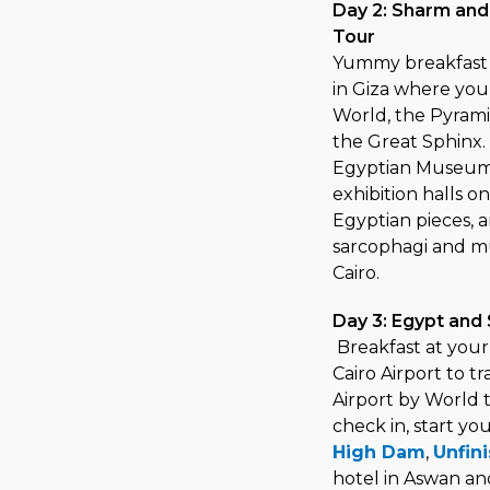
Day 2: Sharm and
Tour
Yummy breakfast a
in Giza where you
World, the Pyrami
the Great Sphinx. 
Egyptian Museum,
exhibition halls o
Egyptian pieces, 
sarcophagi and mu
Cairo.
Day 3: Egypt and 
Breakfast at your 
Cairo Airport to t
Airport by World t
check in, start yo
High Dam
,
Unfin
hotel in Aswan an