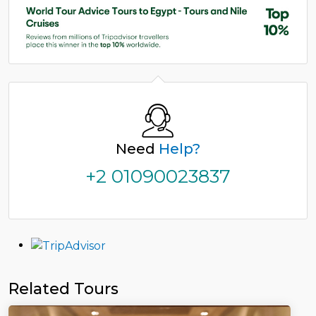
Need
Help?
+2 01090023837
Related Tours