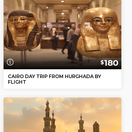
180
$
CAIRO DAY TRIP FROM HURGHADA BY
FLIGHT