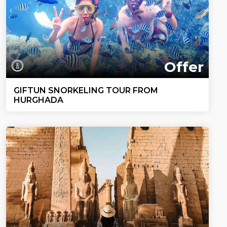
Offer
GIFTUN SNORKELING TOUR FROM
HURGHADA