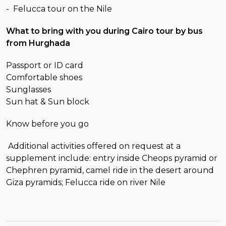
- Felucca tour on the Nile
What to bring with you during Cairo tour by bus
from Hurghada
Passport or ID card
Comfortable shoes
Sunglasses
Sun hat & Sun block
Know before you go
Additional activities offered on request at a
supplement include: entry inside Cheops pyramid or
Chephren pyramid, camel ride in the desert around
Giza pyramids; Felucca ride on river Nile