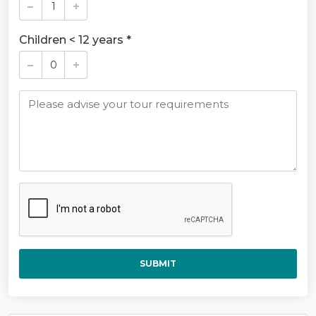
Children < 12 years *
SUBMIT