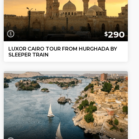
290
$
LUXOR CAIRO TOUR FROM HURGHADA BY
SLEEPER TRAIN