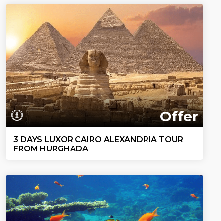
Offer
3 DAYS LUXOR CAIRO ALEXANDRIA TOUR
FROM HURGHADA