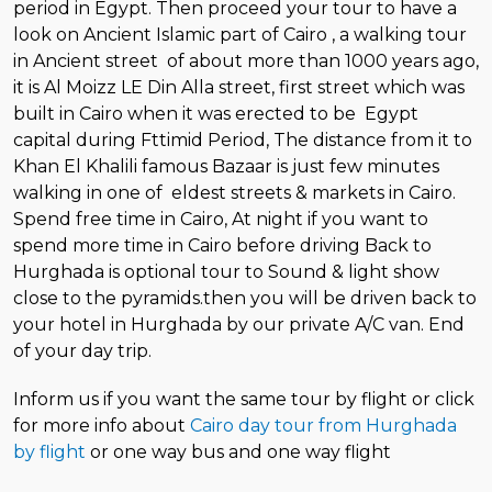
period in Egypt. Then proceed your tour to have a
look on Ancient Islamic part of Cairo , a walking tour
in Ancient street of about more than 1000 years ago,
it is Al Moizz LE Din Alla street, first street which was
built in Cairo when it was erected to be Egypt
capital during Fttimid Period, The distance from it to
Khan El Khalili famous Bazaar is just few minutes
walking in one of eldest streets & markets in Cairo.
Spend free time in Cairo, At night if you want to
spend more time in Cairo before driving Back to
Hurghada is optional tour to Sound & light show
close to the pyramids.then you will be driven back to
your hotel in Hurghada by our private A/C van. End
of your day trip.
Inform us if you want the same tour by flight or click
for more info about
Cairo day tour from Hurghada
by flight
or one way bus and one way flight