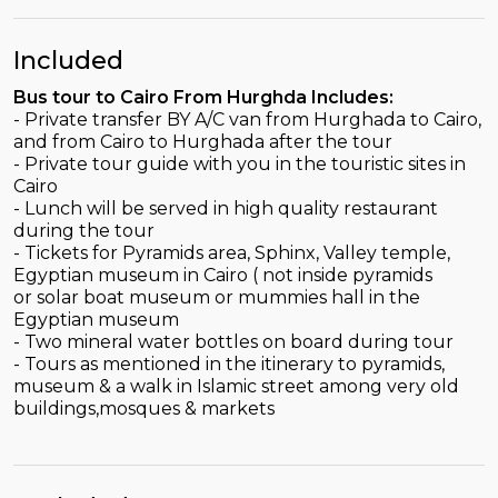
Included
Bus tour to Cairo From Hurghda Includes:
- Private transfer BY A/C van from Hurghada to Cairo,
and from Cairo to Hurghada after the tour
- Private tour guide with you in the touristic sites in
Cairo
- Lunch will be served in high quality restaurant
during the tour
- Tickets for Pyramids area, Sphinx, Valley temple,
Egyptian museum in Cairo ( not inside pyramids
or solar boat museum or mummies hall in the
Egyptian museum
- Two mineral water bottles on board during tour
- Tours as mentioned in the itinerary to pyramids,
museum & a walk in Islamic street among very old
buildings,mosques & markets