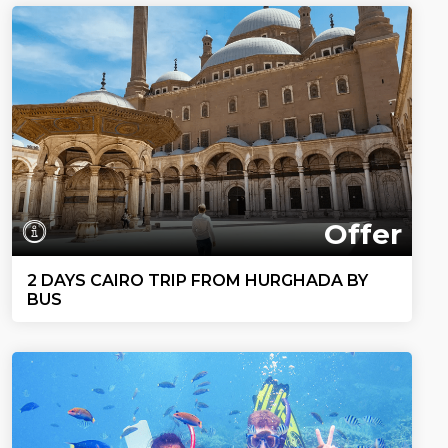
Offer
2 DAYS CAIRO TRIP FROM HURGHADA BY
BUS