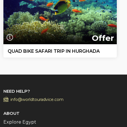
Offer
QUAD BIKE SAFARI TRIP IN HURGHADA
NEED HELP?
info@worldtouradvice.com
ABOUT
Explore Egypt