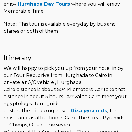
enjoy
Hurghada Day Tours
where you will enjoy
Memorable Time.
Note : This tour is available everyday by bus and
planes or both of them
Itinerary
We will happy to pick you up from your hotel in by
our Tour Rep, drive from Hurghada to Cairo in
private air A/C vehicle , Hurghada
Cairo distance is about 504 Kilometers, Car take that
distance in about 5 hours , Arrival to Cairo meet your
Egyptologist tour guide
to start the trip going to see
Giza pyramids
, The
most famous attraction in Cairo, the Great Pyramids
of Cheops, One of the seven
Wonders of the Ancient world ,Cheops is opened