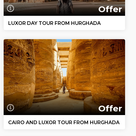
Offer
LUXOR DAY TOUR FROM HURGHADA
Offer
CAIRO AND LUXOR TOUR FROM HURGHADA