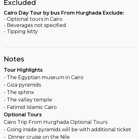
Excluded
Cairo Day Tour by bus From Hurghada Exclude:
- Optional tours in Cairo
- Beverages not specified
- Tipping kitty
Notes
Tour Highlights
- The Egyptian museum in Cairo
- Giza pyramids
- The sphinx
- The valley temple
- Fatimid Islamic Cairo
Optional Tours
Cairo Trip From Hurghada Optional Tours
- Going inside pyramids will be with additional ticket
- Dinner cruise on the Nile