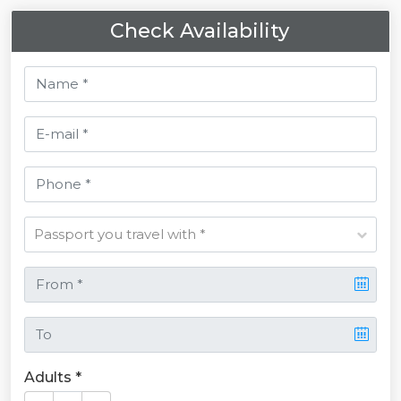
Check Availability
Adults *