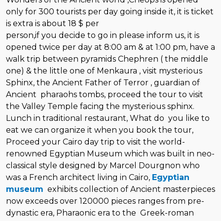
only for 300 tourists per day going inside it, it is ticket
is extra is about 18 $ per
person,if you decide to go in please inform us, it is
opened twice per day at 8:00 am & at 1:00 pm, have a
walk trip between pyramids Chephren ( the middle
one) & the little one of Menkaura , visit mysterious
Sphinx, the Ancient Father of Terror , guardian of
Ancient pharaohs tombs, proceed the tour to visit
the Valley Temple facing the mysterious sphinx.
Lunch in traditional restaurant, What do you like to
eat we can organize it when you book the tour,
Proceed your Cairo day trip to visit the world-
renowned Egyptian Museum which was built in neo-
classical style designed by Marcel Dourgnon who
was a French architect living in Cairo,
Egyptian
museum
exhibits collection of Ancient masterpieces
now exceeds over 120000 pieces ranges from pre-
dynastic era, Pharaonic era to the Greek-roman