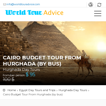
info@worldtouradvice.com
CAIRO BUDGET TOUR FROM
HURGHADA (BY BUS)
Hurghada Day Tours
$
95
from/per person
100
$
Home
Egypt Day Tours and Trips
Hurghada Day Tours
Cairo Budget Tour From Hurghada (by bus)