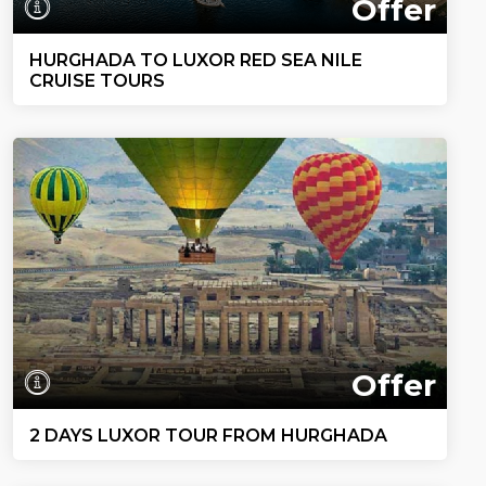
Offer
HURGHADA TO LUXOR RED SEA NILE
CRUISE TOURS
Offer
2 DAYS LUXOR TOUR FROM HURGHADA