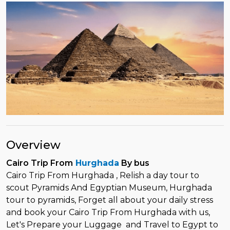
Overview
Cairo Trip From
Hurghada
By bus
Cairo Trip From Hurghada , Relish a day tour to
scout Pyramids And Egyptian Museum, Hurghada
tour to pyramids, Forget all about your daily stress
and book your Cairo Trip From Hurghada with us,
Let's Prepare your Luggage and Travel to Egypt to