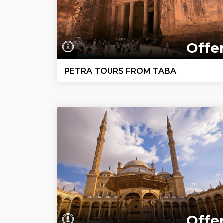
Offe
PETRA TOURS FROM TABA
Offe