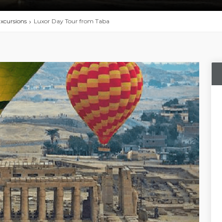
xcursions
Luxor Day Tour from Taba