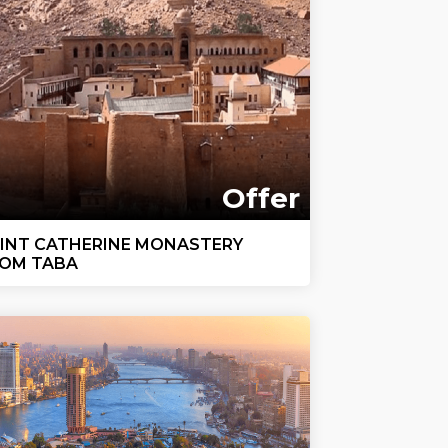
Offer
INT CATHERINE MONASTERY
OM TABA