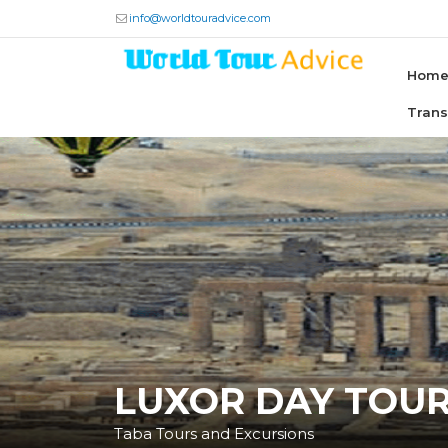
info@worldtouradvice.com
Hom
Tran
LUXOR DAY TOU
Taba Tours and Excursions