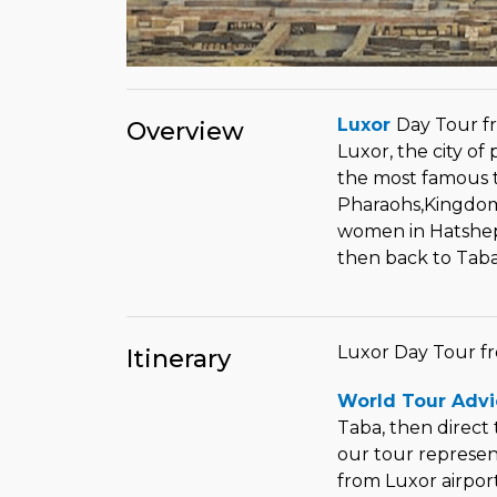
Luxor
Day Tour f
Overview
Luxor, the city of
the most famous 
Pharaohs,Kingdom o
women in Hatsheps
then back to Tab
Luxor Day Tour f
Itinerary
World Tour Advi
Taba, then direct 
our tour represent
from Luxor airpor