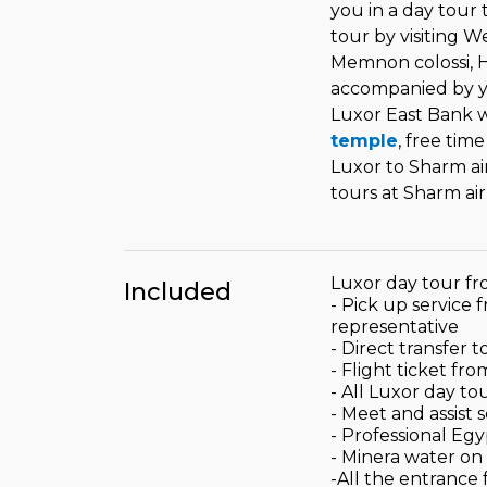
you in a day tour t
tour by visiting We
Memnon colossi, 
accompanied by yo
Luxor East Bank w
temple
, free tim
Luxor to Sharm ai
tours at Sharm air
Luxor day tour fr
Included
- Pick up service 
representative
- Direct transfer 
- Flight ticket fr
- All Luxor day to
- Meet and assist 
- Professional Eg
- Minera water on
-All the entrance 