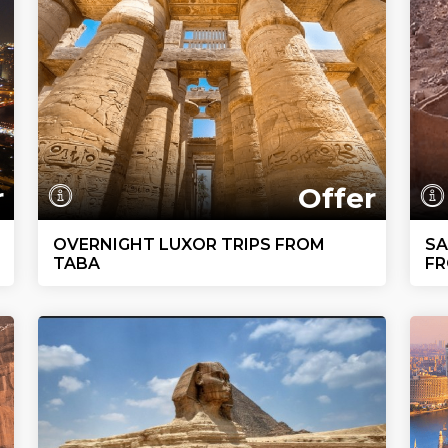
r
Offer
OVERNIGHT LUXOR TRIPS FROM
SA
TABA
FR