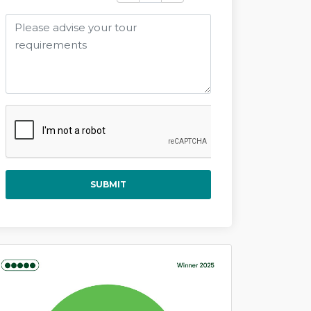
SUBMIT