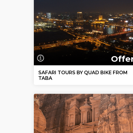
Offe
SAFARI TOURS BY QUAD BIKE FROM
TABA