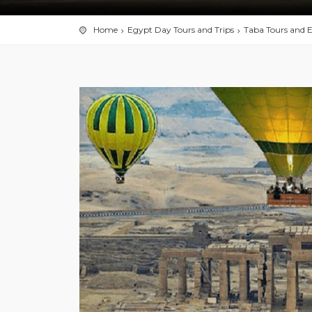
Home
Egypt Day Tours and Trips
Taba Tours and E