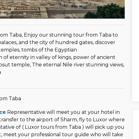
rom Taba, Enjoy our stunning tour from Taba to
 palaces, and the city of hundred gates, discover
temples, tombs of the Egyptian
f eternity in valley of kings, power of ancient
ut temple, The eternal Nile river stunning views,
a
rom Taba
ce
Representative will meet you at your hotel in
transfer to the airport of Sharm, fly to Luxor where
ative of ( Luxor tours from Taba ) will pick up you
t, meet your professional tour guide who will take