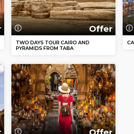
r
Offer
TWO DAYS TOUR CAIRO AND
CA
PYRAMIDS FROM TABA
r
Offer