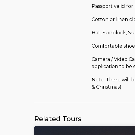
Passport valid fo
Cotton or linen c
Hat, Sunblock, Su
Comfortable shoe
Camera / Video Ca
application to be 
Note: There will 
& Christmas)
Related Tours