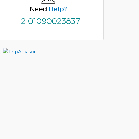
Need
Help?
+2 01090023837