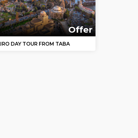
Offer
IRO DAY TOUR FROM TABA