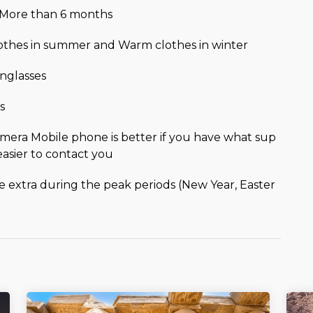
r More than 6 months
lothes in summer and Warm clothes in winter
nglasses
s
mera Mobile phone is better if you have what sup
easier to contact you
be extra during the peak periods (New Year, Easter