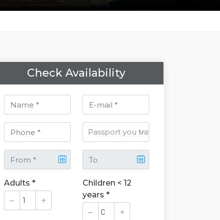
Check Availability
Adults *
Children < 12
years *