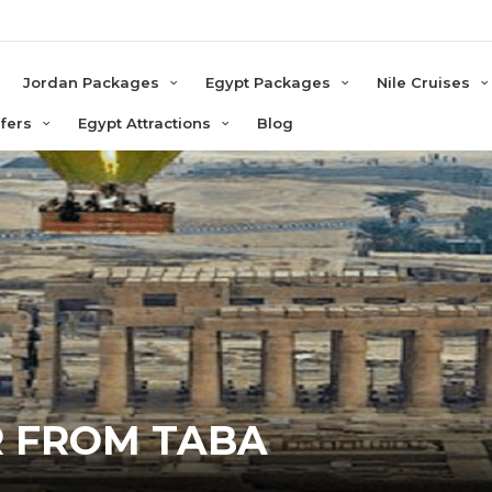
e
Jordan Packages
Egypt Packages
Nile Cruises
sfers
Egypt Attractions
Blog
R FROM TABA