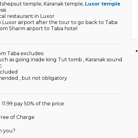
Hatshepsut temple, Karanak temple,
Luxor temple
ssi
cal restaurant in Luxor
to Luxor airport after the tour to go back to Taba
from Sharm airport to Taba hotel
om Taba excludes:
such as going inside king Tut tomb , Karanak sound
c
ncluded
mended , but not obligatory
- 11.99 pay 50% of the price
 Free of Charge
h you?