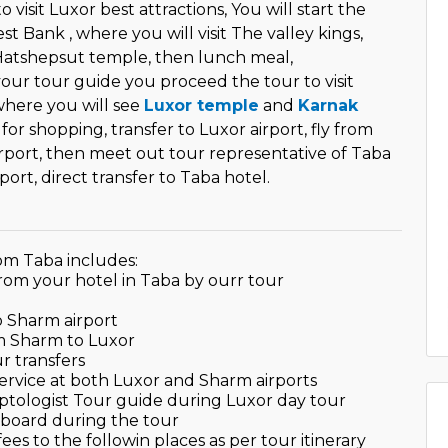
o visit Luxor best attractions, You will start the
st Bank , where you will visit The valley kings,
Hatshepsut temple, then lunch meal,
ur tour guide you proceed the tour to visit
here you will see
Luxor temple
and
Karnak
e for shopping, transfer to Luxor airport, fly from
rport, then meet out tour representative of Taba
port, direct transfer to Taba hotel.
om Taba includes:
from your hotel in Taba by ourr tour
to Sharm airport
om Sharm to Luxor
ur transfers
service at both Luxor and Sharm airports
yptologist Tour guide during Luxor day tour
 board during the tour
fees to the followin places as per tour itinerary