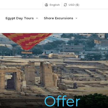
English
USD ($)
Egypt Day Tours
Shore Excursions
Offer