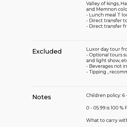
Valley of kings, 
and Memnon colo
- Lunch meal T lo
- Direct transfer 
- Direct transfer 
Luxor day tour fr
Excluded
- Optional tours 
and light show, et
- Beverages not i
- Tipping , recom
Children policy: 6 
Notes
0 - 05.99 is 100 %
What to carry wit