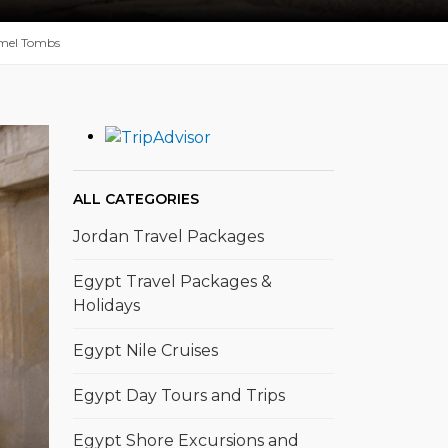
mel Tombs
ALL CATEGORIES
Jordan Travel Packages
Egypt Travel Packages &
Holidays
Egypt Nile Cruises
Egypt Day Tours and Trips
Egypt Shore Excursions and