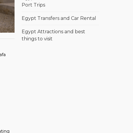
Port Trips
Egypt Transfers and Car Rental
Egypt Attractions and best
things to visit
afa
m
ating