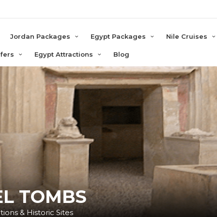
e
Jordan Packages
Egypt Packages
Nile Cruises
sfers
Egypt Attractions
Blog
L TOMBS
ions & Historic Sites