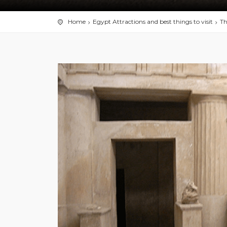
Home
Egypt Attractions and best things to visit
Th