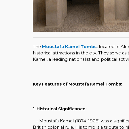
The
Moustafa Kamel Tombs
, located in Al
historical attractions in the city. They serve 
Kamel, a leading nationalist and political activ
Key Features of Moustafa Kamel Tombs:
1. Historical Significance:
- Moustafa Kamel (1874–1908) was a signifi
British colonial rule. His tomb is a tribute to