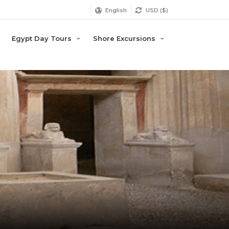
English
USD ($)
Egypt Day Tours
Shore Excursions