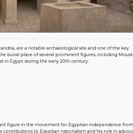
exandria, are a notable archaeological site and one of the key
as the burial place of several prominent figures, including Moust
ist in Egypt during the early 20th century.
cant figure in the movement for Egyptian independence fro
 his contributions to Egyptian nationalism and his role in advoc