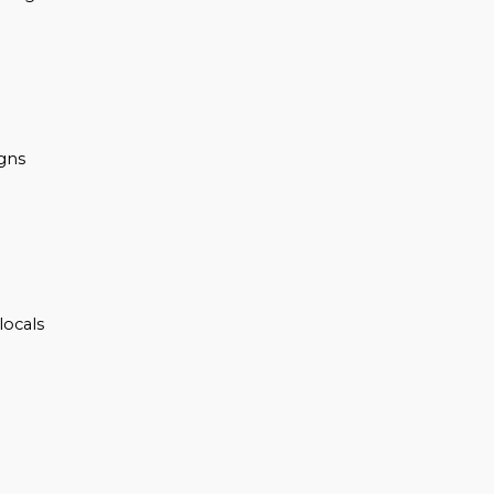
igns
locals
n