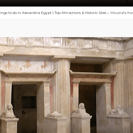
ings to do in Alexandria Egypt | Top Attractions & Historic Sites
Moustafa Ka