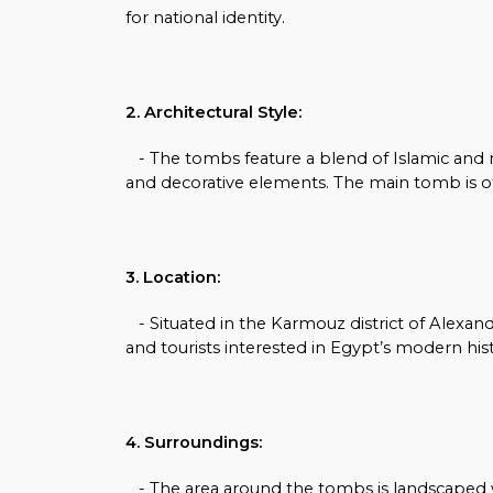
for national identity.
2. Architectural Style:
- The tombs feature a blend of Islamic and neo
and decorative elements. The main tomb is of
3. Location:
- Situated in the Karmouz district of Alexandr
and tourists interested in Egypt’s modern hist
4. Surroundings:
- The area around the tombs is landscaped wit