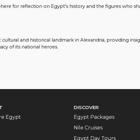
sphere for reflection on Egypt's history and the figures who s
ltural and historical landmark in Alexandria, providing insi
cy of its national heroes.
T
DISCOVER
re Egypt
Egypt Packages
Nile Cruises
Egypt Day Tours