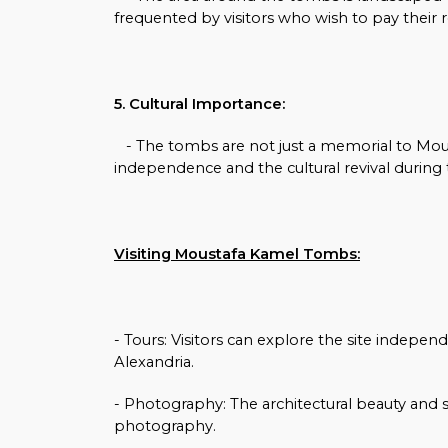
frequented by visitors who wish to pay their 
5. Cultural Importance:
- The tombs are not just a memorial to Mous
independence and the cultural revival during 
Visiting Moustafa Kamel Tombs:
- Tours: Visitors can explore the site independe
Alexandria.
- Photography: The architectural beauty and 
photography.