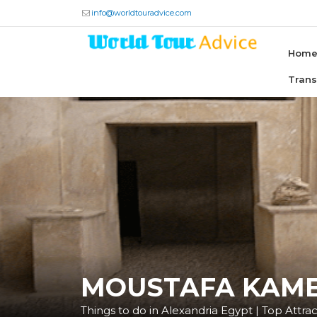
info@worldtouradvice.com
Hom
Tran
MOUSTAFA KAME
Things to do in Alexandria Egypt | Top Attract