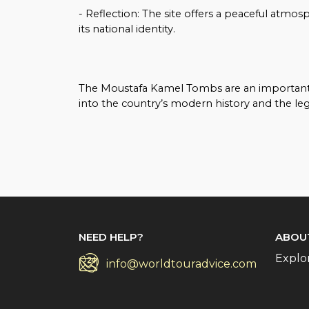
- Reflection: The site offers a peaceful atmo
its national identity.
The Moustafa Kamel Tombs are an important cu
into the country’s modern history and the lega
NEED HELP?
ABOU
Explo
info@worldtouradvice.com