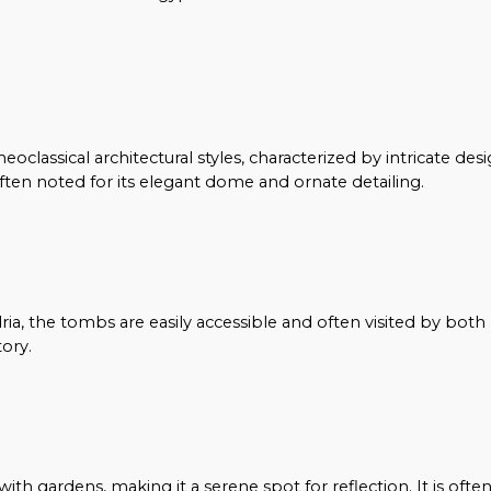
classical architectural styles, characterized by intricate des
ten noted for its elegant dome and ornate detailing.
ia, the tombs are easily accessible and often visited by both 
ory.
h gardens, making it a serene spot for reflection. It is ofte