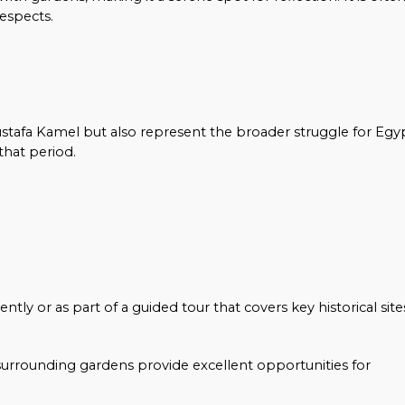
respects.
tafa Kamel but also represent the broader struggle for Egy
that period.
ntly or as part of a guided tour that covers key historical site
surrounding gardens provide excellent opportunities for