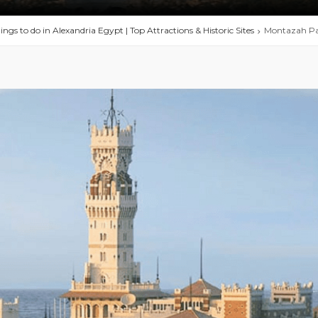
ings to do in Alexandria Egypt | Top Attractions & Historic Sites
Montazah Pa