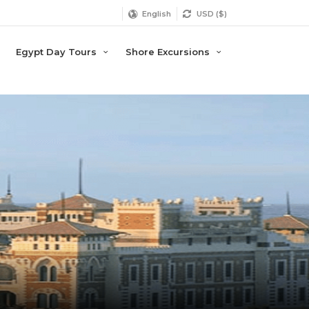
English
USD ($)
Egypt Day Tours
Shore Excursions