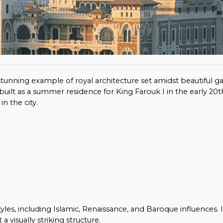
 a stunning example of royal architecture set amidst beautiful 
built as a summer residence for King Farouk I in the early 20t
n the city.
yles, including Islamic, Renaissance, and Baroque influences. I
a visually striking structure.