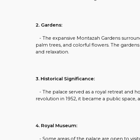
2. Gardens:
- The expansive Montazah Gardens surroundi
palm trees, and colorful flowers. The garden
and relaxation.
3. Historical Significance:
- The palace served as a royal retreat and h
revolution in 1952, it became a public space, al
4. Royal Museum:
- Some areas of the palace are open to visit