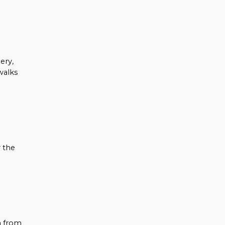
ery,
walks
 the
a from