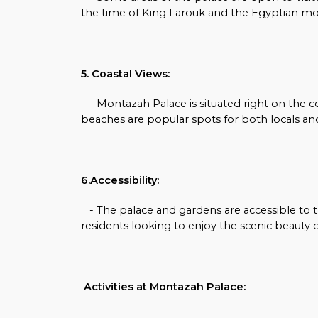
the time of King Farouk and the Egyptian m
5. Coastal Views:
- Montazah Palace is situated right on the c
beaches are popular spots for both locals and
6.Accessibility:
- The palace and gardens are accessible to th
residents looking to enjoy the scenic beauty o
Activities at Montazah Palace: