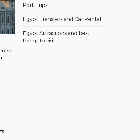
Port Trips
Egypt Transfers and Car Rental
Egypt Attractions and best
things to visit
gardens
h
ts