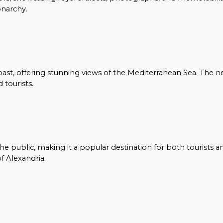
onarchy.
oast, offering stunning views of the Mediterranean Sea. The n
 tourists.
e public, making it a popular destination for both tourists a
f Alexandria.