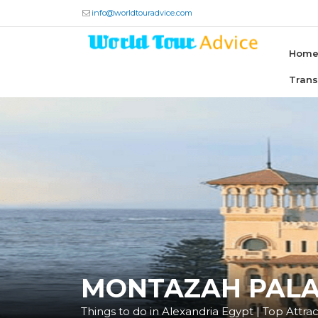
info@worldtouradvice.com
Hom
Tran
MONTAZAH PAL
Things to do in Alexandria Egypt | Top Attract