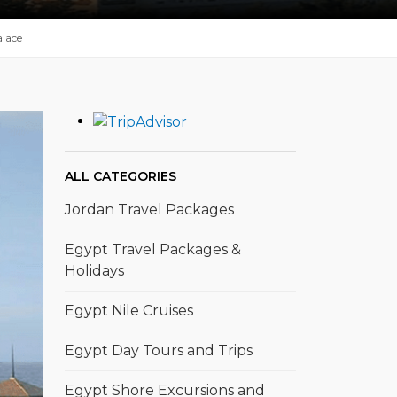
lace
ALL CATEGORIES
Jordan Travel Packages
Egypt Travel Packages &
Holidays
Egypt Nile Cruises
Egypt Day Tours and Trips
Egypt Shore Excursions and