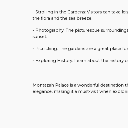
- Strolling in the Gardens: Visitors can take 
the flora and the sea breeze.
- Photography: The picturesque surroundings 
sunset.
- Picnicking: The gardens are a great place fo
- Exploring History: Learn about the history of
Montazah Palace is a wonderful destination tha
elegance, making it a must-visit when explori