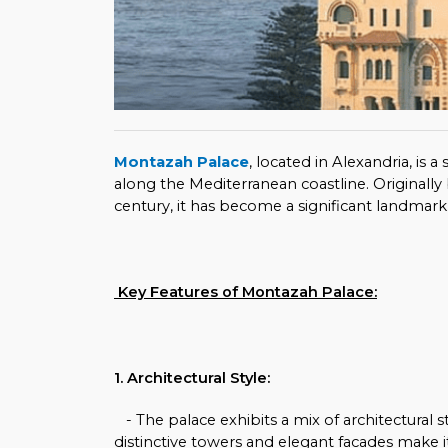
Montazah Palace
, located in Alexandria, is
along the Mediterranean coastline. Originally 
century, it has become a significant landmark i
Key Features of Montazah Palace:
1. Architectural Style:
- The palace exhibits a mix of architectural st
distinctive towers and elegant facades make it 