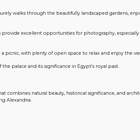
leisurely walks through the beautifully landscaped gardens, enj
provide excellent opportunities for photography, especially 
r a picnic, with plenty of open space to relax and enjoy the vi
 the palace and its significance in Egypt's royal past.
t combines natural beauty, historical significance, and archit
ng Alexandria.