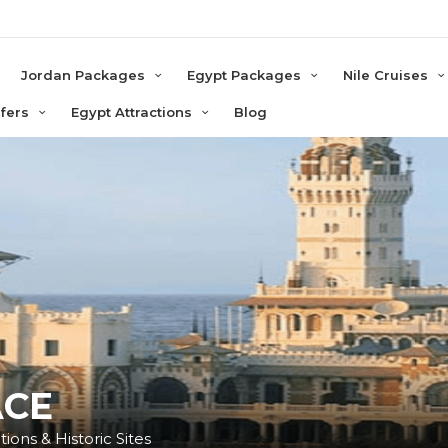
e
Jordan Packages
Egypt Packages
Nile Cruises
sfers
Egypt Attractions
Blog
ACE
ions & Historic Sites