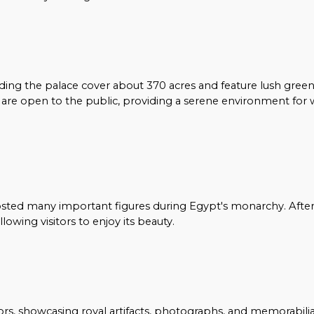
ng the palace cover about 370 acres and feature lush green
s are open to the public, providing a serene environment for 
osted many important figures during Egypt's monarchy. After
lowing visitors to enjoy its beauty.
ors, showcasing royal artifacts, photographs, and memorabili