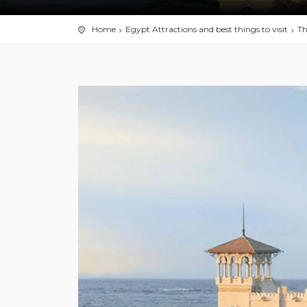
Home
Egypt Attractions and best things to visit
Th