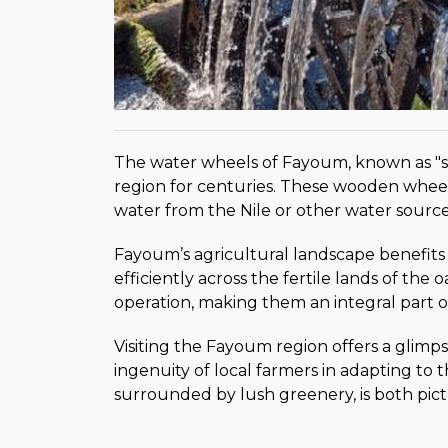
The water wheels of Fayoum, known as "saki
region for centuries. These wooden wheels
water from the Nile or other water sources 
Fayoum’s agricultural landscape benefits
efficiently across the fertile lands of the
operation, making them an integral part o
Visiting the Fayoum region offers a glimps
ingenuity of local farmers in adapting to 
surrounded by lush greenery, is both pict