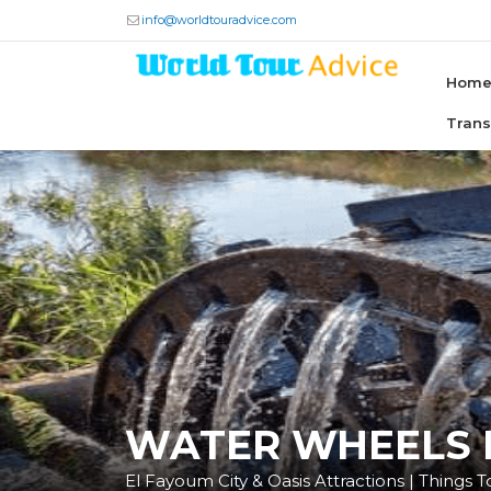
info@worldtouradvice.com
Hom
Tran
WATER WHEELS
El Fayoum City & Oasis Attractions | Things