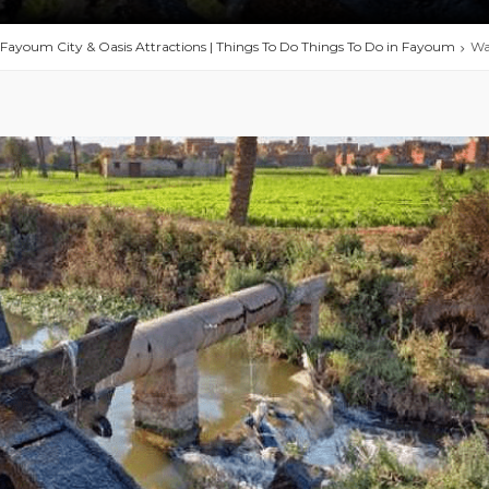
 Fayoum City & Oasis Attractions | Things To Do Things To Do in Fayoum
Wa