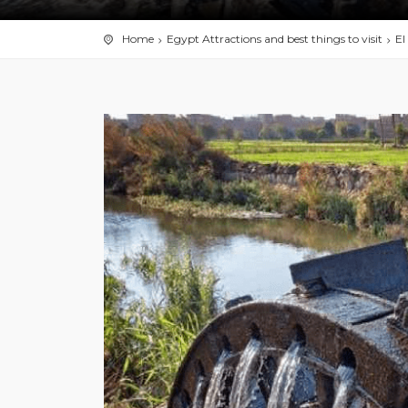
Home
Egypt Attractions and best things to visit
El