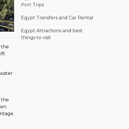
Port Trips
Egypt Transfers and Car Rental
Egypt Attractions and best
things to visit
 the
ift
 water
 the
ten
ritage.