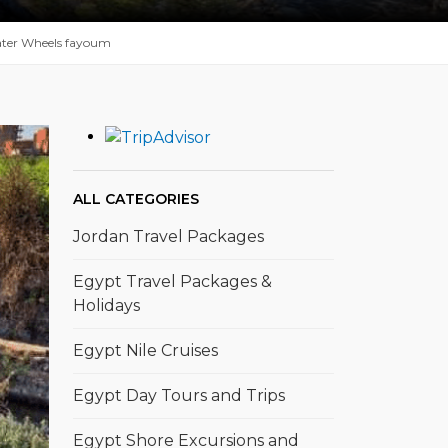
ter Wheels fayoum
ALL CATEGORIES
Jordan Travel Packages
Egypt Travel Packages &
Holidays
Egypt Nile Cruises
Egypt Day Tours and Trips
Egypt Shore Excursions and