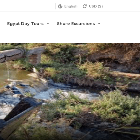
English
USD ($)
Egypt Day Tours
Shore Excursions