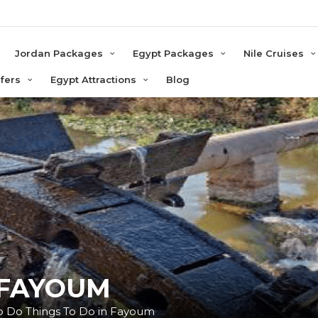
e
Jordan Packages
Egypt Packages
Nile Cruises
sfers
Egypt Attractions
Blog
 FAYOUM
 To Do Things To Do in Fayoum