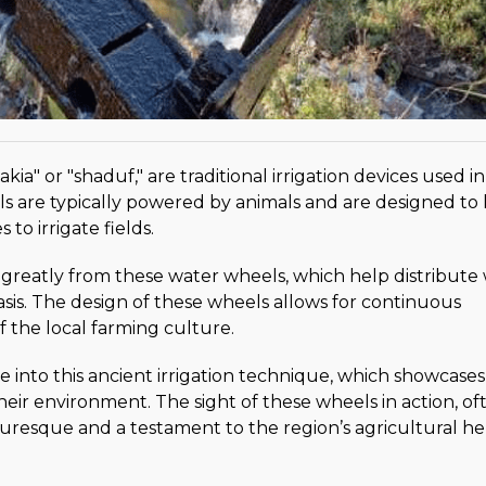
a" or "shaduf," are traditional irrigation devices used in
 are typically powered by animals and are designed to l
to irrigate fields.
 greatly from these water wheels, which help distribute
 oasis. The design of these wheels allows for continuous
f the local farming culture.
e into this ancient irrigation technique, which showcases
their environment. The sight of these wheels in action, of
uresque and a testament to the region’s agricultural he