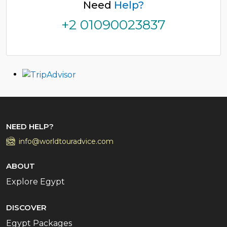
Need
Help?
+2 01090023837
NEED HELP?
info@worldtouradvice.com
ABOUT
Explore Egypt
DISCOVER
Egypt Packages