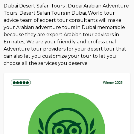
Dubai Desert Safari Tours : Dubai Arabian Adventure
Tours, Desert Safari Tours in Dubai, World tour
advice team of expert tour consultants will make
your Arabian adventure tours in Dubai memorable
because they are expert Arabian tour advisors in
Emirates, We are your friendly and professional
Adventure tour providers for your desert tour that
can also let you customize your tour to let you
choose all the services you deserve.