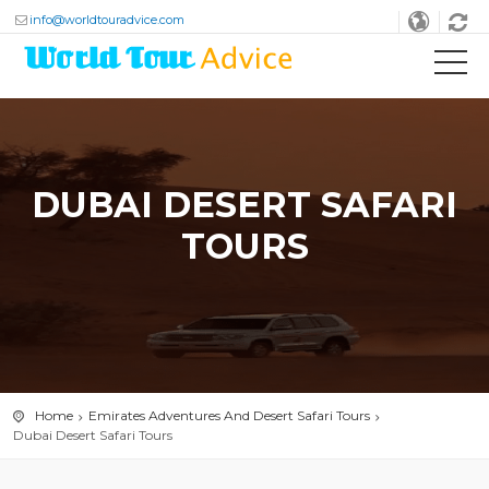
info@worldtouradvice.com
DUBAI DESERT SAFARI
TOURS
Home
Emirates Adventures And Desert Safari Tours
Dubai Desert Safari Tours