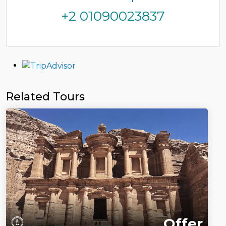
+2 01090023837
Related Tours
Offer