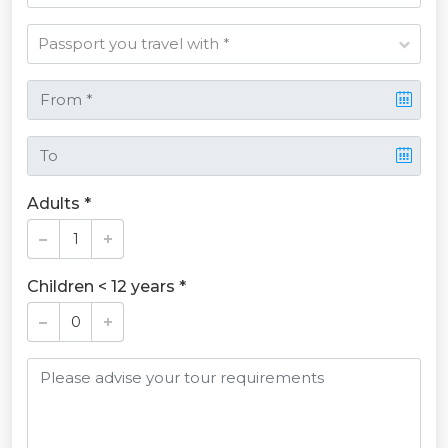
Adults *
Children < 12 years *