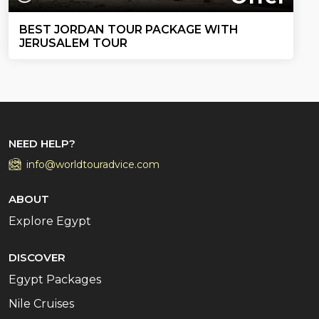
BEST JORDAN TOUR PACKAGE WITH
JERUSALEM TOUR
NEED HELP?
info@worldtouradvice.com
ABOUT
Explore Egypt
DISCOVER
Egypt Packages
Nile Cruises