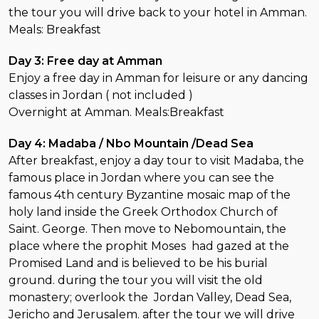
the tour you will drive back to your hotel in Amman.
Meals: Breakfast
Day 3: Free day at Amman
Enjoy a free day in Amman for leisure or any dancing
classes in Jordan ( not included )
Overnight at Amman. Meals:Breakfast
Day 4: Madaba / Nbo Mountain /Dead Sea
After breakfast, enjoy a day tour to visit Madaba, the
famous place in Jordan where you can see the
famous 4th century Byzantine mosaic map of the
holy land inside the Greek Orthodox Church of
Saint. George. Then move to Nebomountain, the
place where the prophit Moses had gazed at the
Promised Land and is believed to be his burial
ground. during the tour you will visit the old
monastery; overlook the Jordan Valley, Dead Sea,
Jericho and Jerusalem. after the tour we will drive