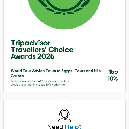
Need
Help?