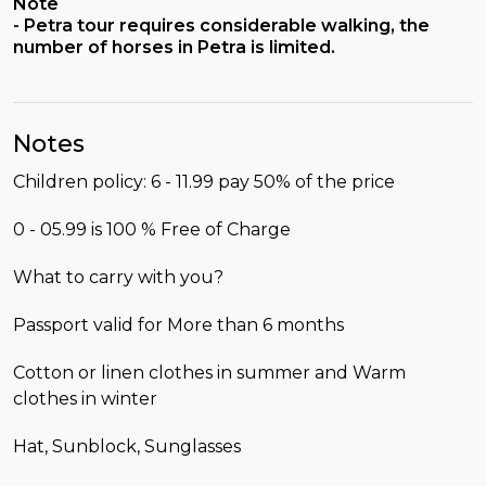
Note
- Petra tour requires considerable walking, the
number of horses in Petra is limited.
Notes
Children policy: 6 - 11.99 pay 50% of the price
0 - 05.99 is 100 % Free of Charge
What to carry with you?
Passport valid for More than 6 months
Cotton or linen clothes in summer and Warm
clothes in winter
Hat, Sunblock, Sunglasses