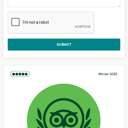
SUBMIT