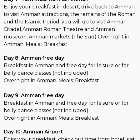
Enjoy your breakfast in desert, drive back to Amman
to visit Amman attractions, the remains of the Roman
and the Islamic Period, you will go to visit Amman
Citadel,Amman Roman Theatre and Amman
museum, Amman markets (The Suq) Overnight in
Amman. Meals : Breakfast
Day 8: Amman free day
Breakfast in Amman and free day for leisure or for
belly dance classes (not included)
Overnight in Amman. Meals; Breakfast
Day 9: Amman free day
Breakfast in Amman and free day for leisure or for
belly dance classes (not included)
Overnight in Amman. Meals; Breakfast
Day 10: Amman Airport
Enjoy your breakfast, check out time from hotel is at