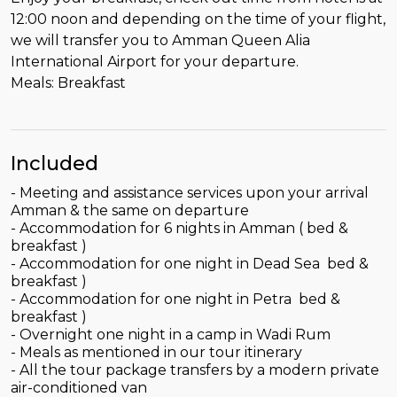
12:00 noon and depending on the time of your flight,
we will transfer you to Amman Queen Alia
International Airport for your departure.
Meals: Breakfast
Included
- Meeting and assistance services upon your arrival
Amman & the same on departure
- Accommodation for 6 nights in Amman ( bed &
breakfast )
- Accommodation for one night in Dead Sea bed &
breakfast )
- Accommodation for one night in Petra bed &
breakfast )
- Overnight one night in a camp in Wadi Rum
- Meals as mentioned in our tour itinerary
- All the tour package transfers by a modern private
air-conditioned van