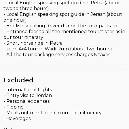
- Local English speaking spot guide in Petra (about
two to three hours)
- Local English speaking spot guide in Jerash (about
one hour)
- English speaking driver during the tour package
- Entrance fees to all the mentioned tourist sites as in
our tour itinerary
- Short horse ride in Petra
- Jeep 4x4 tour in Wadi Rum (about two hours)
- All the tour package services charges & taxes
Excluded
- International flights
- Entry visa to Jordan
- Personal expenses
- Tipping
- Meals not mentioned in our tour itinerary
- Beverages