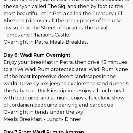
the canyon called The Siq, and then by foot to the
most beautiful sit in Petra called the Treasury ( El
Khezana ).discover all the other places of the rose
city such as the Street of Facades, the Royal
Tombs and Pharaohs Castle.
Overnight in Petra. Meals: Breakfast
Day 6: Wadi Rum Overnight
Enjoy your breakfast in Petra, then drive 45 mintues
to arrive Wadi Rum protected area, Wadi Rum is one
of the most impressive desert landscapes in the
world. Drive by 4x4 jeep to explore the sand dunes &
the Nabatean Rock inscriptions.Enjoy a lunch meal
with bedouine, and at night enjoy a folcoloric show
of Jordanian bedouine dancing and barbeque,
Overnight in tends under the sky.
Meals: Breakfast - Lunch- Dinner
Day 7 From Wadi Rum to Amman