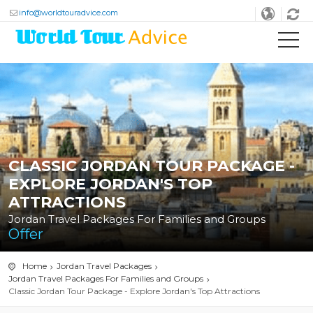
info@worldtouradvice.com
CLASSIC JORDAN TOUR PACKAGE -
EXPLORE JORDAN'S TOP
ATTRACTIONS
Jordan Travel Packages For Families and Groups
Offer
Home
Jordan Travel Packages
Jordan Travel Packages For Families and Groups
Classic Jordan Tour Package - Explore Jordan's Top Attractions