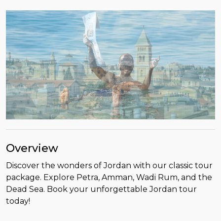
Overview
Discover the wonders of Jordan with our classic tour
package. Explore Petra, Amman, Wadi Rum, and the
Dead Sea. Book your unforgettable Jordan tour
today!