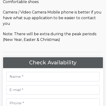
Comfortable shoes
Camera / Video Camera Mobile phone is better if you
have what sup application to be easier to contact
you
Note: There will be extra during the peak periods
(New Year, Easter & Christmas)
Check Availability