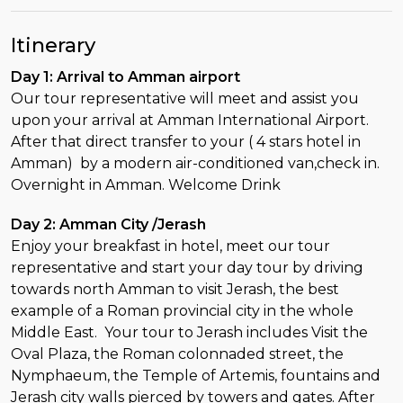
Itinerary
Day 1: Arrival to Amman airport
Our tour representative will meet and assist you
upon your arrival at Amman International Airport.
After that direct transfer to your ( 4 stars hotel in
Amman) by a modern air-conditioned van,check in.
Overnight in Amman. Welcome Drink
Day 2: Amman City /Jerash
Enjoy your breakfast in hotel, meet our tour
representative and start your day tour by driving
towards north Amman to visit Jerash, the best
example of a Roman provincial city in the whole
Middle East. Your tour to Jerash includes Visit the
Oval Plaza, the Roman colonnaded street, the
Nymphaeum, the Temple of Artemis, fountains and
Jerash city walls pierced by towers and gates. After