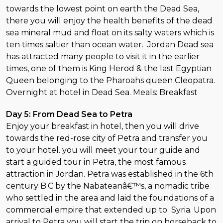
towards the lowest point on earth the Dead Sea,
there you will enjoy the health benefits of the dead
sea mineral mud and float on its salty waters which is
ten times saltier than ocean water. Jordan Dead sea
has attracted many people to visit it in the earlier
times, one of them is King Herod & the last Egyptian
Queen belonging to the Pharoahs queen Cleopatra.
Overnight at hotel in Dead Sea. Meals: Breakfast
Day 5: From Dead Sea to Petra
Enjoy your breakfast in hotel, then you will drive
towards the red-rose city of Petra and transfer you
to your hotel. you will meet your tour guide and
start a guided tour in Petra, the most famous
attraction in Jordan. Petra was established in the 6th
century B.C by the Nabateanâ€™s, a nomadic tribe
who settled in the area and laid the foundations of a
commercial empire that extended up to Syria. Upon
arrival to Petra you will start the trip on horseback to