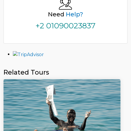
Need
Help?
+2 01090023837
Related Tours