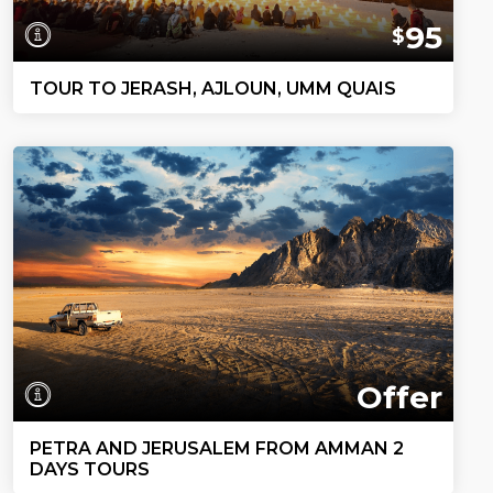
95
$
TOUR TO JERASH, AJLOUN, UMM QUAIS
Offer
PETRA AND JERUSALEM FROM AMMAN 2
DAYS TOURS