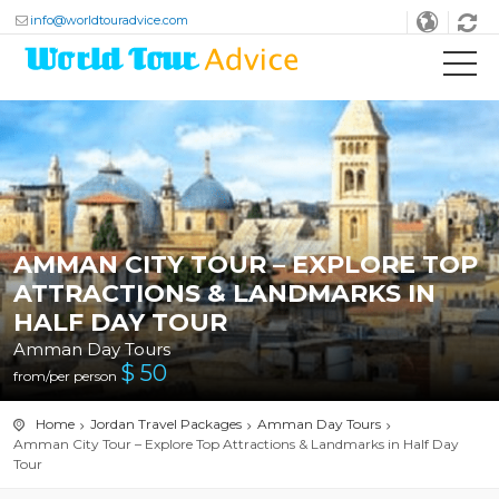
info@worldtouradvice.com
AMMAN CITY TOUR – EXPLORE TOP
ATTRACTIONS & LANDMARKS IN
HALF DAY TOUR
Amman Day Tours
$
50
from/per person
Home
Jordan Travel Packages
Amman Day Tours
Amman City Tour – Explore Top Attractions & Landmarks in Half Day
Tour