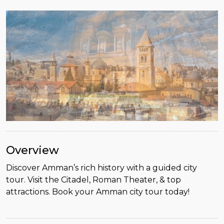
Overview
Discover Amman’s rich history with a guided city
tour. Visit the Citadel, Roman Theater, & top
attractions. Book your Amman city tour today!