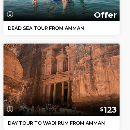
Offer
DEAD SEA TOUR FROM AMMAN
123
$
DAY TOUR TO WADI RUM FROM AMMAN