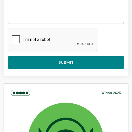
SUBMIT