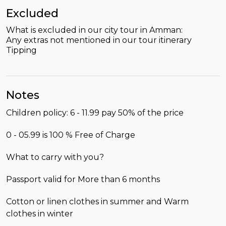
Excluded
What is excluded in our city tour in Amman:
Any extras not mentioned in our tour itinerary
Tipping
Notes
Children policy: 6 - 11.99 pay 50% of the price
0 - 05.99 is 100 % Free of Charge
What to carry with you?
Passport valid for More than 6 months
Cotton or linen clothes in summer and Warm
clothes in winter