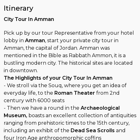
Itinerary
City Tour In Amman
Pick up by our tour Representative from your hotel
lobby in
Amman
, start your private city tour in
Amman, the capital of Jordan. Amman was
mentioned in the Bible as Rabbath Ammon, it is a
bustling modern city. The historical sites are located
in downtown.
The Highlights of your City Tour In Amman
- We stroll via the Souq, where you get an idea of
everyday life, to the
Roman Theater
from 2nd
century with 6000 seats
- Then we have a round in the
Archaeological
Museum,
boasts an excellent collection of antiquities
ranging from prehistoric times to the 15th century,
including an exhibit of the
Dead Sea Scrolls
and
four Iron Age anthropomorphic coffins