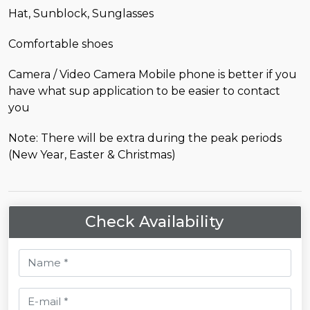
Hat, Sunblock, Sunglasses
Comfortable shoes
Camera / Video Camera Mobile phone is better if you
have what sup application to be easier to contact
you
Note: There will be extra during the peak periods
(New Year, Easter & Christmas)
Check Availability