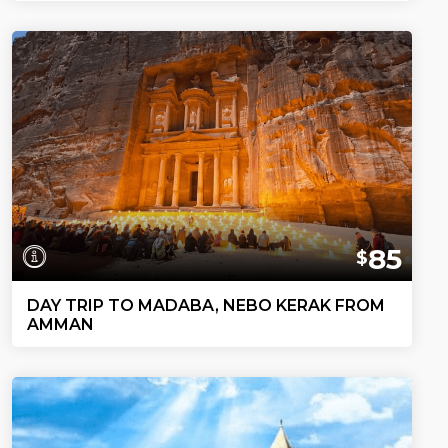
85
$
DAY TRIP TO MADABA, NEBO KERAK FROM
AMMAN