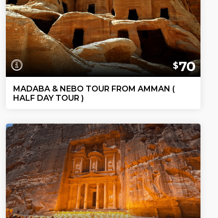
70
$
MADABA & NEBO TOUR FROM AMMAN (
HALF DAY TOUR )