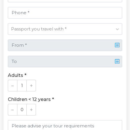
Adults *
Children < 12 years *