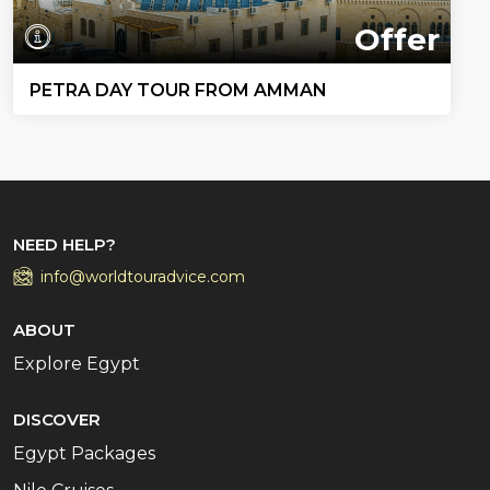
Offer
PETRA DAY TOUR FROM AMMAN
NEED HELP?
info@worldtouradvice.com
ABOUT
Explore Egypt
DISCOVER
Egypt Packages