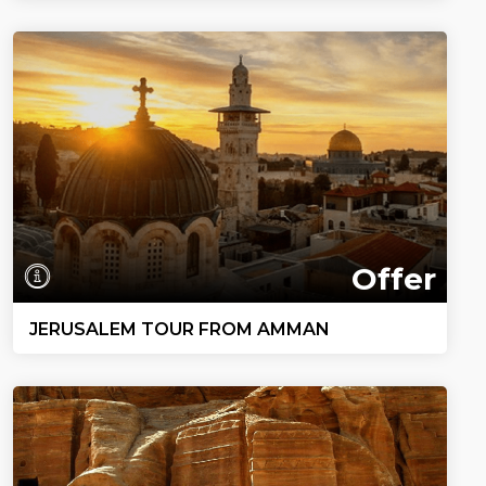
Offer
JERUSALEM TOUR FROM AMMAN