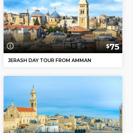
75
$
JERASH DAY TOUR FROM AMMAN