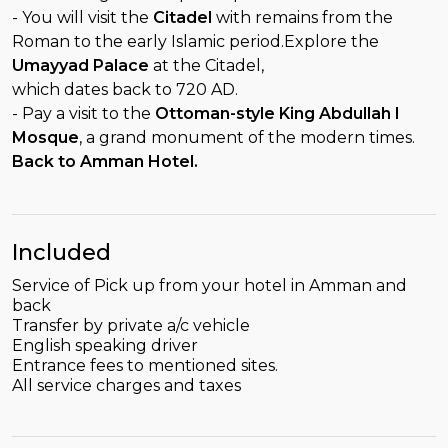
- You will visit the
Citadel
with remains from the
Roman to the early Islamic period.Explore the
Umayyad Palace
at the Citadel,
which dates back to 720 AD.
- Pay a visit to the
Ottoman-style King Abdullah I
Mosque
, a grand monument of the modern times.
Back to Amman Hotel.
Included
Service of Pick up from your hotel in Amman and
back
Transfer by private a/c vehicle
English speaking driver
Entrance fees to mentioned sites.
All service charges and taxes