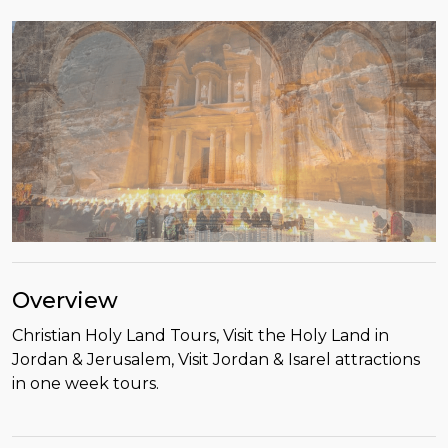
Overview
Christian Holy Land Tours, Visit the Holy Land in
Jordan & Jerusalem, Visit Jordan & Isarel attractions
in one week tours.