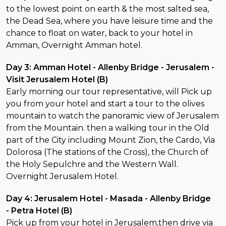
to the lowest point on earth & the most salted sea,
the Dead Sea, where you have leisure time and the
chance to float on water, back to your hotel in
Amman, Overnight Amman hotel.
Day 3: Amman Hotel - Allenby Bridge - Jerusalem -
Visit Jerusalem Hotel (B)
Early morning our tour representative, will Pick up
you from your hotel and start a tour to the olives
mountain to watch the panoramic view of Jerusalem
from the Mountain. then a walking tour in the Old
part of the City including Mount Zion, the Cardo, Via
Dolorosa (The stations of the Cross), the Church of
the Holy Sepulchre and the Western Wall.
Overnight Jerusalem Hotel.
Day 4: Jerusalem Hotel - Masada - Allenby Bridge
- Petra Hotel (B)
Pick up from your hotel in Jerusalem,then drive via