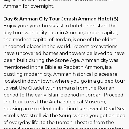
Amman for overnight.
Day 6: Amman City Tour Jerash Amman Hotel (B)
Enjoy your your breakfast in hotel, then start the
day tour with a city tour in Amman,Jordan capital,
the modern capital of Jordan, is one of the oldest
inhabited places in the world. Recent excavations
have uncovered homes and towers believed to have
been built during the Stone Age. Amman city was
mentioned in the Bible as Rabbath Ammon, is a
bustling modern city. Amman historical places are
located in downtown, where you go in a guided tour
to visit the Citadel with remains from the Roman
period to the early Islamic period in Jordan. Proceed
the tour to visit the Archaeological Museum,
housing an excellent collection like several Dead Sea
Scrolls. We stroll via the Souq, where you get an idea
of everyday life, to the Roman Theatre from the