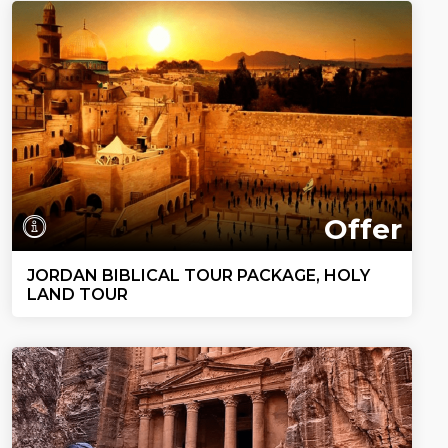
Offer
JORDAN BIBLICAL TOUR PACKAGE, HOLY
LAND TOUR