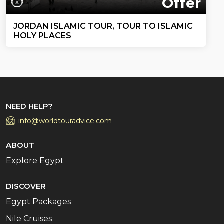
Offer
JORDAN ISLAMIC TOUR, TOUR TO ISLAMIC
HOLY PLACES
NEED HELP?
info@worldtouradvice.com
ABOUT
Explore Egypt
DISCOVER
Egypt Packages
Nile Cruises