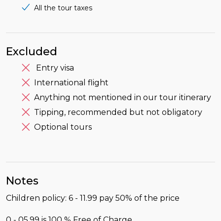
All the tour taxes
Excluded
Entry visa
International flight
Anything not mentioned in our tour itinerary
Tipping, recommended but not obligatory
Optional tours
Notes
Children policy: 6 - 11.99 pay 50% of the price
0 - 05.99 is 100 % Free of Charge