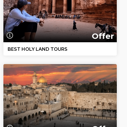
Offer
BEST HOLY LAND TOURS