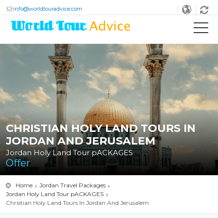
info@worldtouradvice.com
CHRISTIAN HOLY LAND TOURS IN
JORDAN AND JERUSALEM
Jordan Holy Land Tour pACKAGES
Offer
Home
Jordan Travel Packages
Jordan Holy Land Tour pACKAGES
Christian Holy Land Tours In Jordan And Jerusalem