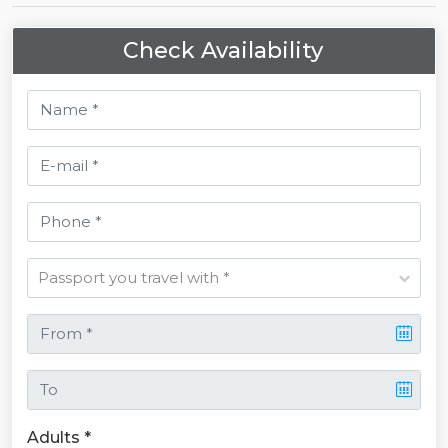
Check Availability
Adults *