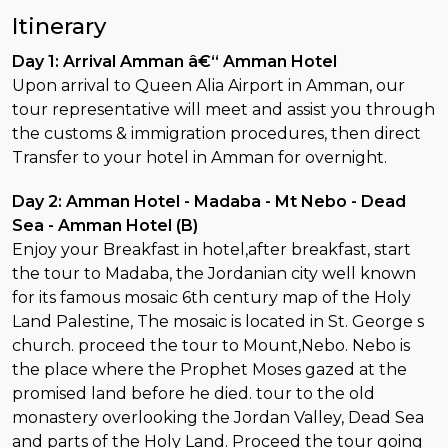
Itinerary
Day 1: Arrival Amman â€“ Amman Hotel
Upon arrival to Queen Alia Airport in Amman, our
tour representative will meet and assist you through
the customs & immigration procedures, then direct
Transfer to your hotel in Amman for overnight.
Day 2: Amman Hotel - Madaba - Mt Nebo - Dead
Sea - Amman Hotel (B)
Enjoy your Breakfast in hotel,after breakfast, start
the tour to Madaba, the Jordanian city well known
for its famous mosaic 6th century map of the Holy
Land Palestine, The mosaic is located in St. George s
church. proceed the tour to Mount,Nebo. Nebo is
the place where the Prophet Moses gazed at the
promised land before he died. tour to the old
monastery overlooking the Jordan Valley, Dead Sea
and parts of the Holy Land. Proceed the tour going