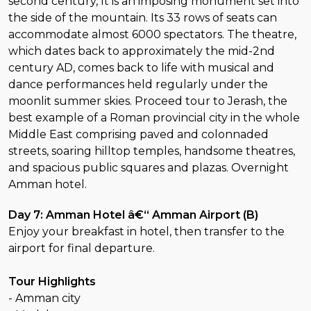
second century, It is an imposing monument set into
the side of the mountain. Its 33 rows of seats can
accommodate almost 6000 spectators. The theatre,
which dates back to approximately the mid-2nd
century AD, comes back to life with musical and
dance performances held regularly under the
moonlit summer skies. Proceed tour to Jerash, the
best example of a Roman provincial city in the whole
Middle East comprising paved and colonnaded
streets, soaring hilltop temples, handsome theatres,
and spacious public squares and plazas. Overnight
Amman hotel.
Day 7: Amman Hotel â€“ Amman Airport (B)
Enjoy your breakfast in hotel, then transfer to the
airport for final departure.
Tour Highlights
- Amman city