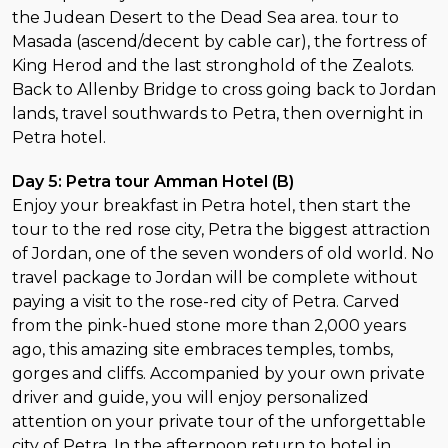
the Judean Desert to the Dead Sea area. tour to
Masada (ascend/decent by cable car), the fortress of
King Herod and the last stronghold of the Zealots.
Back to Allenby Bridge to cross going back to Jordan
lands, travel southwards to Petra, then overnight in
Petra hotel.
Day 5: Petra tour Amman Hotel (B)
Enjoy your breakfast in Petra hotel, then start the
tour to the red rose city, Petra the biggest attraction
of Jordan, one of the seven wonders of old world. No
travel package to Jordan will be complete without
paying a visit to the rose-red city of Petra. Carved
from the pink-hued stone more than 2,000 years
ago, this amazing site embraces temples, tombs,
gorges and cliffs. Accompanied by your own private
driver and guide, you will enjoy personalized
attention on your private tour of the unforgettable
city of Petra. In the afternoon return to hotel in