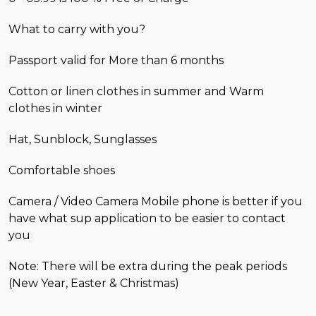
What to carry with you?
Passport valid for More than 6 months
Cotton or linen clothes in summer and Warm
clothes in winter
Hat, Sunblock, Sunglasses
Comfortable shoes
Camera / Video Camera Mobile phone is better if you
have what sup application to be easier to contact
you
Note: There will be extra during the peak periods
(New Year, Easter & Christmas)