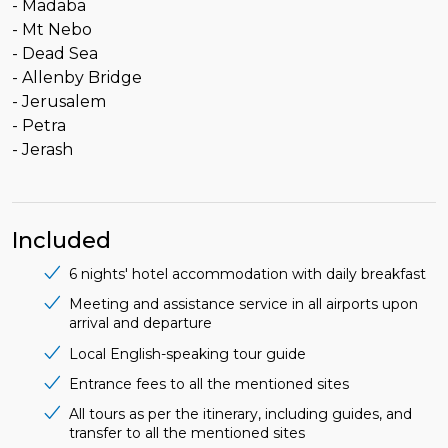
- Madaba
- Mt Nebo
- Dead Sea
- Allenby Bridge
- Jerusalem
- Petra
- Jerash
Included
6 nights' hotel accommodation with daily breakfast
Meeting and assistance service in all airports upon
arrival and departure
Local English-speaking tour guide
Entrance fees to all the mentioned sites
All tours as per the itinerary, including guides, and
transfer to all the mentioned sites