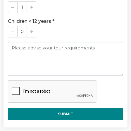
Children < 12 years *
SUBMIT