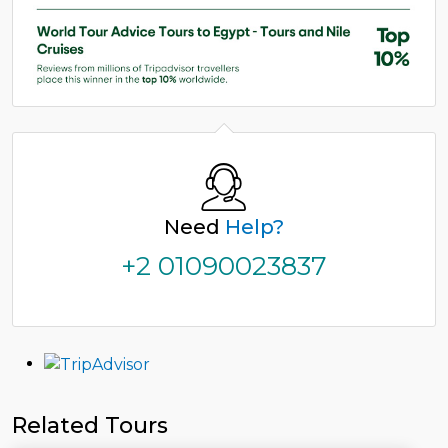
Need
Help?
+2 01090023837
Related Tours