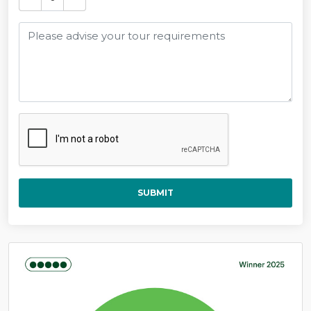
SUBMIT