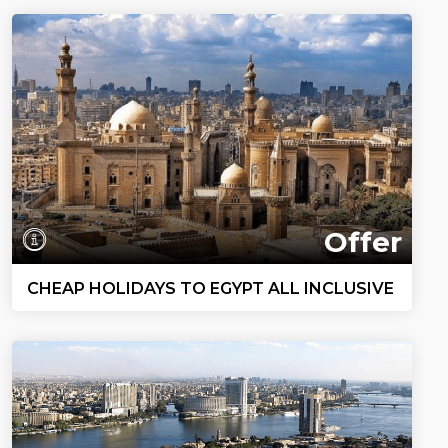
Offer
CHEAP HOLIDAYS TO EGYPT ALL INCLUSIVE