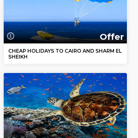
Offer
CHEAP HOLIDAYS TO CAIRO AND SHARM EL
SHEIKH