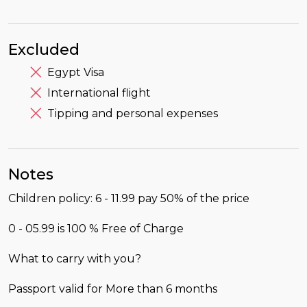
Excluded
Egypt Visa
International flight
Tipping and personal expenses
Notes
Children policy: 6 - 11.99 pay 50% of the price
0 - 05.99 is 100 % Free of Charge
What to carry with you?
Passport valid for More than 6 months