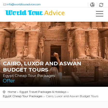
info@worldtouradvice.com
CAIRO, LUXOR AND ASWAN
BUDGET TOURS
Egypt Cheap Tour Packages
Offer
Home
Egypt Travel Packages & Holidays
Egypt Cheap Tour Packages
Cairo, Luxor and Aswan Budget Tours