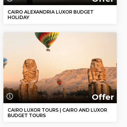
CAIRO ALEXANDRIA LUXOR BUDGET
HOLIDAY
Offer
CAIRO LUXOR TOURS | CAIRO AND LUXOR
BUDGET TOURS