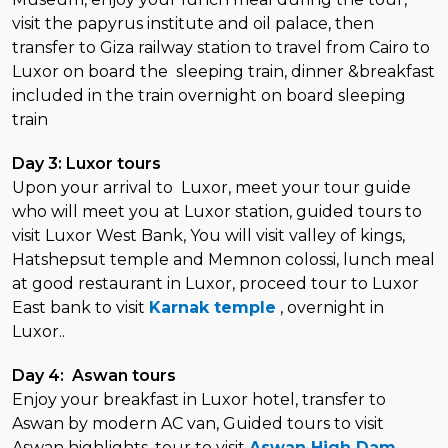
visit the papyrus institute and oil palace, then
transfer to Giza railway station to travel from Cairo to
Luxor on board the sleeping train, dinner &breakfast
included in the train overnight on board sleeping
train
Day 3: Luxor tours
Upon your arrival to Luxor, meet your tour guide
who will meet you at Luxor station, guided tours to
visit Luxor West Bank, You will visit valley of kings,
Hatshepsut temple and Memnon colossi, lunch meal
at good restaurant in Luxor, proceed tour to Luxor
East bank to visit
Karnak temple
, overnight in
Luxor..
Day 4: Aswan tours
Enjoy your breakfast in Luxor hotel, transfer to
Aswan by modern AC van, Guided tours to visit
Aswan highlights, tour to visit
Aswan High Dam
,