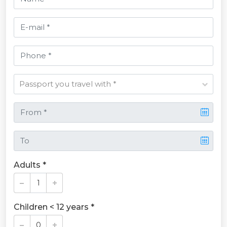
Adults *
Children < 12 years *