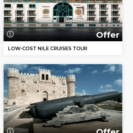
Offer
LOW-COST NILE CRUISES TOUR
Offer