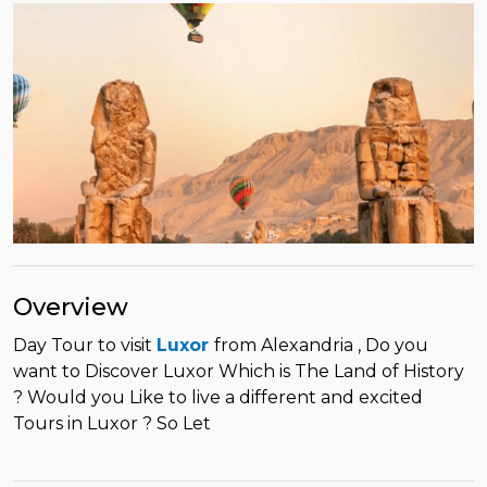
Overview
Day Tour to visit
Luxor
from Alexandria , Do you
want to Discover Luxor Which is The Land of History
? Would you Like to live a different and excited
Tours in Luxor ? So Let