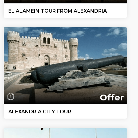
EL ALAMEIN TOUR FROM ALEXANDRIA
Offer
ALEXANDRIA CITY TOUR