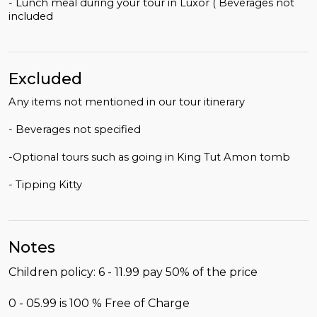
- Lunch meal during your tour in Luxor ( Beverages not
included
Excluded
Any items not mentioned in our tour itinerary
- Beverages not specified
-Optional tours such as going in King Tut Amon tomb
- Tipping Kitty
Notes
Children policy: 6 - 11.99 pay 50% of the price
0 - 05.99 is 100 % Free of Charge