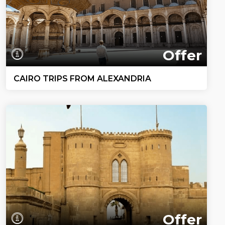
Offer
CAIRO TRIPS FROM ALEXANDRIA
Offer