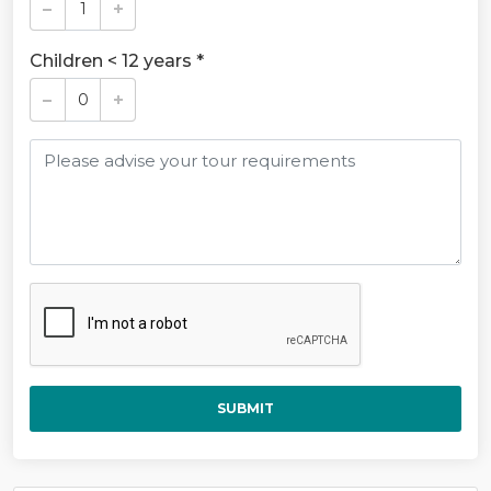
Children < 12 years *
SUBMIT