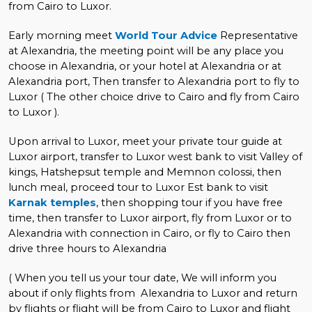
from Cairo to Luxor.
Early morning meet
World Tour Advice
Representative
at Alexandria, the meeting point will be any place you
choose in Alexandria, or your hotel at Alexandria or at
Alexandria port, Then transfer to Alexandria port to fly to
Luxor ( The other choice drive to Cairo and fly from Cairo
to Luxor ).
Upon arrival to Luxor, meet your private tour guide at
Luxor airport, transfer to Luxor west bank to visit Valley of
kings, Hatshepsut temple and Memnon colossi, then
lunch meal, proceed tour to Luxor Est bank to visit
Karnak temples
, then shopping tour if you have free
time, then transfer to Luxor airport, fly from Luxor or to
Alexandria with connection in Cairo, or fly to Cairo then
drive three hours to Alexandria
( When you tell us your tour date, We will inform you
about if only flights from Alexandria to Luxor and return
by flights or flight will be from Cairo to Luxor and flight