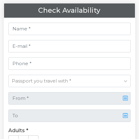
Check Availability
Adults *