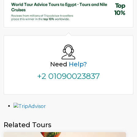
Need
Help?
+2 01090023837
Related Tours