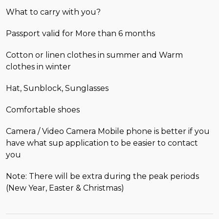
What to carry with you?
Passport valid for More than 6 months
Cotton or linen clothes in summer and Warm
clothes in winter
Hat, Sunblock, Sunglasses
Comfortable shoes
Camera / Video Camera Mobile phone is better if you
have what sup application to be easier to contact
you
Note: There will be extra during the peak periods
(New Year, Easter & Christmas)