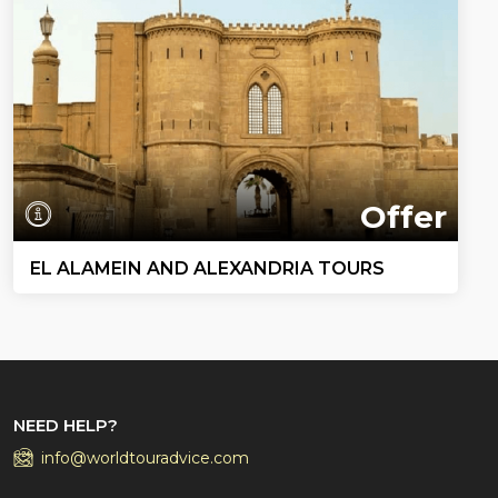
Offer
EL ALAMEIN AND ALEXANDRIA TOURS
NEED HELP?
info@worldtouradvice.com