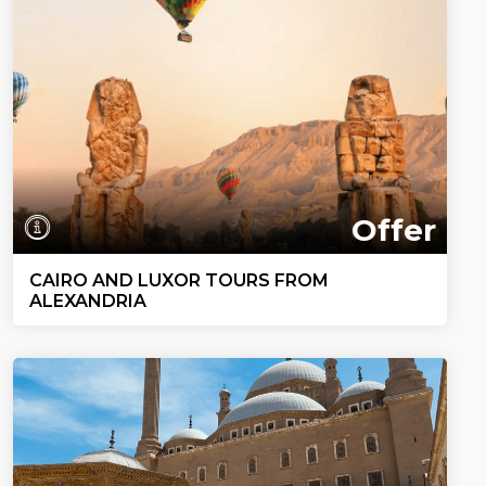
Offer
CAIRO AND LUXOR TOURS FROM
ALEXANDRIA