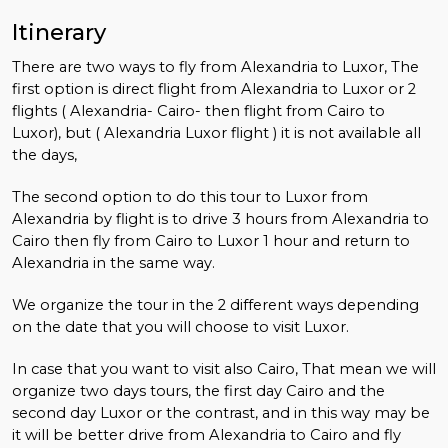
Itinerary
There are two ways to fly from Alexandria to Luxor, The
first option is direct flight from Alexandria to Luxor or 2
flights ( Alexandria- Cairo- then flight from Cairo to
Luxor), but ( Alexandria Luxor flight ) it is not available all
the days,
The second option to do this tour to Luxor from
Alexandria by flight is to drive 3 hours from Alexandria to
Cairo then fly from Cairo to Luxor 1 hour and return to
Alexandria in the same way.
We organize the tour in the 2 different ways depending
on the date that you will choose to visit Luxor.
In case that you want to visit also Cairo, That mean we will
organize two days tours, the first day Cairo and the
second day Luxor or the contrast, and in this way may be
it will be better drive from Alexandria to Cairo and fly