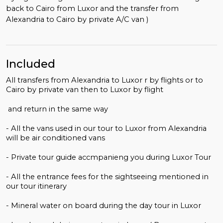
back to Cairo from Luxor and the transfer from
Alexandria to Cairo by private A/C van )
Included
All transfers from Alexandria to Luxor r by flights or to
Cairo by private van then to Luxor by flight
and return in the same way
- All the vans used in our tour to Luxor from Alexandria
will be air conditioned vans
- Private tour guide accmpanieng you during Luxor Tour
- All the entrance fees for the sightseeing mentioned in
our tour itinerary
- Mineral water on board during the day tour in Luxor