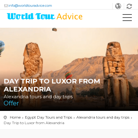
info@worldtouradvice.com
DAY TRIP TO LUXOR FROM
ALEXANDRIA
Alexandria tours and day trips
Offer
Home
Egypt Day Tours and Trips
Alexandria tours and day trips
Day Trip to Luxor from Alexandria