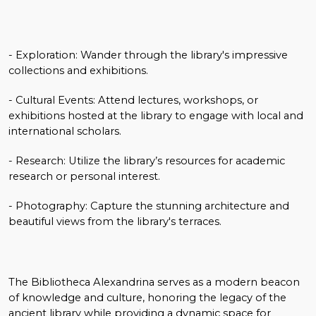
- Exploration: Wander through the library's impressive
collections and exhibitions.
- Cultural Events: Attend lectures, workshops, or
exhibitions hosted at the library to engage with local and
international scholars.
- Research: Utilize the library’s resources for academic
research or personal interest.
- Photography: Capture the stunning architecture and
beautiful views from the library's terraces.
The Bibliotheca Alexandrina serves as a modern beacon
of knowledge and culture, honoring the legacy of the
ancient library while providing a dynamic space for