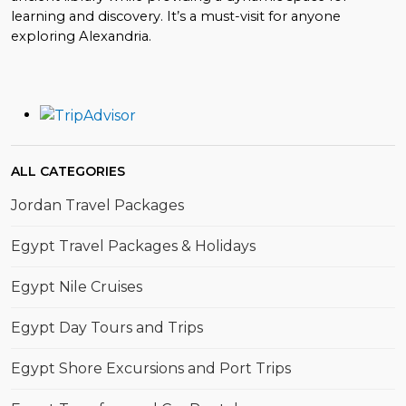
learning and discovery. It’s a must-visit for anyone
exploring Alexandria.
ALL CATEGORIES
Jordan Travel Packages
Egypt Travel Packages & Holidays
Egypt Nile Cruises
Egypt Day Tours and Trips
Egypt Shore Excursions and Port Trips