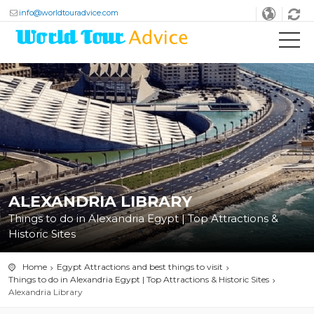
info@worldtouradvice.com
ALEXANDRIA LIBRARY
Things to do in Alexandria Egypt | Top Attractions &
Historic Sites
Home
Egypt Attractions and best things to visit
Things to do in Alexandria Egypt | Top Attractions & Historic Sites
Alexandria Library