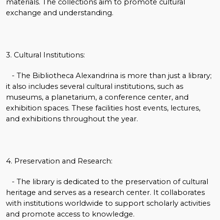
materials. The collections aim to promote cultural
exchange and understanding.
3. Cultural Institutions:
- The Bibliotheca Alexandrina is more than just a library;
it also includes several cultural institutions, such as
museums, a planetarium, a conference center, and
exhibition spaces. These facilities host events, lectures,
and exhibitions throughout the year.
4. Preservation and Research:
- The library is dedicated to the preservation of cultural
heritage and serves as a research center. It collaborates
with institutions worldwide to support scholarly activities
and promote access to knowledge.