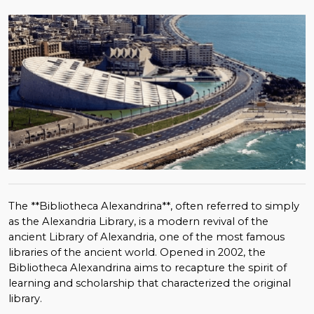
The **Bibliotheca Alexandrina**, often referred to simply
as the Alexandria Library, is a modern revival of the
ancient Library of Alexandria, one of the most famous
libraries of the ancient world. Opened in 2002, the
Bibliotheca Alexandrina aims to recapture the spirit of
learning and scholarship that characterized the original
library.