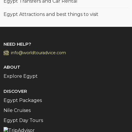
Egypt Transfers and Car Rental
Egypt Attractions and best things to visit
NEED HELP?
info@worldtouradvice.com
ABOUT
Explore Egypt
DISCOVER
Egypt Packages
Nile Cruises
Egypt Day Tours