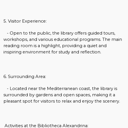
5. Visitor Experience:
- Open to the public, the library offers guided tours,
workshops, and various educational programs. The main
reading room is a highlight, providing a quiet and
inspiring environment for study and reflection.
6. Surrounding Area:
- Located near the Mediterranean coast, the library is
surrounded by gardens and open spaces, making it a
pleasant spot for visitors to relax and enjoy the scenery.
Activities at the Bibliotheca Alexandrina: