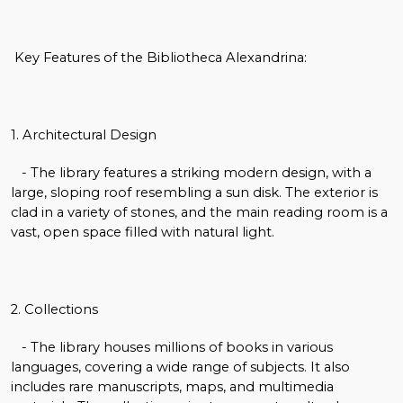
Key Features of the Bibliotheca Alexandrina:
1. Architectural Design
- The library features a striking modern design, with a
large, sloping roof resembling a sun disk. The exterior is
clad in a variety of stones, and the main reading room is a
vast, open space filled with natural light.
2. Collections
- The library houses millions of books in various
languages, covering a wide range of subjects. It also
includes rare manuscripts, maps, and multimedia