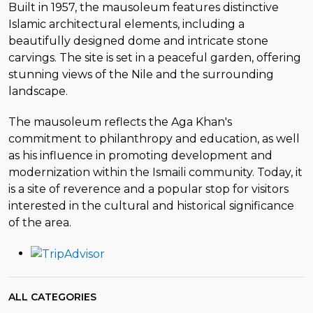
Built in 1957, the mausoleum features distinctive
Islamic architectural elements, including a
beautifully designed dome and intricate stone
carvings. The site is set in a peaceful garden, offering
stunning views of the Nile and the surrounding
landscape.
The mausoleum reflects the Aga Khan's
commitment to philanthropy and education, as well
as his influence in promoting development and
modernization within the Ismaili community. Today, it
is a site of reverence and a popular stop for visitors
interested in the cultural and historical significance
of the area.
ALL CATEGORIES