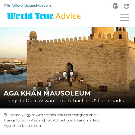
info@worldtouradvice.com
AGA KHAN MAUSOLEUM
Things to Do in Aswan | Top Attractions & Landmarks
Home
Egypt Attractions and best things to visit
Things to Do in Aswan | Top Attractions & Landmarks
Aga Khan Mausoleum