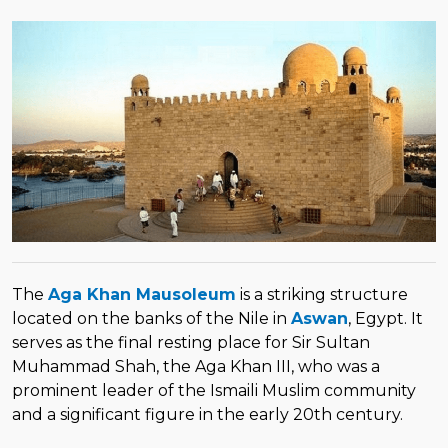
The
Aga Khan Mausoleum
is a striking structure
located on the banks of the Nile in
Aswan
, Egypt. It
serves as the final resting place for Sir Sultan
Muhammad Shah, the Aga Khan III, who was a
prominent leader of the Ismaili Muslim community
and a significant figure in the early 20th century.