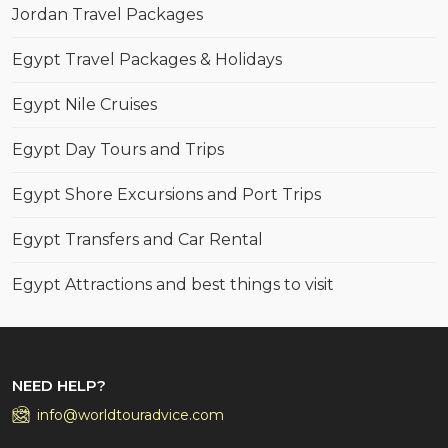
Jordan Travel Packages
Egypt Travel Packages & Holidays
Egypt Nile Cruises
Egypt Day Tours and Trips
Egypt Shore Excursions and Port Trips
Egypt Transfers and Car Rental
Egypt Attractions and best things to visit
NEED HELP?
info@worldtouradvice.com